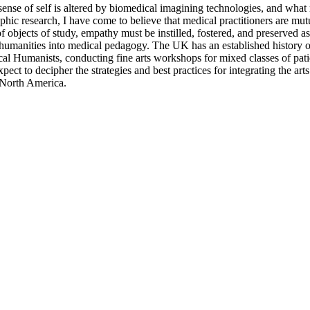
sense of self is altered by biomedical imagining technologies, and what
hic research, I have come to believe that medical practitioners are mutual
d of objects of study, empathy must be instilled, fostered, and preserve
f humanities into medical pedagogy. The UK has an established history of
umanists, conducting fine arts workshops for mixed classes of patients
ct to decipher the strategies and best practices for integrating the art
 North America.