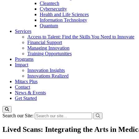
Cleantech
Cybersecurity
Health and Life Sciences
Information Technology
Quantum
Services
Access to Talent: Find the Skills You Need to Innovate
Financial Support
Managing Innovation
Training Opportunities
Programs
Impact
Innovation Insights
Innovations Realized
Mitacs Plus
Contact
News & Events
Get Started
Search our Site:
Lived Scans: Integrating the Arts in Medi