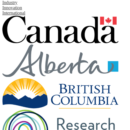
Industry
Innovation
International