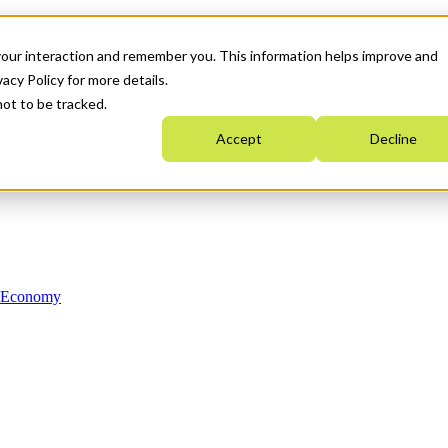
your interaction and remember you. This information helps improve and
acy Policy for more details.
not to be tracked.
Accept
Decline
n Economy