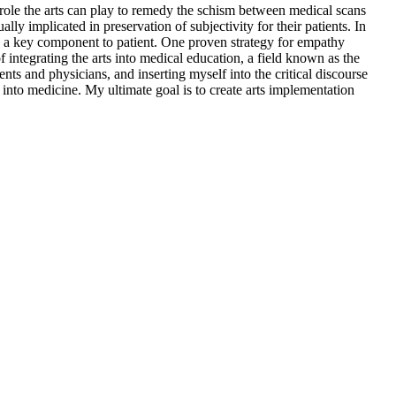
 role the arts can play to remedy the schism between medical scans
ly implicated in preservation of subjectivity for their patients. In
d as a key component to patient. One proven strategy for empathy
 integrating the arts into medical education, a field known as the
 and physicians, and inserting myself into the critical discourse
s into medicine. My ultimate goal is to create arts implementation