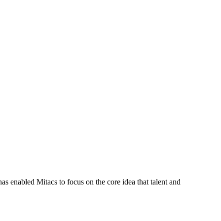
s enabled Mitacs to focus on the core idea that talent and