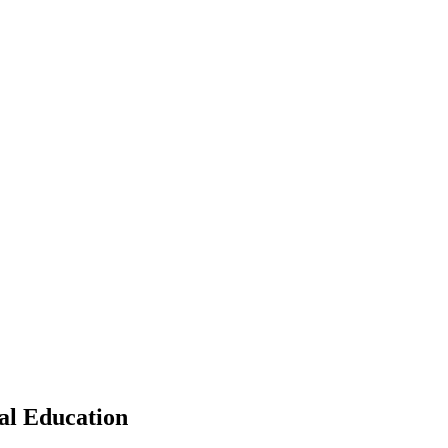
cal Education