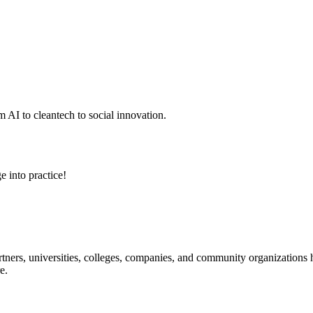
 AI to cleantech to social innovation.
e into practice!
ners, universities, colleges, companies, and community organizations ha
e.