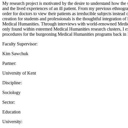
My research project is motivated by the desire to understand how the 
and the lived experiences of an ill patient. From my previous ethnograp
order for doctors to view their patients as irreducible subjects instea
creation for students and professionals is the thoughtful integration o
Medical Humanities. Through interviews with world-renowned Medical H
only found within esteemed Medical Humanities research clusters, I expe
procedures for the burgeoning Medical Humanities programs back in
Faculty Supervisor:
Kim Sawchuk
Partner:
University of Kent
Discipline:
Sociology
Sector:
Education
University: