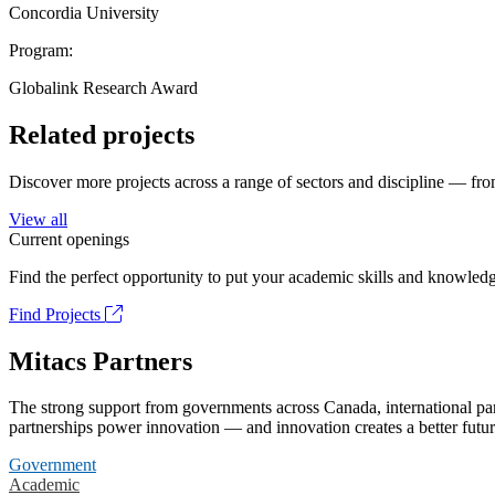
Concordia University
Program:
Globalink Research Award
Related projects
Discover more projects across a range of sectors and discipline — from
View all
Current openings
Find the perfect opportunity to put your academic skills and knowledg
Find Projects
Mitacs Partners
The strong support from governments across Canada, international part
partnerships power innovation — and innovation creates a better futur
Government
Academic