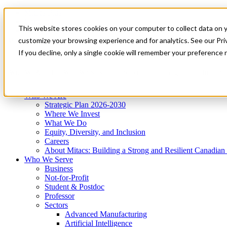
Mitacs Plus
Contact Us
This website stores cookies on your computer to collect data on 
News & Events
Get Started
customize your browsing experience and for analytics. See our Priv
Menu
If you decline, only a single cookie will remember your preference 
Who We Are
Who We Serve
Services
Programs
Impact
Who We Are
Strategic Plan 2026-2030
Where We Invest
What We Do
Equity, Diversity, and Inclusion
Careers
About Mitacs: Building a Strong and Resilient Canadia
Who We Serve
Business
Not-for-Profit
Student & Postdoc
Professor
Sectors
Advanced Manufacturing
Artificial Intelligence