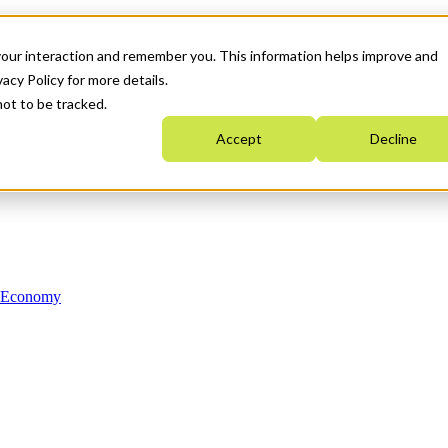
your interaction and remember you. This information helps improve and
acy Policy for more details.
not to be tracked.
Accept
Decline
n Economy