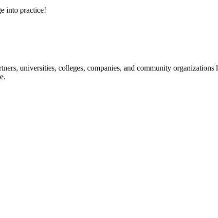
e into practice!
ners, universities, colleges, companies, and community organizations ha
e.