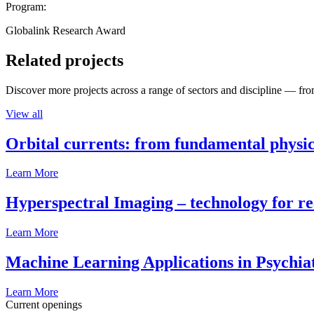
Program:
Globalink Research Award
Related projects
Discover more projects across a range of sectors and discipline — from
View all
Orbital currents: from fundamental physi
Learn More
Hyperspectral Imaging – technology for rea
Learn More
Machine Learning Applications in Psychia
Learn More
Current openings