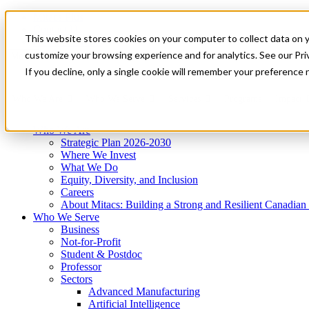
Mitacs Plus
Contact Us
This website stores cookies on your computer to collect data on 
News & Events
Get Started
customize your browsing experience and for analytics. See our Priv
Menu
If you decline, only a single cookie will remember your preference 
Who We Are
Who We Serve
Services
Programs
Impact
Who We Are
Strategic Plan 2026-2030
Where We Invest
What We Do
Equity, Diversity, and Inclusion
Careers
About Mitacs: Building a Strong and Resilient Canadia
Who We Serve
Business
Not-for-Profit
Student & Postdoc
Professor
Sectors
Advanced Manufacturing
Artificial Intelligence