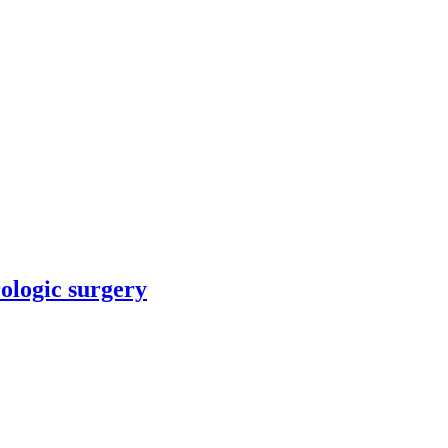
rologic surgery