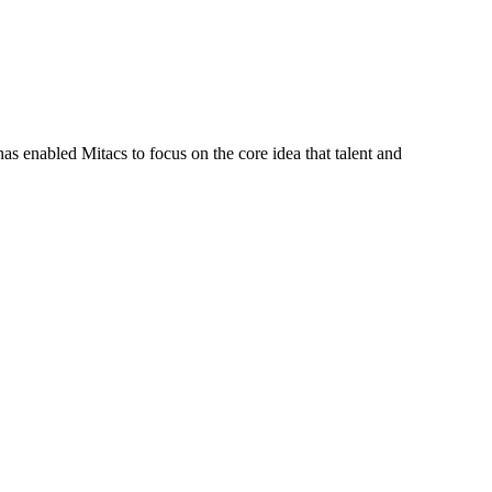
s enabled Mitacs to focus on the core idea that talent and