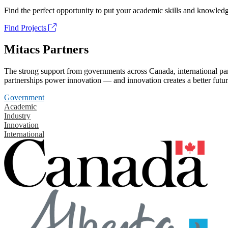
Find the perfect opportunity to put your academic skills and knowledg
Find Projects
Mitacs Partners
The strong support from governments across Canada, international part
partnerships power innovation — and innovation creates a better futur
Government
Academic
Industry
Innovation
International