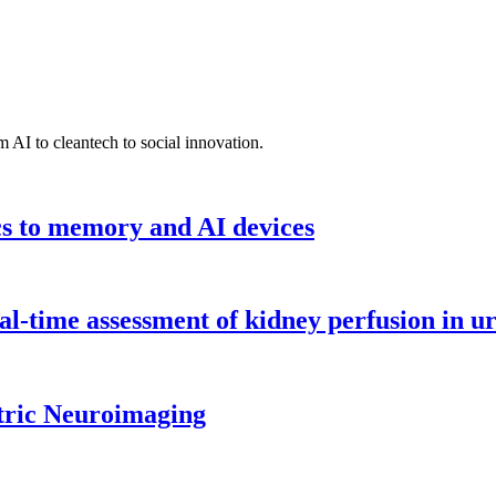
 AI to cleantech to social innovation.
cs to memory and AI devices
l-time assessment of kidney perfusion in u
tric Neuroimaging