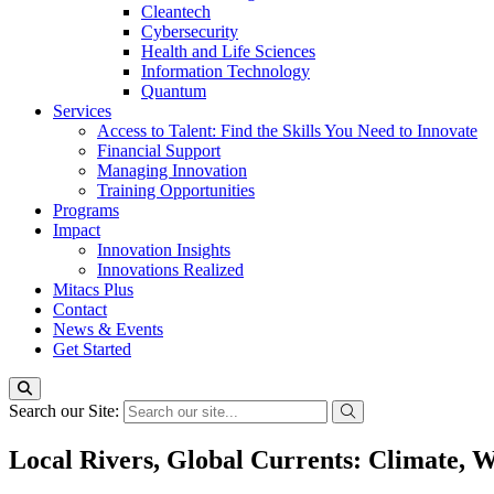
Cleantech
Cybersecurity
Health and Life Sciences
Information Technology
Quantum
Services
Access to Talent: Find the Skills You Need to Innovate
Financial Support
Managing Innovation
Training Opportunities
Programs
Impact
Innovation Insights
Innovations Realized
Mitacs Plus
Contact
News & Events
Get Started
Search our Site:
Local Rivers, Global Currents: Climate, W