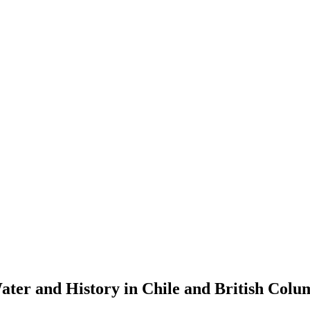
ater and History in Chile and British Colu