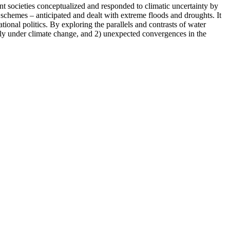
nt societies conceptualized and responded to climatic uncertainty by
schemes – anticipated and dealt with extreme floods and droughts. It
tional politics. By exploring the parallels and contrasts of water
arly under climate change, and 2) unexpected convergences in the