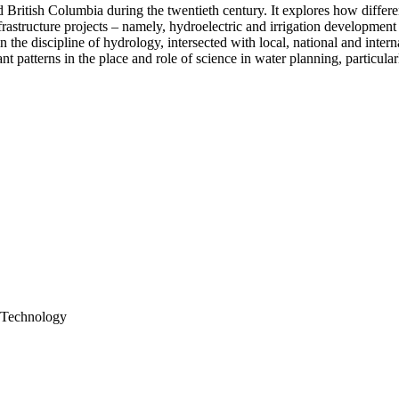
 British Columbia during the twentieth century. It explores how differe
structure projects – namely, hydroelectric and irrigation development 
the discipline of hydrology, intersected with local, national and interna
nt patterns in the place and role of science in water planning, particul
d Technology