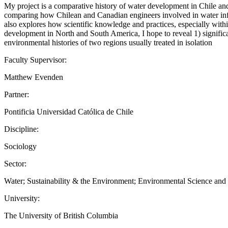
My project is a comparative history of water development in Chile and
comparing how Chilean and Canadian engineers involved in water infra
also explores how scientific knowledge and practices, especially within 
development in North and South America, I hope to reveal 1) significa
environmental histories of two regions usually treated in isolation
Faculty Supervisor:
Matthew Evenden
Partner:
Pontificia Universidad Católica de Chile
Discipline:
Sociology
Sector:
Water; Sustainability & the Environment; Environmental Science an
University:
The University of British Columbia