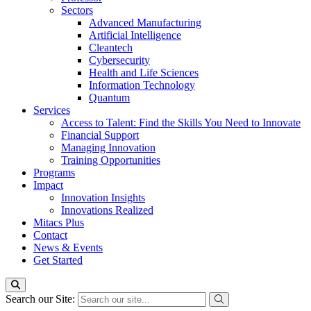
Sectors
Advanced Manufacturing
Artificial Intelligence
Cleantech
Cybersecurity
Health and Life Sciences
Information Technology
Quantum
Services
Access to Talent: Find the Skills You Need to Innovate
Financial Support
Managing Innovation
Training Opportunities
Programs
Impact
Innovation Insights
Innovations Realized
Mitacs Plus
Contact
News & Events
Get Started
Search our Site: