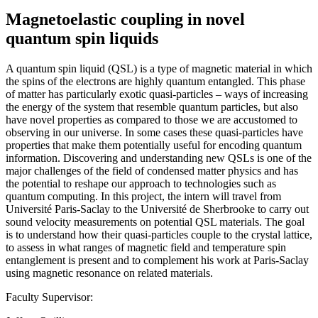
Magnetoelastic coupling in novel
quantum spin liquids
A quantum spin liquid (QSL) is a type of magnetic material in which
the spins of the electrons are highly quantum entangled. This phase
of matter has particularly exotic quasi-particles – ways of increasing
the energy of the system that resemble quantum particles, but also
have novel properties as compared to those we are accustomed to
observing in our universe. In some cases these quasi-particles have
properties that make them potentially useful for encoding quantum
information. Discovering and understanding new QSLs is one of the
major challenges of the field of condensed matter physics and has
the potential to reshape our approach to technologies such as
quantum computing. In this project, the intern will travel from
Université Paris-Saclay to the Université de Sherbrooke to carry out
sound velocity measurements on potential QSL materials. The goal
is to understand how their quasi-particles couple to the crystal lattice,
to assess in what ranges of magnetic field and temperature spin
entanglement is present and to complement his work at Paris-Saclay
using magnetic resonance on related materials.
Faculty Supervisor: