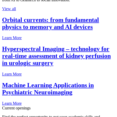
View all
Orbital currents: from fundamental
physics to memory and AI devices
Learn More
Hyperspectral Imaging – technology for
real-time assessment of kidney perfusion
in urologic surgery
Learn More
Machine Learning Applications in
Psychiatric Neuroimaging
Learn More
Current openings
Find the perfect opportunity to put your academic skills and