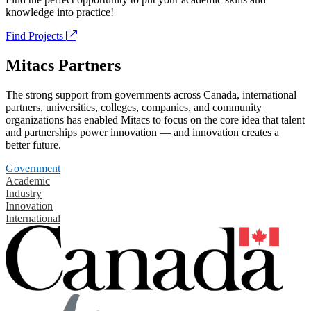
knowledge into practice!
Find Projects
Mitacs Partners
The strong support from governments across Canada, international
partners, universities, colleges, companies, and community
organizations has enabled Mitacs to focus on the core idea that talent
and partnerships power innovation — and innovation creates a
better future.
Government
Academic
Industry
Innovation
International