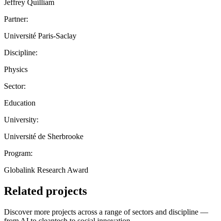
Jeffrey Quilliam
Partner:
Université Paris-Saclay
Discipline:
Physics
Sector:
Education
University:
Université de Sherbrooke
Program:
Globalink Research Award
Related projects
Discover more projects across a range of sectors and discipline —
from AI to cleantech to social innovation.