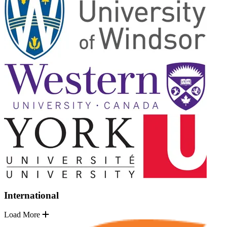
International
Load More