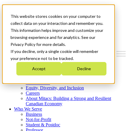
Mitacs Plus
Contact Us
This website stores cookies on your computer to
News & Events
Get Started
collect data on your interaction and remember you.
This information helps improve and customize your
Menu
browsing experience and for analytics. See our
Privacy Policy for more details.
If you decline, only a single cookie will remember
your preference not to be tracked.
Who We Are
Accept
Decline
Strategic Plan 2026-2030
Where We Invest
What We Do
Equity, Diversity, and Inclusion
Careers
About Mitacs: Building a Strong and Resilient
Canadian Economy
Who We Serve
Business
Not-for-Profit
Student & Postdoc
Professor