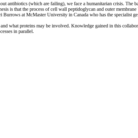
 antibiotics (which are failing), we face a humanitarian crisis. The bacte
thesis is that the process of cell wall peptidoglycan and outer membrane 
i Burrows at McMaster University in Canada who has the specialist geneti
ed and what proteins may be involved. Knowledge gained in this collabor
cesses in parallel.