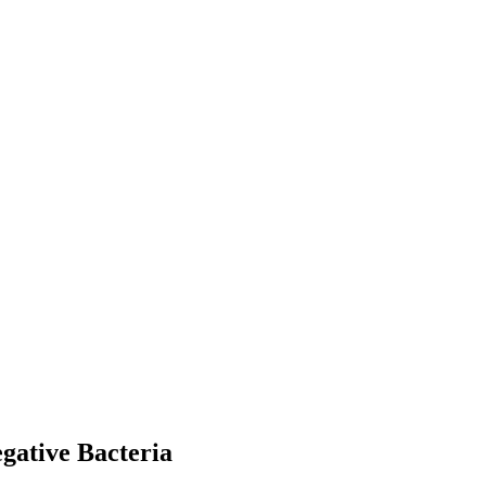
egative Bacteria