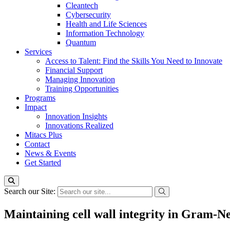
Cleantech
Cybersecurity
Health and Life Sciences
Information Technology
Quantum
Services
Access to Talent: Find the Skills You Need to Innovate
Financial Support
Managing Innovation
Training Opportunities
Programs
Impact
Innovation Insights
Innovations Realized
Mitacs Plus
Contact
News & Events
Get Started
Search our Site:
Maintaining cell wall integrity in Gram-N