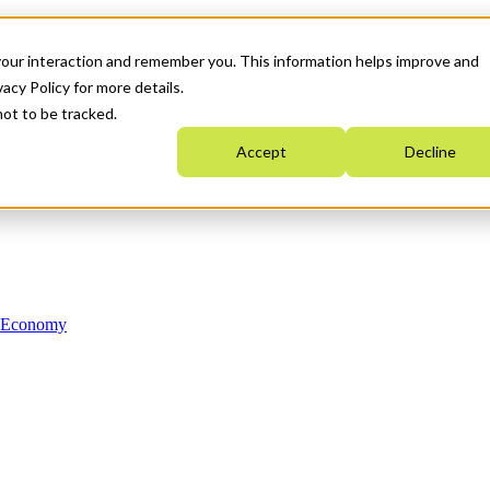
your interaction and remember you. This information helps improve and
acy Policy for more details.
not to be tracked.
Accept
Decline
n Economy