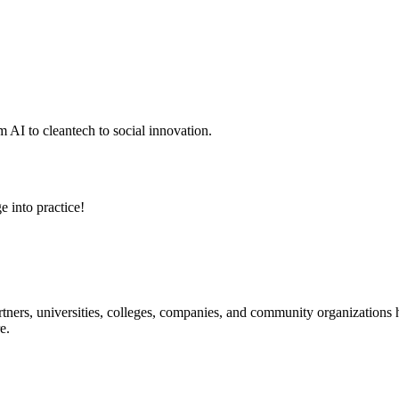
 AI to cleantech to social innovation.
e into practice!
ners, universities, colleges, companies, and community organizations ha
e.