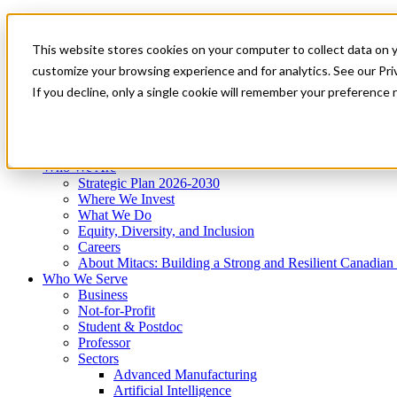
Mitacs Plus
Contact Us
This website stores cookies on your computer to collect data on 
News & Events
Get Started
customize your browsing experience and for analytics. See our Priv
Menu
If you decline, only a single cookie will remember your preference 
Who We Are
Who We Serve
Services
Programs
Impact
Who We Are
Strategic Plan 2026-2030
Where We Invest
What We Do
Equity, Diversity, and Inclusion
Careers
About Mitacs: Building a Strong and Resilient Canadia
Who We Serve
Business
Not-for-Profit
Student & Postdoc
Professor
Sectors
Advanced Manufacturing
Artificial Intelligence