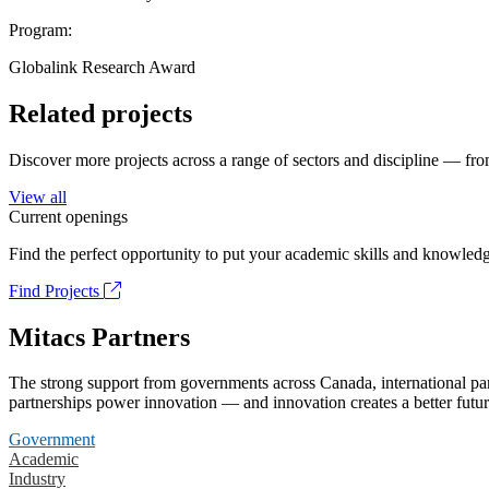
Program:
Globalink Research Award
Related projects
Discover more projects across a range of sectors and discipline — from
View all
Current openings
Find the perfect opportunity to put your academic skills and knowledg
Find Projects
Mitacs Partners
The strong support from governments across Canada, international part
partnerships power innovation — and innovation creates a better futur
Government
Academic
Industry