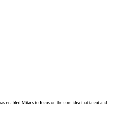
s enabled Mitacs to focus on the core idea that talent and