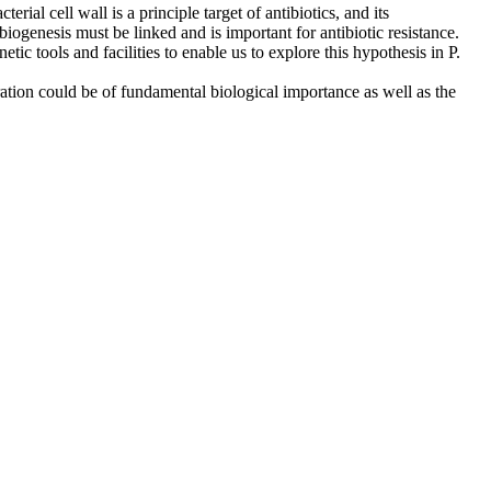
rial cell wall is a principle target of antibiotics, and its
biogenesis must be linked and is important for antibiotic resistance.
c tools and facilities to enable us to explore this hypothesis in P.
ation could be of fundamental biological importance as well as the