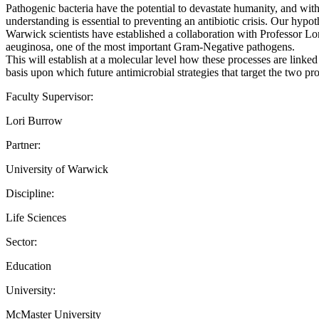
Pathogenic bacteria have the potential to devastate humanity, and without
understanding is essential to preventing an antibiotic crisis. Our hypo
Warwick scientists have established a collaboration with Professor Lor
aeuginosa, one of the most important Gram-Negative pathogens.
This will establish at a molecular level how these processes are link
basis upon which future antimicrobial strategies that target the two pro
Faculty Supervisor:
Lori Burrow
Partner:
University of Warwick
Discipline:
Life Sciences
Sector:
Education
University:
McMaster University