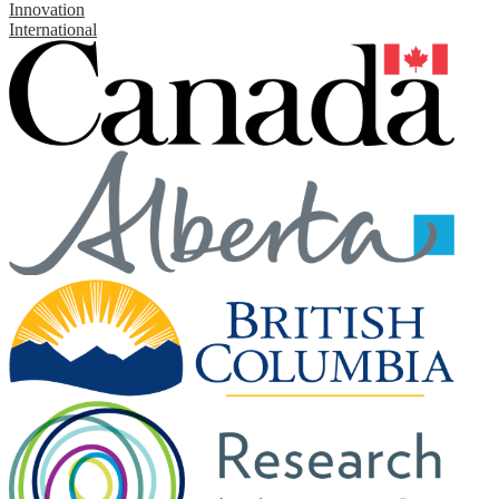
Innovation
International