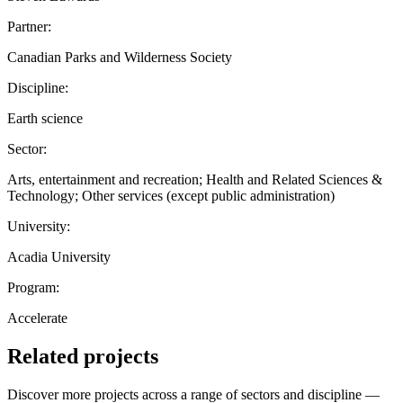
Partner:
Canadian Parks and Wilderness Society
Discipline:
Earth science
Sector:
Arts, entertainment and recreation; Health and Related Sciences &
Technology; Other services (except public administration)
University:
Acadia University
Program:
Accelerate
Related projects
Discover more projects across a range of sectors and discipline —