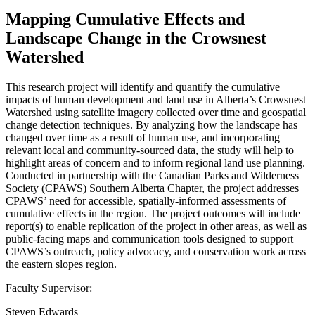
Mapping Cumulative Effects and
Landscape Change in the Crowsnest
Watershed
This research project will identify and quantify the cumulative
impacts of human development and land use in Alberta’s Crowsnest
Watershed using satellite imagery collected over time and geospatial
change detection techniques. By analyzing how the landscape has
changed over time as a result of human use, and incorporating
relevant local and community-sourced data, the study will help to
highlight areas of concern and to inform regional land use planning.
Conducted in partnership with the Canadian Parks and Wilderness
Society (CPAWS) Southern Alberta Chapter, the project addresses
CPAWS’ need for accessible, spatially-informed assessments of
cumulative effects in the region. The project outcomes will include
report(s) to enable replication of the project in other areas, as well as
public-facing maps and communication tools designed to support
CPAWS’s outreach, policy advocacy, and conservation work across
the eastern slopes region.
Faculty Supervisor:
Steven Edwards