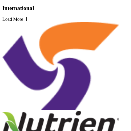
International
Load More