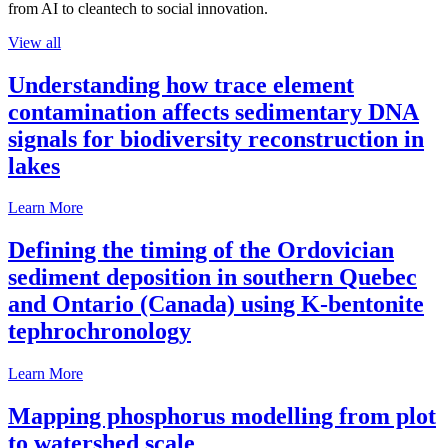
from AI to cleantech to social innovation.
View all
Understanding how trace element
contamination affects sedimentary DNA
signals for biodiversity reconstruction in
lakes
Learn More
Defining the timing of the Ordovician
sediment deposition in southern Quebec
and Ontario (Canada) using K-bentonite
tephrochronology
Learn More
Mapping phosphorus modelling from plot
to watershed scale