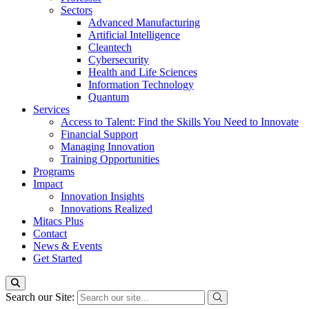
Sectors
Advanced Manufacturing
Artificial Intelligence
Cleantech
Cybersecurity
Health and Life Sciences
Information Technology
Quantum
Services
Access to Talent: Find the Skills You Need to Innovate
Financial Support
Managing Innovation
Training Opportunities
Programs
Impact
Innovation Insights
Innovations Realized
Mitacs Plus
Contact
News & Events
Get Started
Search our Site: