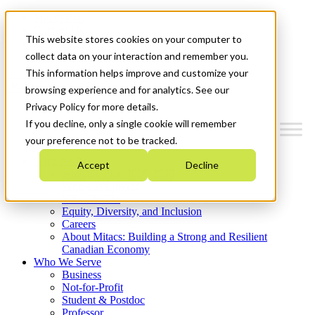
Mitacs Plus
Contact Us
This website stores cookies on your computer to
News & Events
Get Started
collect data on your interaction and remember you.
This information helps improve and customize your
Menu
browsing experience and for analytics. See our
Privacy Policy for more details.
If you decline, only a single cookie will remember
your preference not to be tracked.
Who We Are
Accept
Decline
Strategic Plan 2026-2030
Where We Invest
What We Do
Equity, Diversity, and Inclusion
Careers
About Mitacs: Building a Strong and Resilient
Canadian Economy
Who We Serve
Business
Not-for-Profit
Student & Postdoc
Professor