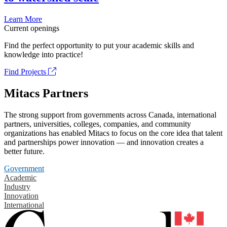
Learn More
Current openings
Find the perfect opportunity to put your academic skills and
knowledge into practice!
Find Projects
Mitacs Partners
The strong support from governments across Canada, international
partners, universities, colleges, companies, and community
organizations has enabled Mitacs to focus on the core idea that talent
and partnerships power innovation — and innovation creates a
better future.
Government
Academic
Industry
Innovation
International