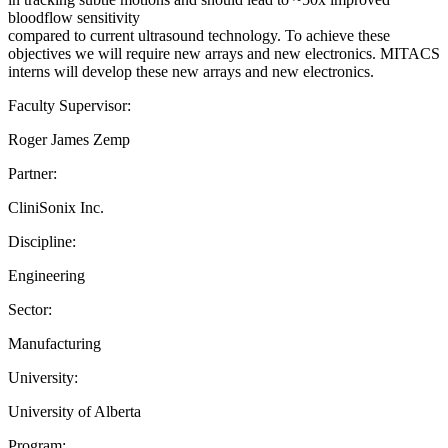
bloodflow sensitivity
compared to current ultrasound technology. To achieve these
objectives we will require new arrays and new electronics. MITACS
interns will develop these new arrays and new electronics.
Faculty Supervisor:
Roger James Zemp
Partner:
CliniSonix Inc.
Discipline:
Engineering
Sector:
Manufacturing
University:
University of Alberta
Program: