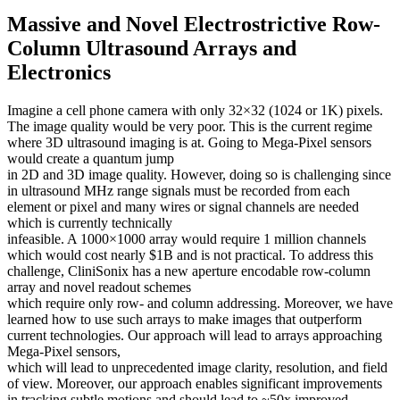
Massive and Novel Electrostrictive Row-
Column Ultrasound Arrays and
Electronics
Imagine a cell phone camera with only 32×32 (1024 or 1K) pixels.
The image quality would be very poor. This is the current regime
where 3D ultrasound imaging is at. Going to Mega-Pixel sensors
would create a quantum jump
in 2D and 3D image quality. However, doing so is challenging since
in ultrasound MHz range signals must be recorded from each
element or pixel and many wires or signal channels are needed
which is currently technically
infeasible. A 1000×1000 array would require 1 million channels
which would cost nearly $1B and is not practical. To address this
challenge, CliniSonix has a new aperture encodable row-column
array and novel readout schemes
which require only row- and column addressing. Moreover, we have
learned how to use such arrays to make images that outperform
current technologies. Our approach will lead to arrays approaching
Mega-Pixel sensors,
which will lead to unprecedented image clarity, resolution, and field
of view. Moreover, our approach enables significant improvements
in tracking subtle motions and should lead to ~50x improved