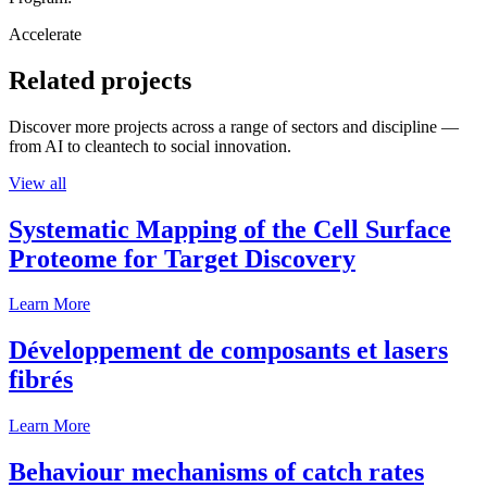
Accelerate
Related projects
Discover more projects across a range of sectors and discipline —
from AI to cleantech to social innovation.
View all
Systematic Mapping of the Cell Surface
Proteome for Target Discovery
Learn More
Développement de composants et lasers
fibrés
Learn More
Behaviour mechanisms of catch rates