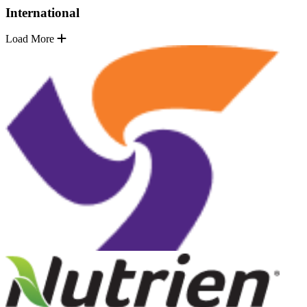
International
Load More