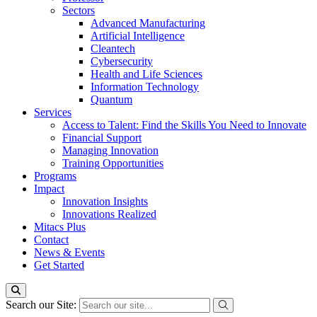
Sectors
Advanced Manufacturing
Artificial Intelligence
Cleantech
Cybersecurity
Health and Life Sciences
Information Technology
Quantum
Services
Access to Talent: Find the Skills You Need to Innovate
Financial Support
Managing Innovation
Training Opportunities
Programs
Impact
Innovation Insights
Innovations Realized
Mitacs Plus
Contact
News & Events
Get Started
Search our Site: