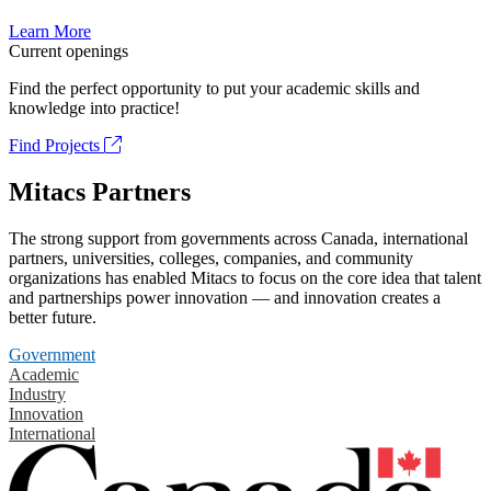
Learn More
Current openings
Find the perfect opportunity to put your academic skills and
knowledge into practice!
Find Projects
Mitacs Partners
The strong support from governments across Canada, international
partners, universities, colleges, companies, and community
organizations has enabled Mitacs to focus on the core idea that talent
and partnerships power innovation — and innovation creates a
better future.
Government
Academic
Industry
Innovation
International