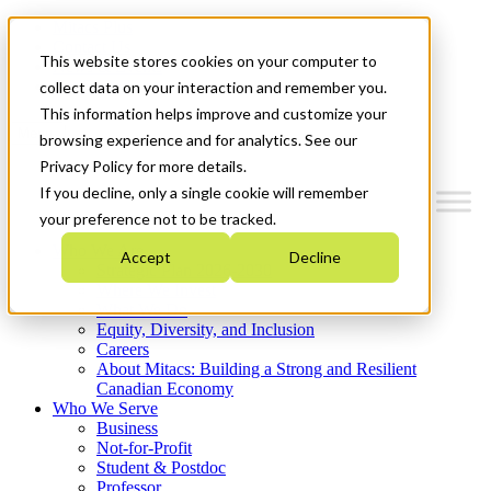
Mitacs Plus
Contact Us
This website stores cookies on your computer to
News & Events
Get Started
collect data on your interaction and remember you.
This information helps improve and customize your
Menu
browsing experience and for analytics. See our
Privacy Policy for more details.
If you decline, only a single cookie will remember
your preference not to be tracked.
Who We Are
Accept
Decline
Strategic Plan 2026-2030
Where We Invest
What We Do
Equity, Diversity, and Inclusion
Careers
About Mitacs: Building a Strong and Resilient
Canadian Economy
Who We Serve
Business
Not-for-Profit
Student & Postdoc
Professor