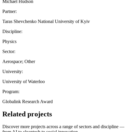
Michael Hudson
Partner:
Taras Shevchenko National University of Kyiv
Discipline:
Physics
Sector:
Aerospace; Other
University:
University of Waterloo
Program:
Globalink Research Award
Related projects
Discover more projects across a range of sectors and discipline —
from AI to cleantech to social innovation.