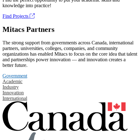
knowledge into practice!
Find Projects
Mitacs Partners
The strong support from governments across Canada, international
partners, universities, colleges, companies, and community
organizations has enabled Mitacs to focus on the core idea that talent
and partnerships power innovation — and innovation creates a
better future.
Government
Academic
Industry
Innovation
International