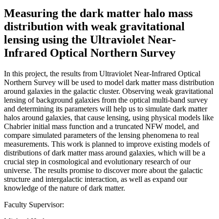
Measuring the dark matter halo mass
distribution with weak gravitational
lensing using the Ultraviolet Near-
Infrared Optical Northern Survey
In this project, the results from Ultraviolet Near-Infrared Optical
Northern Survey will be used to model dark matter mass distribution
around galaxies in the galactic cluster. Observing weak gravitational
lensing of background galaxies from the optical multi-band survey
and determining its parameters will help us to simulate dark matter
halos around galaxies, that cause lensing, using physical models like
Chabrier initial mass function and a truncated NFW model, and
compare simulated parameters of the lensing phenomena to real
measurements. This work is planned to improve existing models of
distributions of dark matter mass around galaxies, which will be a
crucial step in cosmological and evolutionary research of our
universe. The results promise to discover more about the galactic
structure and intergalactic interaction, as well as expand our
knowledge of the nature of dark matter.
Faculty Supervisor: