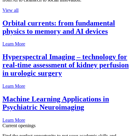
View all
Orbital currents: from fundamental
physics to memory and AI devices
Learn More
Hyperspectral Imaging – technology for
real-time assessment of kidney perfusion
in urologic surgery
Learn More
Machine Learning Applications in
Psychiatric Neuroimaging
Learn More
Current openings
Find the perfect opportunity to put your academic skills and