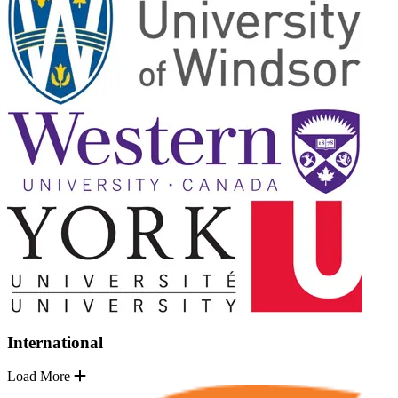
International
Load More