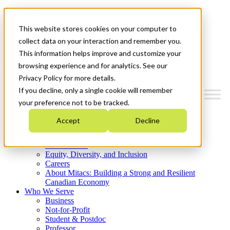
Mitacs Plus
Contact Us
This website stores cookies on your computer to
News & Events
Get Started
collect data on your interaction and remember you.
This information helps improve and customize your
Menu
browsing experience and for analytics. See our
Privacy Policy for more details.
If you decline, only a single cookie will remember
your preference not to be tracked.
Who We Are
Accept
Decline
Strategic Plan 2026-2030
Where We Invest
What We Do
Equity, Diversity, and Inclusion
Careers
About Mitacs: Building a Strong and Resilient
Canadian Economy
Who We Serve
Business
Not-for-Profit
Student & Postdoc
Professor