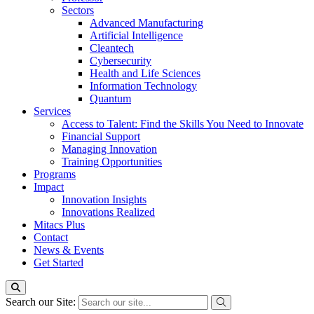
Sectors
Advanced Manufacturing
Artificial Intelligence
Cleantech
Cybersecurity
Health and Life Sciences
Information Technology
Quantum
Services
Access to Talent: Find the Skills You Need to Innovate
Financial Support
Managing Innovation
Training Opportunities
Programs
Impact
Innovation Insights
Innovations Realized
Mitacs Plus
Contact
News & Events
Get Started
Search our Site: