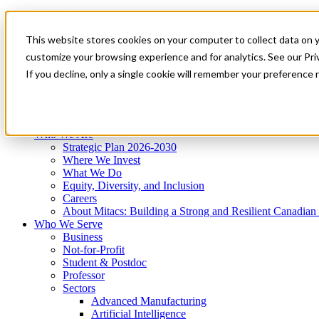
Mitacs Plus
Contact Us
This website stores cookies on your computer to collect data on 
News & Events
Get Started
customize your browsing experience and for analytics. See our Priv
Menu
If you decline, only a single cookie will remember your preference 
Who We Are
Who We Serve
Services
Programs
Impact
Who We Are
Strategic Plan 2026-2030
Where We Invest
What We Do
Equity, Diversity, and Inclusion
Careers
About Mitacs: Building a Strong and Resilient Canadia
Who We Serve
Business
Not-for-Profit
Student & Postdoc
Professor
Sectors
Advanced Manufacturing
Artificial Intelligence