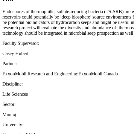
Endospores of thermophilic, sulfate-reducing bacteria (TS-SRB) are w
reservoirs could potentially be ‘deep biosphere’ source environments
be potential bioindicators of hydrocarbon seeps and might be useful i
research project will evaluate the diversity and abundance of ‘thermo
technology should be integrated in microbial seep prospection as well a
Faculty Supervisor:
Casey Hubert
Partner:
ExxonMobil Research and Engineering;ExxonMobil Canada
Discipline:
Life Sciences
Sector:
Mining
University: