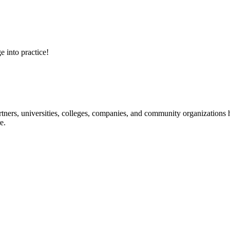
e into practice!
ners, universities, colleges, companies, and community organizations ha
e.