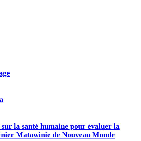
age
da
 sur la santé humaine pour évaluer la
 minier Matawinie de Nouveau Monde