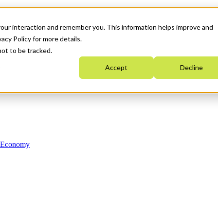
your interaction and remember you. This information helps improve and
acy Policy for more details.
not to be tracked.
Accept
Decline
n Economy