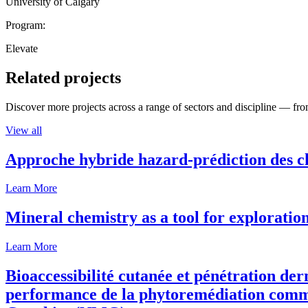
University of Calgary
Program:
Elevate
Related projects
Discover more projects across a range of sectors and discipline — from
View all
Approche hybride hazard-prédiction des c
Learn More
Mineral chemistry as a tool for exploratio
Learn More
Bioaccessibilité cutanée et pénétration de
performance de la phytoremédiation comme