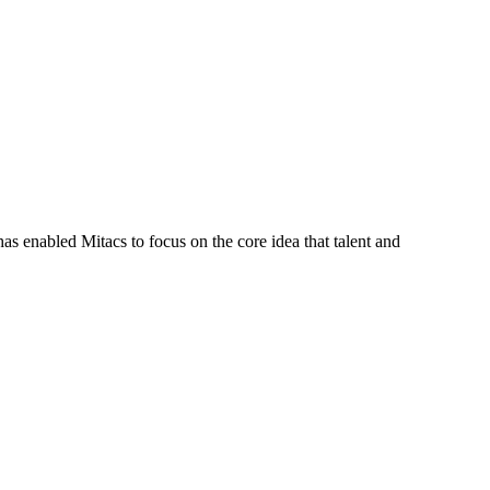
s enabled Mitacs to focus on the core idea that talent and