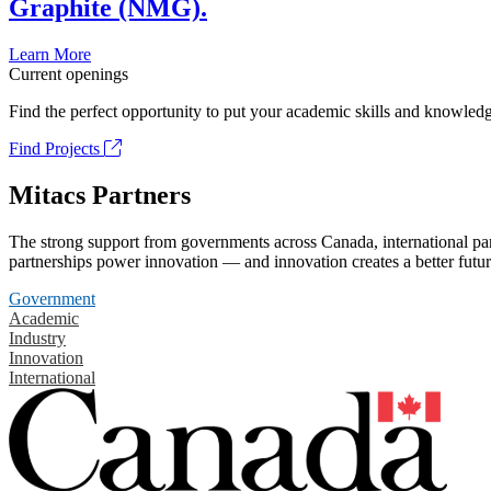
Graphite (NMG).
Learn More
Current openings
Find the perfect opportunity to put your academic skills and knowledg
Find Projects
Mitacs Partners
The strong support from governments across Canada, international part
partnerships power innovation — and innovation creates a better futur
Government
Academic
Industry
Innovation
International