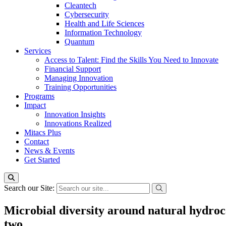
Cleantech
Cybersecurity
Health and Life Sciences
Information Technology
Quantum
Services
Access to Talent: Find the Skills You Need to Innovate
Financial Support
Managing Innovation
Training Opportunities
Programs
Impact
Innovation Insights
Innovations Realized
Mitacs Plus
Contact
News & Events
Get Started
Search our Site:
Microbial diversity around natural hydroca
two