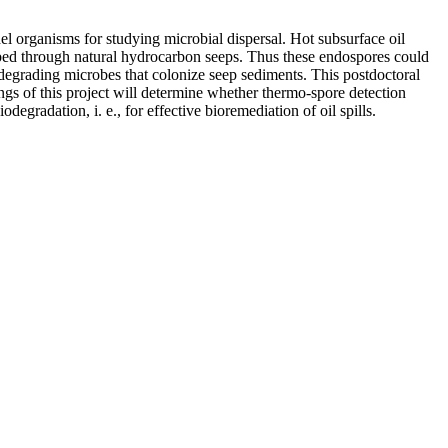
 organisms for studying microbial dispersal. Hot subsurface oil
abed through natural hydrocarbon seeps. Thus these endospores could
-degrading microbes that colonize seep sediments. This postdoctoral
ngs of this project will determine whether thermo-spore detection
gradation, i. e., for effective bioremediation of oil spills.