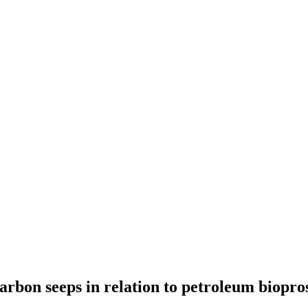
rbon seeps in relation to petroleum biopros