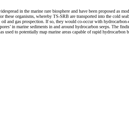
idespread in the marine rare biosphere and have been proposed as model
 for these organisms, whereby TS-SRB are transported into the cold se
n oil and gas prospection. If so, they would co-occur with hydrocarbon
spores’ in marine sediments in and around hydrocarbon seeps. The findi
s used to potentially map marine areas capable of rapid hydrocarbon biode