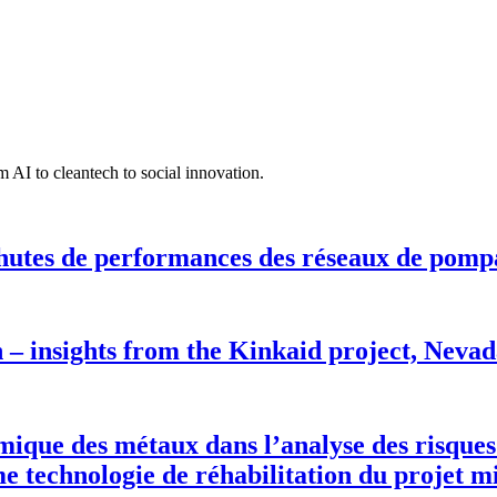
 AI to cleantech to social innovation.
hutes de performances des réseaux de pomp
n – insights from the Kinkaid project, Neva
rmique des métaux dans l’analyse des risques
 technologie de réhabilitation du projet