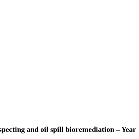
pecting and oil spill bioremediation – Year