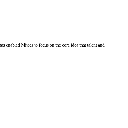
s enabled Mitacs to focus on the core idea that talent and