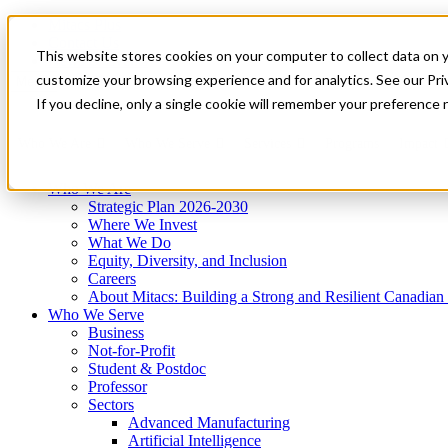
Mitacs Plus
Contact Us
This website stores cookies on your computer to collect data on 
News & Events
Get Started
customize your browsing experience and for analytics. See our Priv
Menu
If you decline, only a single cookie will remember your preference 
Who We Are
Who We Serve
Services
Programs
Impact
Who We Are
Strategic Plan 2026-2030
Where We Invest
What We Do
Equity, Diversity, and Inclusion
Careers
About Mitacs: Building a Strong and Resilient Canadia
Who We Serve
Business
Not-for-Profit
Student & Postdoc
Professor
Sectors
Advanced Manufacturing
Artificial Intelligence