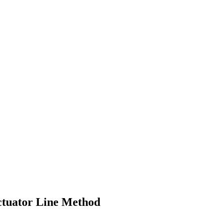
Actuator Line Method