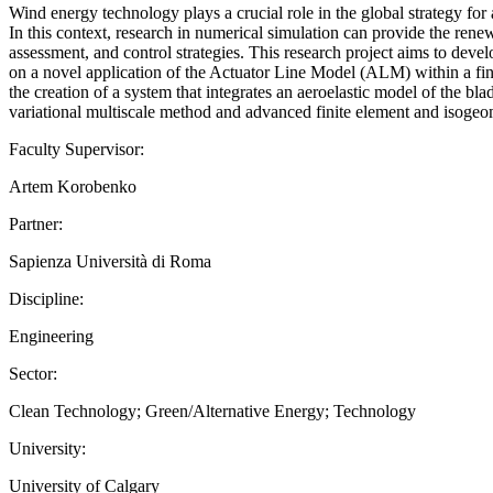
Wind energy technology plays a crucial role in the global strategy for
In this context, research in numerical simulation can provide the rene
assessment, and control strategies. This research project aims to dev
on a novel application of the Actuator Line Model (ALM) within a fini
the creation of a system that integrates an aeroelastic model of the bl
variational multiscale method and advanced finite element and isogeome
Faculty Supervisor:
Artem Korobenko
Partner:
Sapienza Università di Roma
Discipline:
Engineering
Sector:
Clean Technology; Green/Alternative Energy; Technology
University:
University of Calgary