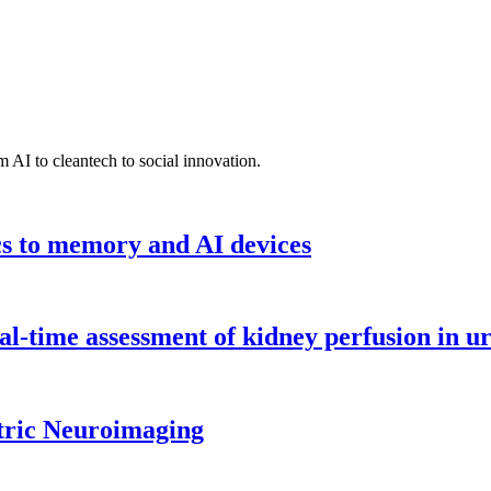
 AI to cleantech to social innovation.
cs to memory and AI devices
l-time assessment of kidney perfusion in u
tric Neuroimaging