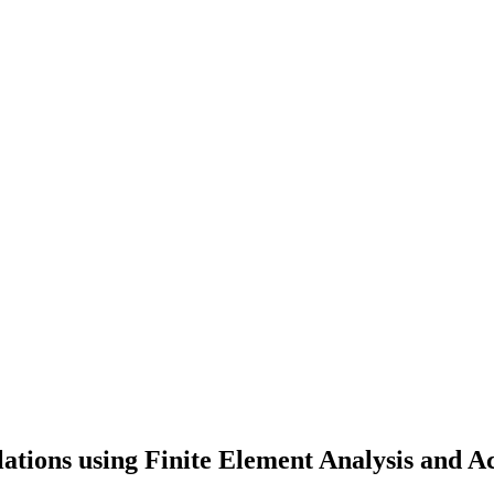
lations using Finite Element Analysis and 