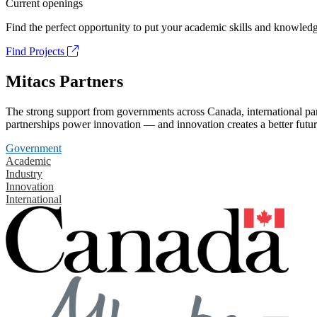
Current openings
Find the perfect opportunity to put your academic skills and knowledg
Find Projects
Mitacs Partners
The strong support from governments across Canada, international part
partnerships power innovation — and innovation creates a better futur
Government
Academic
Industry
Innovation
International