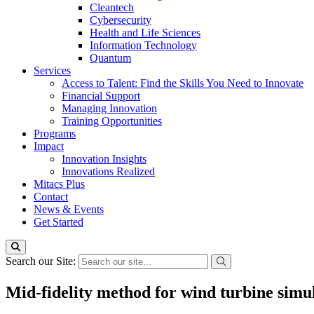
Cleantech
Cybersecurity
Health and Life Sciences
Information Technology
Quantum
Services
Access to Talent: Find the Skills You Need to Innovate
Financial Support
Managing Innovation
Training Opportunities
Programs
Impact
Innovation Insights
Innovations Realized
Mitacs Plus
Contact
News & Events
Get Started
Search our Site:
Mid-fidelity method for wind turbine simu