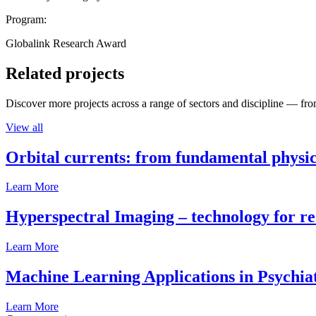
Program:
Globalink Research Award
Related projects
Discover more projects across a range of sectors and discipline — from
View all
Orbital currents: from fundamental physi
Learn More
Hyperspectral Imaging – technology for rea
Learn More
Machine Learning Applications in Psychia
Learn More