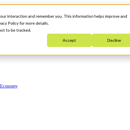
your interaction and remember you. This information helps improve and
acy Policy for more details.
not to be tracked.
Accept
Decline
n Economy