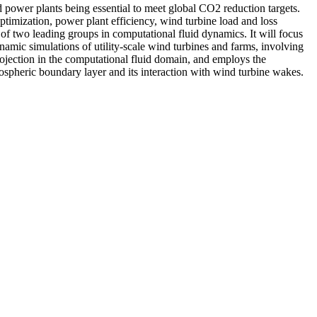
nd power plants being essential to meet global CO2 reduction targets.
ptimization, power plant efficiency, wind turbine load and loss
of two leading groups in computational fluid dynamics. It will focus
amic simulations of utility-scale wind turbines and farms, involving
projection in the computational fluid domain, and employs the
mospheric boundary layer and its interaction with wind turbine wakes.