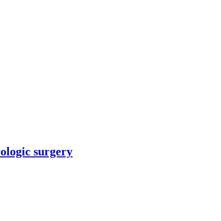
rologic surgery