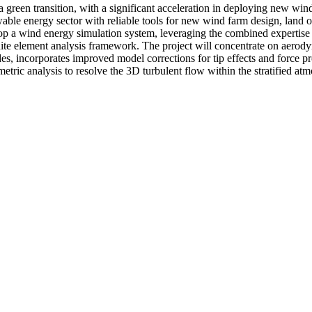
 a green transition, with a significant acceleration in deploying new wi
wable energy sector with reliable tools for new wind farm design, land o
elop a wind energy simulation system, leveraging the combined expertise 
te element analysis framework. The project will concentrate on aerodyn
ades, incorporates improved model corrections for tip effects and force 
tric analysis to resolve the 3D turbulent flow within the stratified at