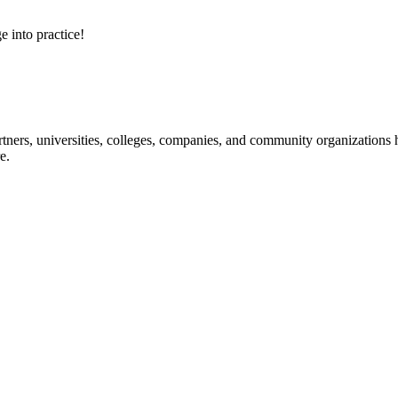
e into practice!
ners, universities, colleges, companies, and community organizations ha
e.