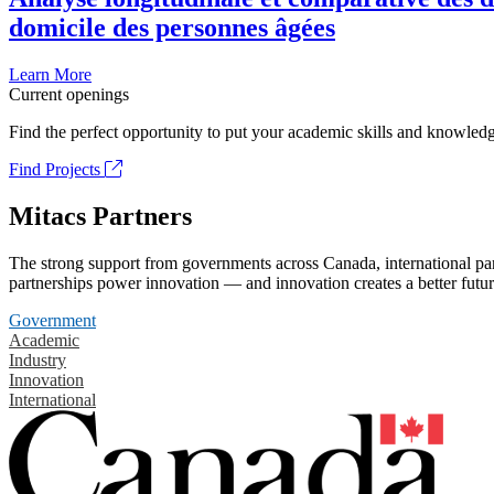
domicile des personnes âgées
Learn More
Current openings
Find the perfect opportunity to put your academic skills and knowledg
Find Projects
Mitacs Partners
The strong support from governments across Canada, international part
partnerships power innovation — and innovation creates a better futur
Government
Academic
Industry
Innovation
International