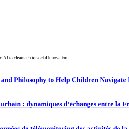
 AI to cleantech to social innovation.
 and Philosophy to Help Children Navigate L
urbain : dynamiques d’échanges entre la F
onnées de télémonitoring des activités de la