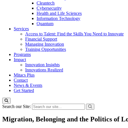
Cleantech
Cybersecurity
Health and Life Sciences
Information Technology
Quantum
Services
Access to Talent: Find the Skills You Need to Innovate
Financial Support
Managing Innovation
Training Opportunities
Programs
Impact
Innovation Insights
Innovations Realized
Mitacs Plus
Contact
News & Events
Get Started
Search our Site:
Migration, Belonging and the Politics of 