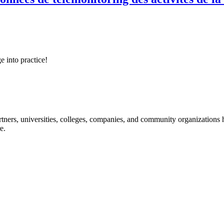
e into practice!
ners, universities, colleges, companies, and community organizations ha
e.