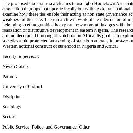
The proposed doctoral research aims to use Igbo Hometown Association
associational groups that operate locally but with ties to transnational 
examine how these ties enable their acting as non-state governance act
weakness of the state. The research will work at the intersection of 
belonging to ethnographically explore how migrant linkages with their
realization of distributive development in eastern Nigeria. The researc
around decolonial thinking of statehood in Africa. Its goal is to expl
societies amid protracted weakening of state bureaucracy in post-colon
Western notional construct of statehood in Nigeria and Africa.
Faculty Supervisor:
Vivian Solana
Partner:
University of Oxford
Discipline:
Sociology
Sector:
Public Service, Policy, and Governance; Other