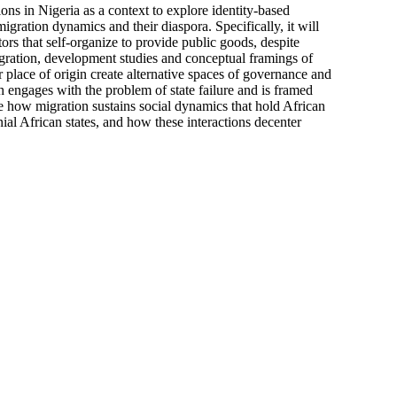
s in Nigeria as a context to explore identity-based
migration dynamics and their diaspora. Specifically, it will
ors that self-organize to provide public goods, despite
migration, development studies and conceptual framings of
 place of origin create alternative spaces of governance and
h engages with the problem of state failure and is framed
ore how migration sustains social dynamics that hold African
ial African states, and how these interactions decenter