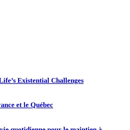
ife’s Existential Challenges
rance et le Québec
 vie quotidienne pour le maintien à