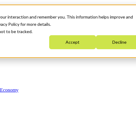
your interaction and remember you. This information helps improve and
acy Policy for more details.
not to be tracked.
Accept
Decline
n Economy