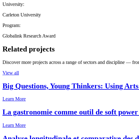
University:
Carleton University
Program:
Globalink Research Award
Related projects
Discover more projects across a range of sectors and discipline — from
View all
Big Questions, Young Thinkers: Using Arts
Learn More
La gastronomie comme outil de soft power 
Learn More
Analyse longitudinale et comparative des d