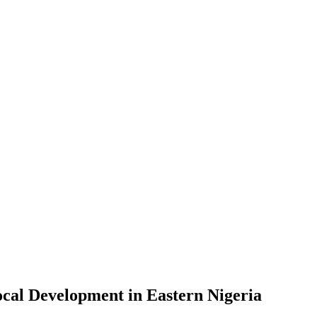
Local Development in Eastern Nigeria