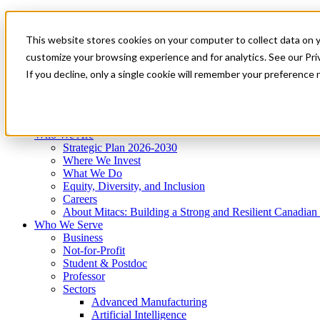
Mitacs Plus
Contact Us
This website stores cookies on your computer to collect data on 
News & Events
Get Started
customize your browsing experience and for analytics. See our Priv
Menu
If you decline, only a single cookie will remember your preference 
Who We Are
Who We Serve
Services
Programs
Impact
Who We Are
Strategic Plan 2026-2030
Where We Invest
What We Do
Equity, Diversity, and Inclusion
Careers
About Mitacs: Building a Strong and Resilient Canadia
Who We Serve
Business
Not-for-Profit
Student & Postdoc
Professor
Sectors
Advanced Manufacturing
Artificial Intelligence