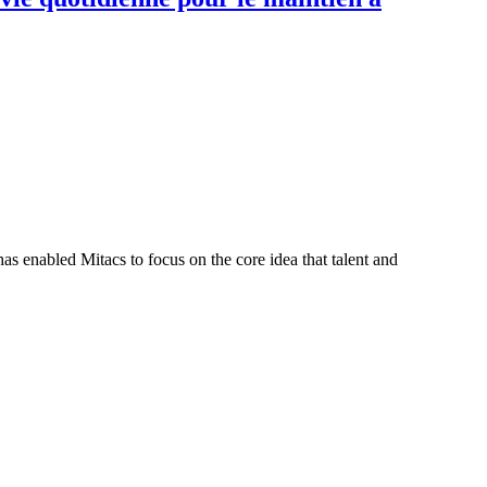
s enabled Mitacs to focus on the core idea that talent and