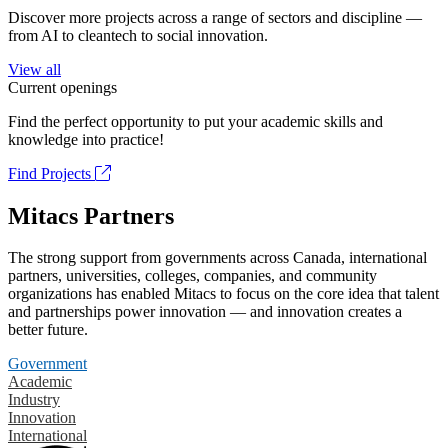
Discover more projects across a range of sectors and discipline —
from AI to cleantech to social innovation.
View all
Current openings
Find the perfect opportunity to put your academic skills and
knowledge into practice!
Find Projects
Mitacs Partners
The strong support from governments across Canada, international
partners, universities, colleges, companies, and community
organizations has enabled Mitacs to focus on the core idea that talent
and partnerships power innovation — and innovation creates a
better future.
Government
Academic
Industry
Innovation
International