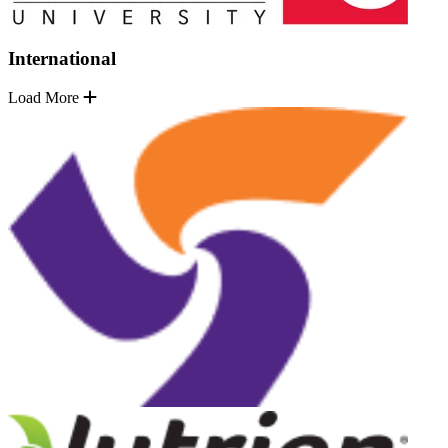
International
Load More