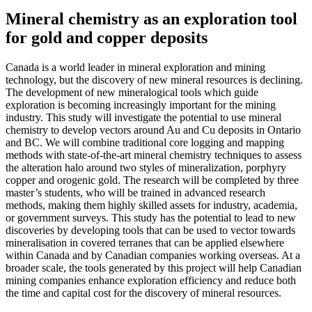
Mineral chemistry as an exploration tool
for gold and copper deposits
Canada is a world leader in mineral exploration and mining
technology, but the discovery of new mineral resources is declining.
The development of new mineralogical tools which guide
exploration is becoming increasingly important for the mining
industry. This study will investigate the potential to use mineral
chemistry to develop vectors around Au and Cu deposits in Ontario
and BC. We will combine traditional core logging and mapping
methods with state-of-the-art mineral chemistry techniques to assess
the alteration halo around two styles of mineralization, porphyry
copper and orogenic gold. The research will be completed by three
master’s students, who will be trained in advanced research
methods, making them highly skilled assets for industry, academia,
or government surveys. This study has the potential to lead to new
discoveries by developing tools that can be used to vector towards
mineralisation in covered terranes that can be applied elsewhere
within Canada and by Canadian companies working overseas. At a
broader scale, the tools generated by this project will help Canadian
mining companies enhance exploration efficiency and reduce both
the time and capital cost for the discovery of mineral resources.