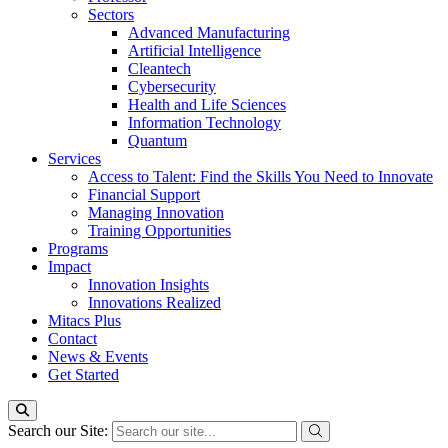
Sectors
Advanced Manufacturing
Artificial Intelligence
Cleantech
Cybersecurity
Health and Life Sciences
Information Technology
Quantum
Services
Access to Talent: Find the Skills You Need to Innovate
Financial Support
Managing Innovation
Training Opportunities
Programs
Impact
Innovation Insights
Innovations Realized
Mitacs Plus
Contact
News & Events
Get Started
Search our Site: