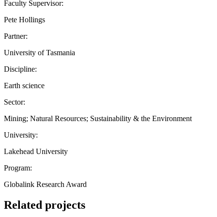
Faculty Supervisor:
Pete Hollings
Partner:
University of Tasmania
Discipline:
Earth science
Sector:
Mining; Natural Resources; Sustainability & the Environment
University:
Lakehead University
Program:
Globalink Research Award
Related projects