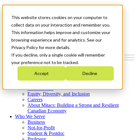
Mitacs Plus
Contact Us
This website stores cookies on your computer to
News & Events
Get Started
collect data on your interaction and remember you.
This information helps improve and customize your
Menu
browsing experience and for analytics. See our
Privacy Policy for more details.
If you decline, only a single cookie will remember
your preference not to be tracked.
Who We Are
Accept
Decline
Strategic Plan 2026-2030
Where We Invest
What We Do
Equity, Diversity, and Inclusion
Careers
About Mitacs: Building a Strong and Resilient
Canadian Economy
Who We Serve
Business
Not-for-Profit
Student & Postdoc
Professor