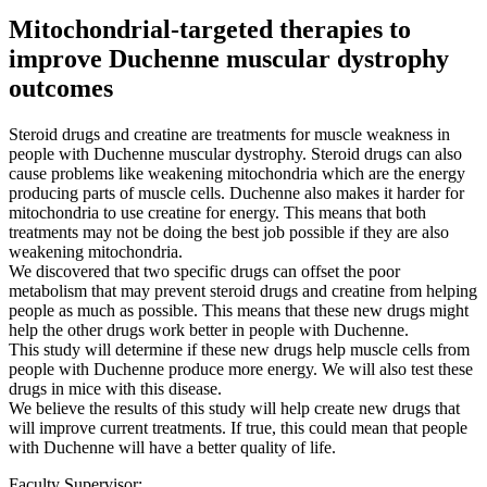
Mitochondrial-targeted therapies to
improve Duchenne muscular dystrophy
outcomes
Steroid drugs and creatine are treatments for muscle weakness in
people with Duchenne muscular dystrophy. Steroid drugs can also
cause problems like weakening mitochondria which are the energy
producing parts of muscle cells. Duchenne also makes it harder for
mitochondria to use creatine for energy. This means that both
treatments may not be doing the best job possible if they are also
weakening mitochondria.
We discovered that two specific drugs can offset the poor
metabolism that may prevent steroid drugs and creatine from helping
people as much as possible. This means that these new drugs might
help the other drugs work better in people with Duchenne.
This study will determine if these new drugs help muscle cells from
people with Duchenne produce more energy. We will also test these
drugs in mice with this disease.
We believe the results of this study will help create new drugs that
will improve current treatments. If true, this could mean that people
with Duchenne will have a better quality of life.
Faculty Supervisor: