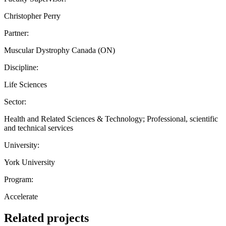
Christopher Perry
Partner:
Muscular Dystrophy Canada (ON)
Discipline:
Life Sciences
Sector:
Health and Related Sciences & Technology; Professional, scientific
and technical services
University:
York University
Program:
Accelerate
Related projects