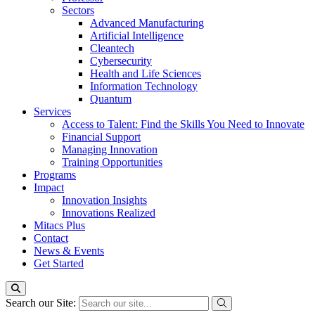
Sectors
Advanced Manufacturing
Artificial Intelligence
Cleantech
Cybersecurity
Health and Life Sciences
Information Technology
Quantum
Services
Access to Talent: Find the Skills You Need to Innovate
Financial Support
Managing Innovation
Training Opportunities
Programs
Impact
Innovation Insights
Innovations Realized
Mitacs Plus
Contact
News & Events
Get Started
Search our Site: