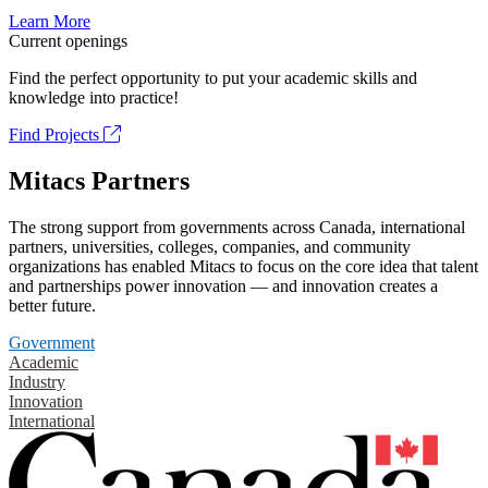
Learn More
Current openings
Find the perfect opportunity to put your academic skills and
knowledge into practice!
Find Projects
Mitacs Partners
The strong support from governments across Canada, international
partners, universities, colleges, companies, and community
organizations has enabled Mitacs to focus on the core idea that talent
and partnerships power innovation — and innovation creates a
better future.
Government
Academic
Industry
Innovation
International