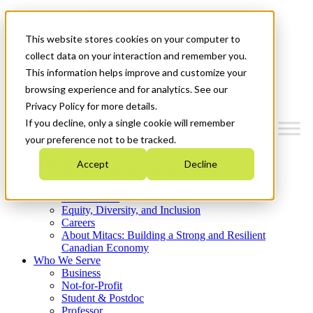
Mitacs Plus
Contact Us
This website stores cookies on your computer to
News & Events
Get Started
collect data on your interaction and remember you.
This information helps improve and customize your
Menu
browsing experience and for analytics. See our
Privacy Policy for more details.
If you decline, only a single cookie will remember
your preference not to be tracked.
Who We Are
Accept
Decline
Strategic Plan 2026-2030
Where We Invest
What We Do
Equity, Diversity, and Inclusion
Careers
About Mitacs: Building a Strong and Resilient
Canadian Economy
Who We Serve
Business
Not-for-Profit
Student & Postdoc
Professor