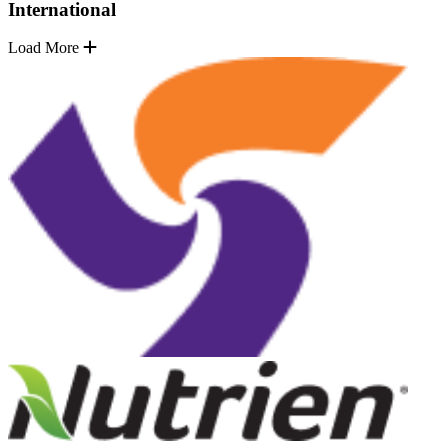
International
Load More