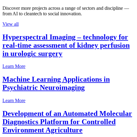
Discover more projects across a range of sectors and discipline —
from AI to cleantech to social innovation.
View all
Hyperspectral Imaging – technology for
real-time assessment of kidney perfusion
in urologic surgery
Learn More
Machine Learning Applications in
Psychiatric Neuroimaging
Learn More
Development of an Automated Molecular
Diagnostics Platform for Controlled
Environment Agriculture