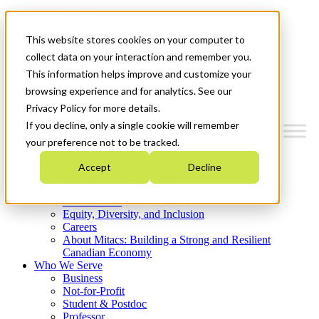
Mitacs Plus
Contact Us
This website stores cookies on your computer to
News & Events
Get Started
collect data on your interaction and remember you.
This information helps improve and customize your
Menu
browsing experience and for analytics. See our
Privacy Policy for more details.
If you decline, only a single cookie will remember
your preference not to be tracked.
Who We Are
Accept
Decline
Strategic Plan 2026-2030
Where We Invest
What We Do
Equity, Diversity, and Inclusion
Careers
About Mitacs: Building a Strong and Resilient
Canadian Economy
Who We Serve
Business
Not-for-Profit
Student & Postdoc
Professor