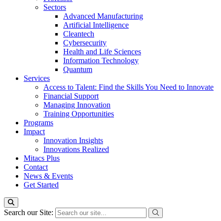
Sectors
Advanced Manufacturing
Artificial Intelligence
Cleantech
Cybersecurity
Health and Life Sciences
Information Technology
Quantum
Services
Access to Talent: Find the Skills You Need to Innovate
Financial Support
Managing Innovation
Training Opportunities
Programs
Impact
Innovation Insights
Innovations Realized
Mitacs Plus
Contact
News & Events
Get Started
Search our Site: