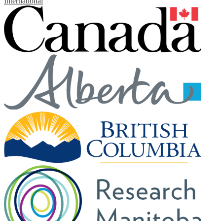
International