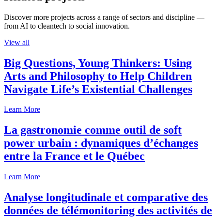
Discover more projects across a range of sectors and discipline —
from AI to cleantech to social innovation.
View all
Big Questions, Young Thinkers: Using
Arts and Philosophy to Help Children
Navigate Life’s Existential Challenges
Learn More
La gastronomie comme outil de soft
power urbain : dynamiques d’échanges
entre la France et le Québec
Learn More
Analyse longitudinale et comparative des
données de télémonitoring des activités de