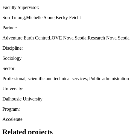
Faculty Supervisor:
Son Truong;Michelle Stone;Becky Feicht
Partner:
Adventure Earth Centre;LOVE Nova Scotia;Research Nova Scotia
Discipline:
Sociology
Sector:
Professional, scientific and technical services; Public administration
University:
Dalhousie University
Program:
Accelerate
Related projects