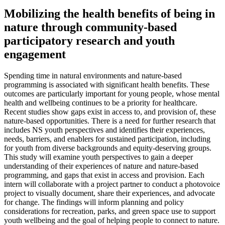
Mobilizing the health benefits of being in
nature through community-based
participatory research and youth
engagement
Spending time in natural environments and nature-based
programming is associated with significant health benefits. These
outcomes are particularly important for young people, whose mental
health and wellbeing continues to be a priority for healthcare.
Recent studies show gaps exist in access to, and provision of, these
nature-based opportunities. There is a need for further research that
includes NS youth perspectives and identifies their experiences,
needs, barriers, and enablers for sustained participation, including
for youth from diverse backgrounds and equity-deserving groups.
This study will examine youth perspectives to gain a deeper
understanding of their experiences of nature and nature-based
programming, and gaps that exist in access and provision. Each
intern will collaborate with a project partner to conduct a photovoice
project to visually document, share their experiences, and advocate
for change. The findings will inform planning and policy
considerations for recreation, parks, and green space use to support
youth wellbeing and the goal of helping people to connect to nature.