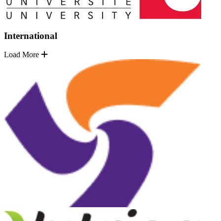
International
Load More