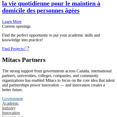
la vie quotidienne pour le maintien à
domicile des personnes âgées
Learn More
Current openings
Find the perfect opportunity to put your academic skills and
knowledge into practice!
Find Projects
Mitacs Partners
The strong support from governments across Canada, international
partners, universities, colleges, companies, and community
organizations has enabled Mitacs to focus on the core idea that talent
and partnerships power innovation — and innovation creates a
better future.
Government
Academic
Industry
Innovation