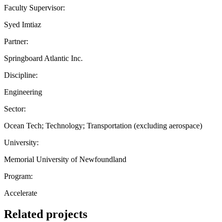
Faculty Supervisor:
Syed Imtiaz
Partner:
Springboard Atlantic Inc.
Discipline:
Engineering
Sector:
Ocean Tech; Technology; Transportation (excluding aerospace)
University:
Memorial University of Newfoundland
Program:
Accelerate
Related projects