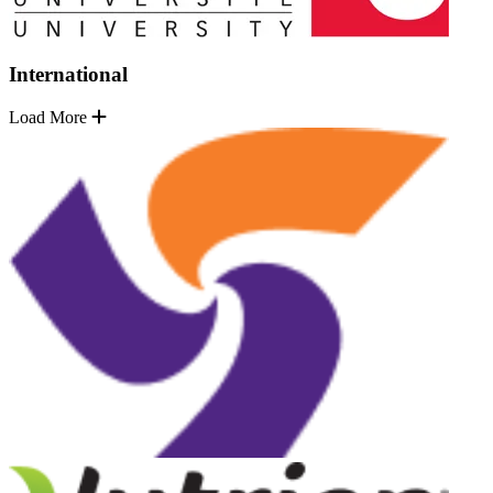
International
Load More