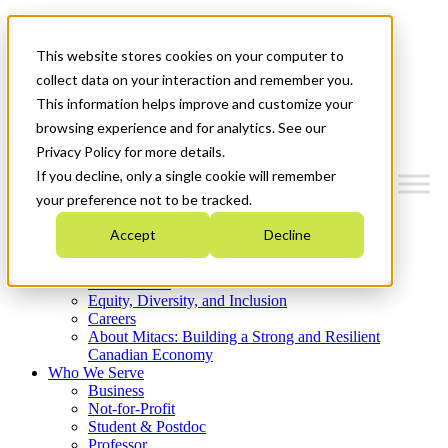
Mitacs Plus
Contact Us
This website stores cookies on your computer to
News & Events
Get Started
collect data on your interaction and remember you.
This information helps improve and customize your
Menu
browsing experience and for analytics. See our
Privacy Policy for more details.
If you decline, only a single cookie will remember
your preference not to be tracked.
Who We Are
Accept
Decline
Strategic Plan 2026-2030
Where We Invest
What We Do
Equity, Diversity, and Inclusion
Careers
About Mitacs: Building a Strong and Resilient
Canadian Economy
Who We Serve
Business
Not-for-Profit
Student & Postdoc
Professor