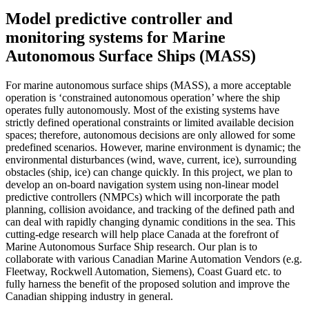
Model predictive controller and
monitoring systems for Marine
Autonomous Surface Ships (MASS)
For marine autonomous surface ships (MASS), a more acceptable
operation is ‘constrained autonomous operation’ where the ship
operates fully autonomously. Most of the existing systems have
strictly defined operational constraints or limited available decision
spaces; therefore, autonomous decisions are only allowed for some
predefined scenarios. However, marine environment is dynamic; the
environmental disturbances (wind, wave, current, ice), surrounding
obstacles (ship, ice) can change quickly. In this project, we plan to
develop an on-board navigation system using non-linear model
predictive controllers (NMPCs) which will incorporate the path
planning, collision avoidance, and tracking of the defined path and
can deal with rapidly changing dynamic conditions in the sea. This
cutting-edge research will help place Canada at the forefront of
Marine Autonomous Surface Ship research. Our plan is to
collaborate with various Canadian Marine Automation Vendors (e.g.
Fleetway, Rockwell Automation, Siemens), Coast Guard etc. to
fully harness the benefit of the proposed solution and improve the
Canadian shipping industry in general.