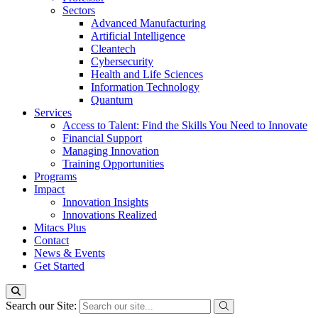
Sectors
Advanced Manufacturing
Artificial Intelligence
Cleantech
Cybersecurity
Health and Life Sciences
Information Technology
Quantum
Services
Access to Talent: Find the Skills You Need to Innovate
Financial Support
Managing Innovation
Training Opportunities
Programs
Impact
Innovation Insights
Innovations Realized
Mitacs Plus
Contact
News & Events
Get Started
Search our Site: