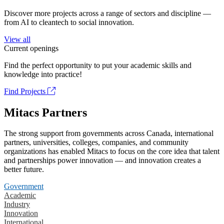
Discover more projects across a range of sectors and discipline —
from AI to cleantech to social innovation.
View all
Current openings
Find the perfect opportunity to put your academic skills and
knowledge into practice!
Find Projects
Mitacs Partners
The strong support from governments across Canada, international
partners, universities, colleges, companies, and community
organizations has enabled Mitacs to focus on the core idea that talent
and partnerships power innovation — and innovation creates a
better future.
Government
Academic
Industry
Innovation
International