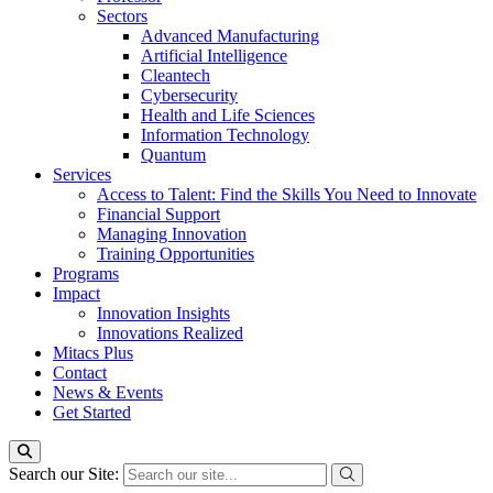
Sectors
Advanced Manufacturing
Artificial Intelligence
Cleantech
Cybersecurity
Health and Life Sciences
Information Technology
Quantum
Services
Access to Talent: Find the Skills You Need to Innovate
Financial Support
Managing Innovation
Training Opportunities
Programs
Impact
Innovation Insights
Innovations Realized
Mitacs Plus
Contact
News & Events
Get Started
Search our Site: