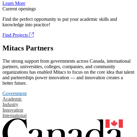
Learn More
Current openings
Find the perfect opportunity to put your academic skills and
knowledge into practice!
Find Projects
Mitacs Partners
The strong support from governments across Canada, international
partners, universities, colleges, companies, and community
organizations has enabled Mitacs to focus on the core idea that talent
and partnerships power innovation — and innovation creates a
better future.
Government
Academic
Industry
Innovation
International