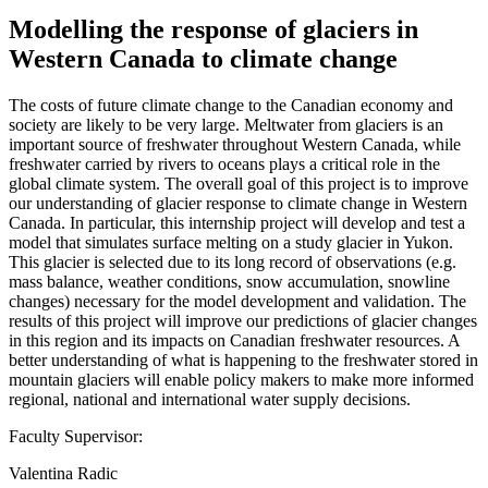
Modelling the response of glaciers in
Western Canada to climate change
The costs of future climate change to the Canadian economy and
society are likely to be very large. Meltwater from glaciers is an
important source of freshwater throughout Western Canada, while
freshwater carried by rivers to oceans plays a critical role in the
global climate system. The overall goal of this project is to improve
our understanding of glacier response to climate change in Western
Canada. In particular, this internship project will develop and test a
model that simulates surface melting on a study glacier in Yukon.
This glacier is selected due to its long record of observations (e.g.
mass balance, weather conditions, snow accumulation, snowline
changes) necessary for the model development and validation. The
results of this project will improve our predictions of glacier changes
in this region and its impacts on Canadian freshwater resources. A
better understanding of what is happening to the freshwater stored in
mountain glaciers will enable policy makers to make more informed
regional, national and international water supply decisions.
Faculty Supervisor:
Valentina Radic