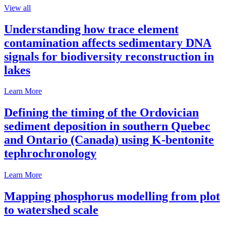
View all
Understanding how trace element
contamination affects sedimentary DNA
signals for biodiversity reconstruction in
lakes
Learn More
Defining the timing of the Ordovician
sediment deposition in southern Quebec
and Ontario (Canada) using K-bentonite
tephrochronology
Learn More
Mapping phosphorus modelling from plot
to watershed scale