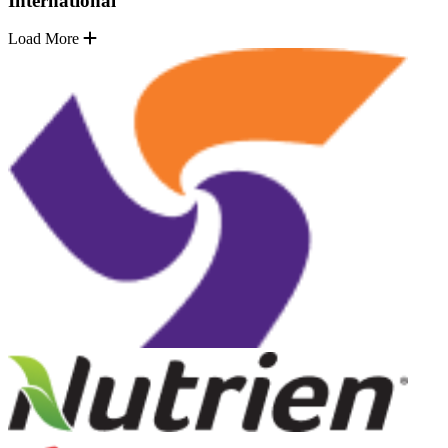
International
Load More