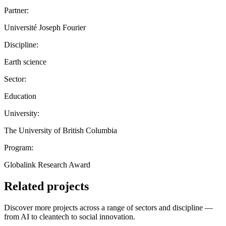
Partner:
Université Joseph Fourier
Discipline:
Earth science
Sector:
Education
University:
The University of British Columbia
Program:
Globalink Research Award
Related projects
Discover more projects across a range of sectors and discipline —
from AI to cleantech to social innovation.