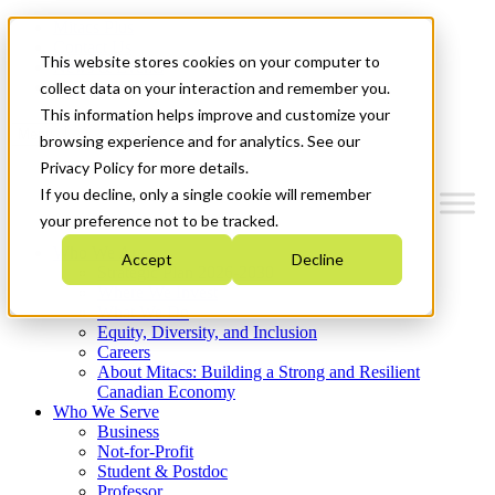
Mitacs Plus
Contact Us
This website stores cookies on your computer to
News & Events
Get Started
collect data on your interaction and remember you.
This information helps improve and customize your
Menu
browsing experience and for analytics. See our
Privacy Policy for more details.
If you decline, only a single cookie will remember
your preference not to be tracked.
Who We Are
Accept
Decline
Strategic Plan 2026-2030
Where We Invest
What We Do
Equity, Diversity, and Inclusion
Careers
About Mitacs: Building a Strong and Resilient
Canadian Economy
Who We Serve
Business
Not-for-Profit
Student & Postdoc
Professor