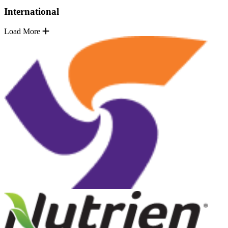
International
Load More