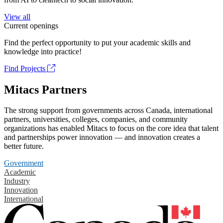
View all
Current openings
Find the perfect opportunity to put your academic skills and
knowledge into practice!
Find Projects
Mitacs Partners
The strong support from governments across Canada, international
partners, universities, colleges, companies, and community
organizations has enabled Mitacs to focus on the core idea that talent
and partnerships power innovation — and innovation creates a
better future.
Government
Academic
Industry
Innovation
International