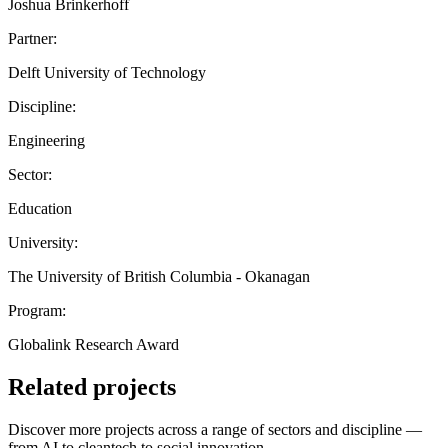
Joshua Brinkerhoff
Partner:
Delft University of Technology
Discipline:
Engineering
Sector:
Education
University:
The University of British Columbia - Okanagan
Program:
Globalink Research Award
Related projects
Discover more projects across a range of sectors and discipline —
from AI to cleantech to social innovation.