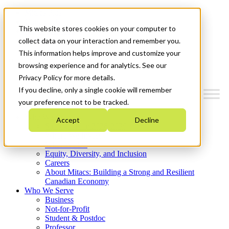
Mitacs Plus
Contact Us
This website stores cookies on your computer to
News & Events
Get Started
collect data on your interaction and remember you.
This information helps improve and customize your
Menu
browsing experience and for analytics. See our
Privacy Policy for more details.
If you decline, only a single cookie will remember
your preference not to be tracked.
Who We Are
Accept
Decline
Strategic Plan 2026-2030
Where We Invest
What We Do
Equity, Diversity, and Inclusion
Careers
About Mitacs: Building a Strong and Resilient
Canadian Economy
Who We Serve
Business
Not-for-Profit
Student & Postdoc
Professor