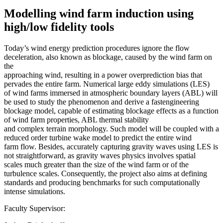
Modelling wind farm induction using
high/low fidelity tools
Today’s wind energy prediction procedures ignore the flow
deceleration, also known as blockage, caused by the wind farm on
the
approaching wind, resulting in a power overprediction bias that
pervades the entire farm. Numerical large eddy simulations (LES)
of wind farms immersed in atmospheric boundary layers (ABL) will
be used to study the phenomenon and derive a fastengineering
blockage model, capable of estimating blockage effects as a function
of wind farm properties, ABL thermal stability
and complex terrain morphology. Such model will be coupled with a
reduced order turbine wake model to predict the entire wind
farm flow. Besides, accurately capturing gravity waves using LES is
not straightforward, as gravity waves physics involves spatial
scales much greater than the size of the wind farm or of the
turbulence scales. Consequently, the project also aims at defining
standards and producing benchmarks for such computationally
intense simulations.
Faculty Supervisor: