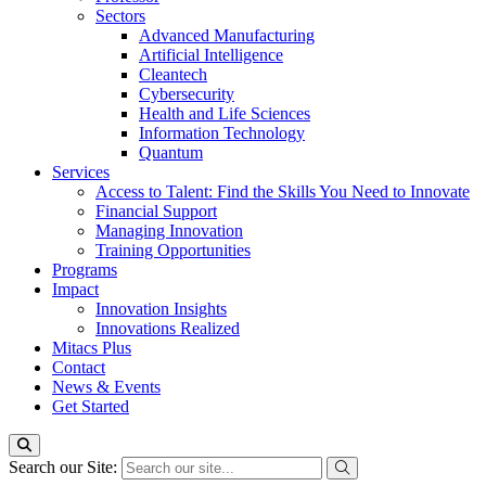
Sectors
Advanced Manufacturing
Artificial Intelligence
Cleantech
Cybersecurity
Health and Life Sciences
Information Technology
Quantum
Services
Access to Talent: Find the Skills You Need to Innovate
Financial Support
Managing Innovation
Training Opportunities
Programs
Impact
Innovation Insights
Innovations Realized
Mitacs Plus
Contact
News & Events
Get Started
Search our Site: