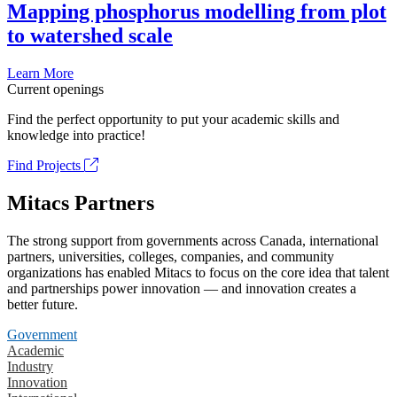
Mapping phosphorus modelling from plot
to watershed scale
Learn More
Current openings
Find the perfect opportunity to put your academic skills and
knowledge into practice!
Find Projects
Mitacs Partners
The strong support from governments across Canada, international
partners, universities, colleges, companies, and community
organizations has enabled Mitacs to focus on the core idea that talent
and partnerships power innovation — and innovation creates a
better future.
Government
Academic
Industry
Innovation