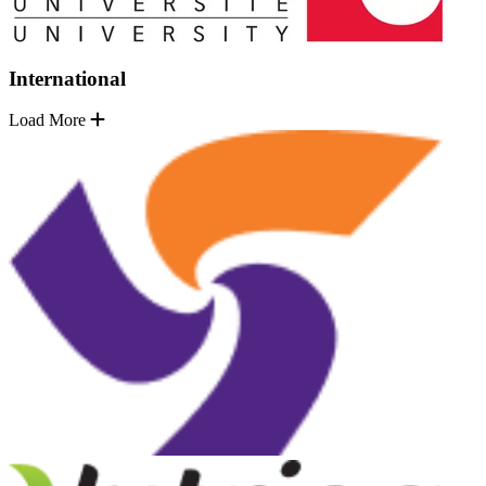
International
Load More