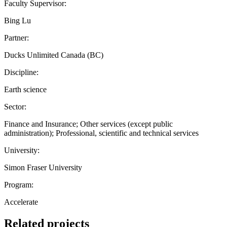
Faculty Supervisor:
Bing Lu
Partner:
Ducks Unlimited Canada (BC)
Discipline:
Earth science
Sector:
Finance and Insurance; Other services (except public
administration); Professional, scientific and technical services
University:
Simon Fraser University
Program:
Accelerate
Related projects