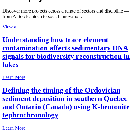
Discover more projects across a range of sectors and discipline —
from AI to cleantech to social innovation.
View all
Understanding how trace element
contamination affects sedimentary DNA
signals for biodiversity reconstruction in
lakes
Learn More
Defining the timing of the Ordovician
sediment deposition in southern Quebec
and Ontario (Canada) using K-bentonite
tephrochronology
Learn More