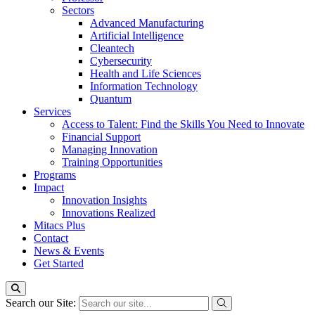
Sectors
Advanced Manufacturing
Artificial Intelligence
Cleantech
Cybersecurity
Health and Life Sciences
Information Technology
Quantum
Services
Access to Talent: Find the Skills You Need to Innovate
Financial Support
Managing Innovation
Training Opportunities
Programs
Impact
Innovation Insights
Innovations Realized
Mitacs Plus
Contact
News & Events
Get Started
Search our Site: