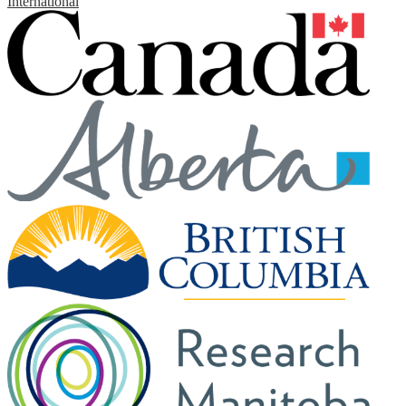
International