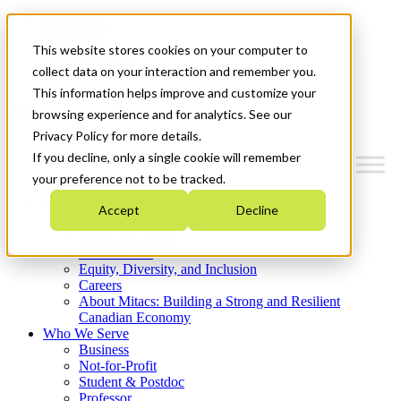
Mitacs Plus
Contact Us
This website stores cookies on your computer to
News & Events
Get Started
collect data on your interaction and remember you.
This information helps improve and customize your
Menu
browsing experience and for analytics. See our
Privacy Policy for more details.
If you decline, only a single cookie will remember
your preference not to be tracked.
Who We Are
Accept
Decline
Strategic Plan 2026-2030
Where We Invest
What We Do
Equity, Diversity, and Inclusion
Careers
About Mitacs: Building a Strong and Resilient
Canadian Economy
Who We Serve
Business
Not-for-Profit
Student & Postdoc
Professor