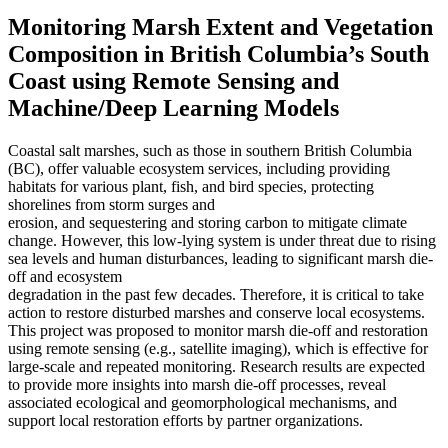
Monitoring Marsh Extent and Vegetation
Composition in British Columbia’s South
Coast using Remote Sensing and
Machine/Deep Learning Models
Coastal salt marshes, such as those in southern British Columbia
(BC), offer valuable ecosystem services, including providing
habitats for various plant, fish, and bird species, protecting
shorelines from storm surges and
erosion, and sequestering and storing carbon to mitigate climate
change. However, this low-lying system is under threat due to rising
sea levels and human disturbances, leading to significant marsh die-
off and ecosystem
degradation in the past few decades. Therefore, it is critical to take
action to restore disturbed marshes and conserve local ecosystems.
This project was proposed to monitor marsh die-off and restoration
using remote sensing (e.g., satellite imaging), which is effective for
large-scale and repeated monitoring. Research results are expected
to provide more insights into marsh die-off processes, reveal
associated ecological and geomorphological mechanisms, and
support local restoration efforts by partner organizations.