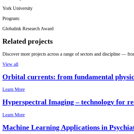
York University
Program:
Globalink Research Award
Related projects
Discover more projects across a range of sectors and discipline — from
View all
Orbital currents: from fundamental physi
Learn More
Hyperspectral Imaging – technology for rea
Learn More
Machine Learning Applications in Psychia