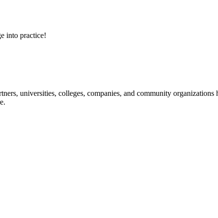
e into practice!
ners, universities, colleges, companies, and community organizations ha
e.