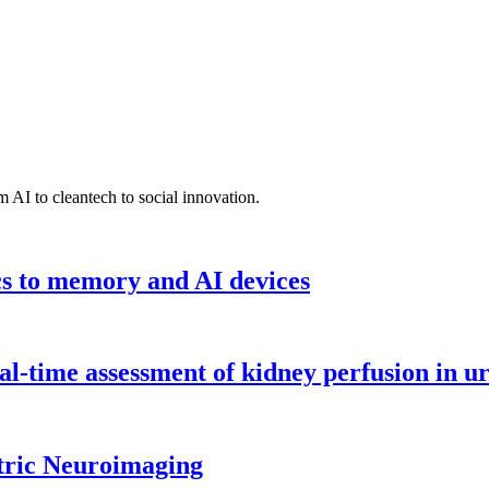
 AI to cleantech to social innovation.
cs to memory and AI devices
l-time assessment of kidney perfusion in u
tric Neuroimaging