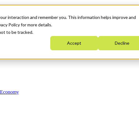
your interaction and remember you. This information helps improve and
acy Policy for more details.
not to be tracked.
Accept
Decline
n Economy