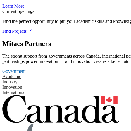
Learn More
Current openings
Find the perfect opportunity to put your academic skills and knowledg
Find Projects
Mitacs Partners
The strong support from governments across Canada, international part
partnerships power innovation — and innovation creates a better futur
Government
Academic
Industry
Innovation
International