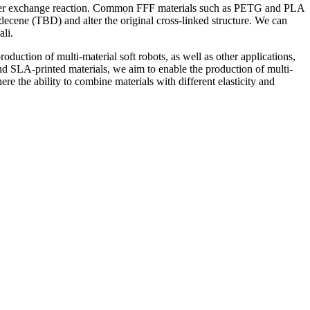
n ester exchange reaction. Common FFF materials such as PETG and PLA
odecene (TBD) and alter the original cross-linked structure. We can
li.
duction of multi-material soft robots, as well as other applications,
nd SLA-printed materials, we aim to enable the production of multi-
ere the ability to combine materials with different elasticity and