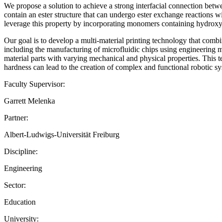
We propose a solution to achieve a strong interfacial connection be
contain an ester structure that can undergo ester exchange reactions w
leverage this property by incorporating monomers containing hydroxyl 
Our goal is to develop a multi-material printing technology that combi
including the manufacturing of microfluidic chips using engineering m
material parts with varying mechanical and physical properties. This tec
hardness can lead to the creation of complex and functional robotic s
Faculty Supervisor:
Garrett Melenka
Partner:
Albert-Ludwigs-Universität Freiburg
Discipline:
Engineering
Sector:
Education
University: