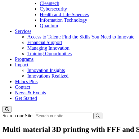
Cleantech
Cybersecurity
Health and Life Sciences
Information Technology
Quantum
Services
Access to Talent: Find the Skills You Need to Innovate
Financial Support
Managing Innovation
Training Opportunities
Programs
Impact
Innovation Insights
Innovations Realized
Mitacs Plus
Contact
News & Events
Get Started
Search our Site:
Multi-material 3D printing with FFF and