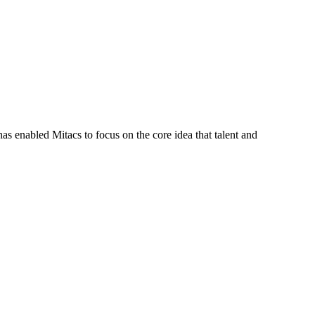
s enabled Mitacs to focus on the core idea that talent and