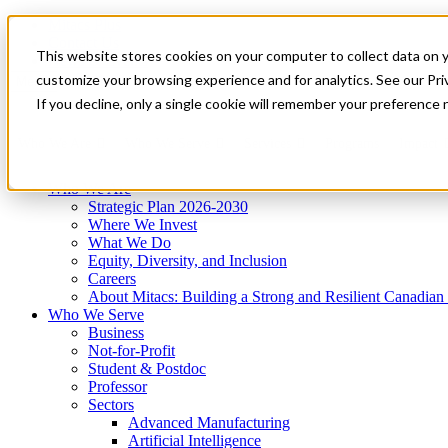
Mitacs Plus
Contact Us
This website stores cookies on your computer to collect data on 
News & Events
Get Started
customize your browsing experience and for analytics. See our Priv
Menu
If you decline, only a single cookie will remember your preference 
Who We Are
Who We Serve
Services
Programs
Impact
Who We Are
Strategic Plan 2026-2030
Where We Invest
What We Do
Equity, Diversity, and Inclusion
Careers
About Mitacs: Building a Strong and Resilient Canadia
Who We Serve
Business
Not-for-Profit
Student & Postdoc
Professor
Sectors
Advanced Manufacturing
Artificial Intelligence