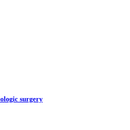
rologic surgery