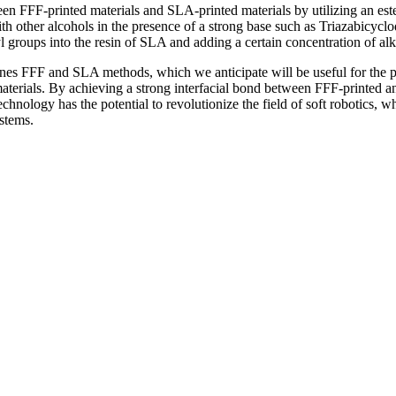
tween FFF-printed materials and SLA-printed materials by utilizing a
ith other alcohols in the presence of a strong base such as Triazabicycl
groups into the resin of SLA and adding a certain concentration of alka
nes FFF and SLA methods, which we anticipate will be useful for the pro
aterials. By achieving a strong interfacial bond between FFF-printed a
hnology has the potential to revolutionize the field of soft robotics, wh
ystems.