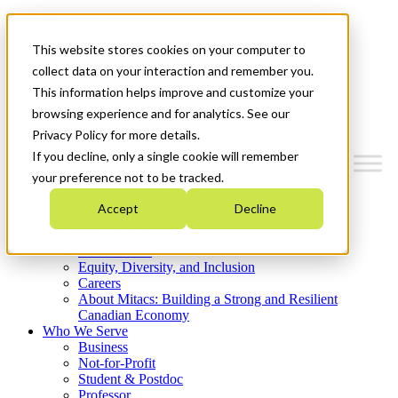
Mitacs Plus
Contact Us
This website stores cookies on your computer to
News & Events
Get Started
collect data on your interaction and remember you.
This information helps improve and customize your
Menu
browsing experience and for analytics. See our
Privacy Policy for more details.
If you decline, only a single cookie will remember
your preference not to be tracked.
Who We Are
Accept
Decline
Strategic Plan 2026-2030
Where We Invest
What We Do
Equity, Diversity, and Inclusion
Careers
About Mitacs: Building a Strong and Resilient
Canadian Economy
Who We Serve
Business
Not-for-Profit
Student & Postdoc
Professor