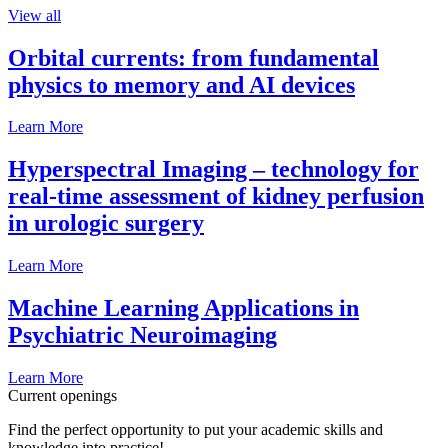
View all
Orbital currents: from fundamental
physics to memory and AI devices
Learn More
Hyperspectral Imaging – technology for
real-time assessment of kidney perfusion
in urologic surgery
Learn More
Machine Learning Applications in
Psychiatric Neuroimaging
Learn More
Current openings
Find the perfect opportunity to put your academic skills and
knowledge into practice!