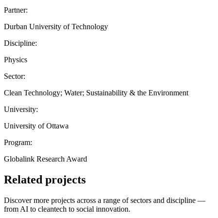
Partner:
Durban University of Technology
Discipline:
Physics
Sector:
Clean Technology; Water; Sustainability & the Environment
University:
University of Ottawa
Program:
Globalink Research Award
Related projects
Discover more projects across a range of sectors and discipline —
from AI to cleantech to social innovation.