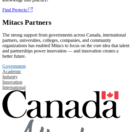
Find Projects
Mitacs Partners
The strong support from governments across Canada, international
partners, universities, colleges, companies, and community
organizations has enabled Mitacs to focus on the core idea that talent
and partnerships power innovation — and innovation creates a
better future.
Government
Academic
Industry
Innovation
International