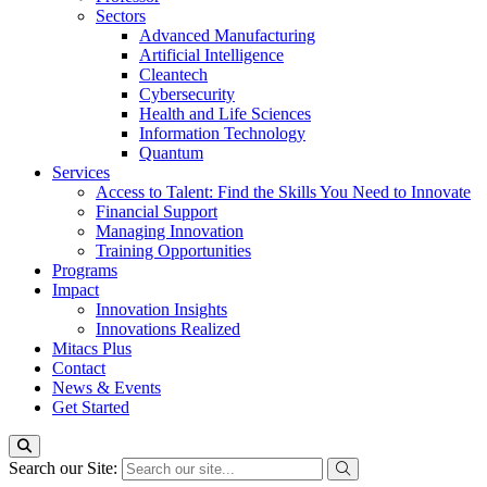
Sectors
Advanced Manufacturing
Artificial Intelligence
Cleantech
Cybersecurity
Health and Life Sciences
Information Technology
Quantum
Services
Access to Talent: Find the Skills You Need to Innovate
Financial Support
Managing Innovation
Training Opportunities
Programs
Impact
Innovation Insights
Innovations Realized
Mitacs Plus
Contact
News & Events
Get Started
Search our Site: