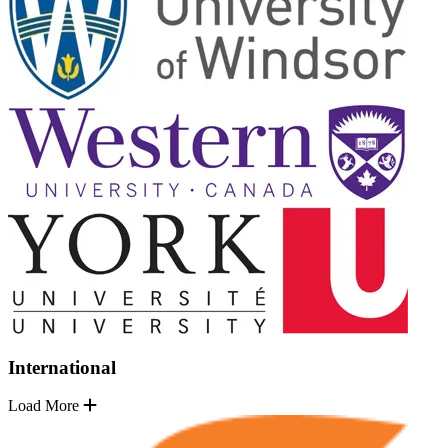
International
Load More