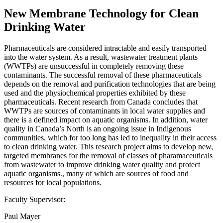
New Membrane Technology for Clean
Drinking Water
Pharmaceuticals are considered intractable and easily transported
into the water system. As a result, wastewater treatment plants
(WWTPs) are unsuccessful in completely removing these
contaminants. The successful removal of these pharmaceuticals
depends on the removal and purification technologies that are being
used and the physiochemical properties exhibited by these
pharmaceuticals. Recent research from Canada concludes that
WWTPs are sources of contaminants in local water supplies and
there is a defined impact on aquatic organisms. In addition, water
quality in Canada’s North is an ongoing issue in Indigenous
communities, which for too long has led to inequality in their access
to clean drinking water. This research project aims to develop new,
targeted membranes for the removal of classes of pharamaceuticals
from wastewater to improve drinking water quality and protect
aquatic organisms., many of which are sources of food and
resources for local populations.
Faculty Supervisor:
Paul Mayer