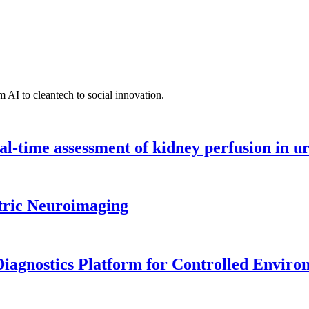
 AI to cleantech to social innovation.
l-time assessment of kidney perfusion in u
tric Neuroimaging
iagnostics Platform for Controlled Enviro