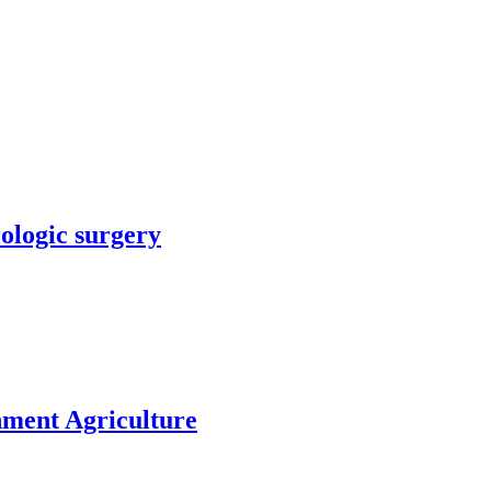
rologic surgery
nment Agriculture