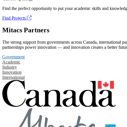
Find the perfect opportunity to put your academic skills and knowledg
Find Projects
Mitacs Partners
The strong support from governments across Canada, international part
partnerships power innovation — and innovation creates a better futur
Government
Academic
Industry
Innovation
International