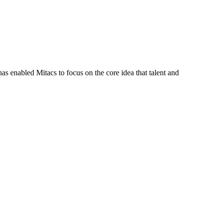
s enabled Mitacs to focus on the core idea that talent and