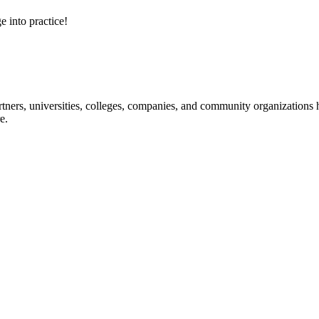
e into practice!
ners, universities, colleges, companies, and community organizations ha
e.