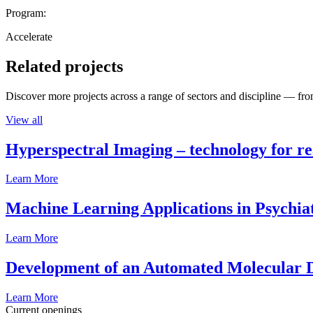
Program:
Accelerate
Related projects
Discover more projects across a range of sectors and discipline — from
View all
Hyperspectral Imaging – technology for rea
Learn More
Machine Learning Applications in Psychia
Learn More
Development of an Automated Molecular D
Learn More
Current openings