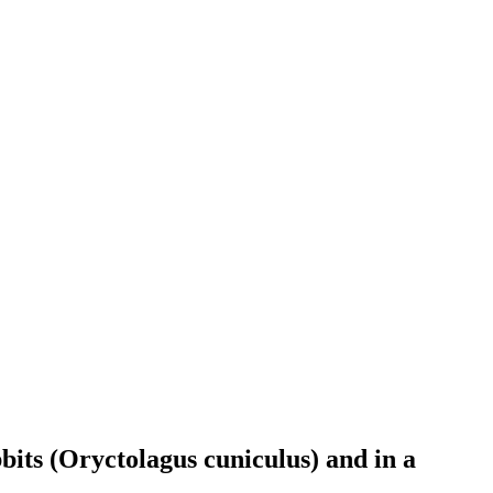
bits (Oryctolagus cuniculus) and in a