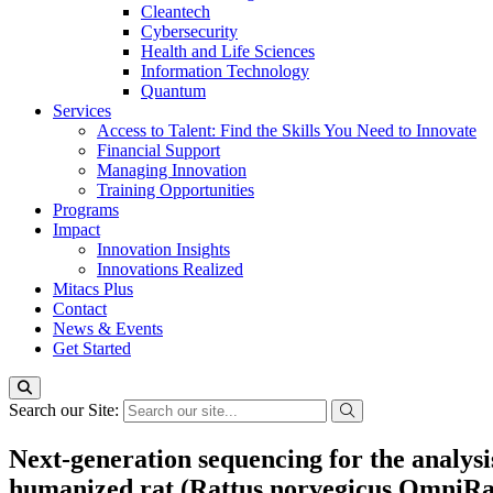
Cleantech
Cybersecurity
Health and Life Sciences
Information Technology
Quantum
Services
Access to Talent: Find the Skills You Need to Innovate
Financial Support
Managing Innovation
Training Opportunities
Programs
Impact
Innovation Insights
Innovations Realized
Mitacs Plus
Contact
News & Events
Get Started
Search our Site:
Next-generation sequencing for the analysi
humanized rat (Rattus norvegicus OmniRa