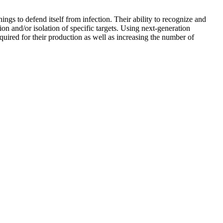
gs to defend itself from infection. Their ability to recognize and
tion and/or isolation of specific targets. Using next-generation
uired for their production as well as increasing the number of