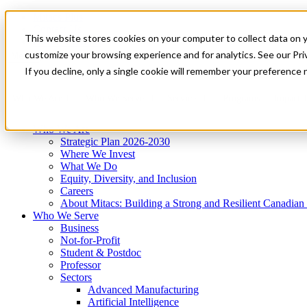
Mitacs Plus
Contact Us
This website stores cookies on your computer to collect data on 
News & Events
Get Started
customize your browsing experience and for analytics. See our Priv
Menu
If you decline, only a single cookie will remember your preference 
Who We Are
Who We Serve
Services
Programs
Impact
Who We Are
Strategic Plan 2026-2030
Where We Invest
What We Do
Equity, Diversity, and Inclusion
Careers
About Mitacs: Building a Strong and Resilient Canadia
Who We Serve
Business
Not-for-Profit
Student & Postdoc
Professor
Sectors
Advanced Manufacturing
Artificial Intelligence