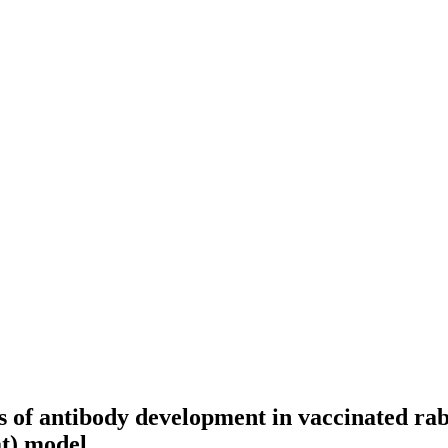
s of antibody development in vaccinated rab
t) model.