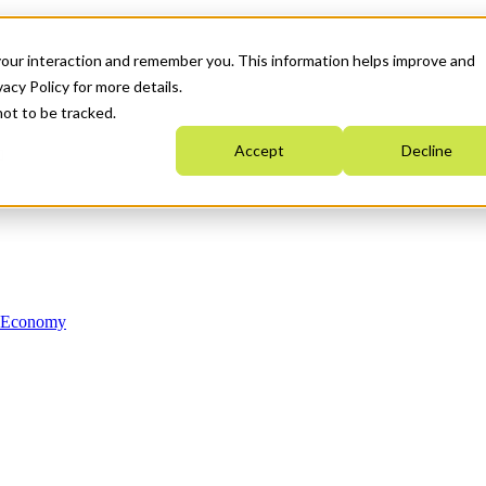
your interaction and remember you. This information helps improve and
acy Policy for more details.
not to be tracked.
Accept
Decline
n Economy