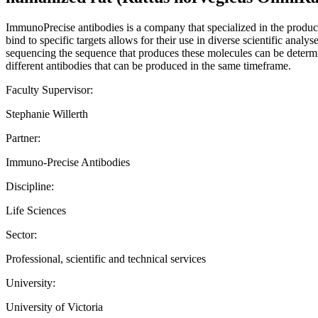
ImmunoPrecise antibodies is a company that specialized in the product
bind to specific targets allows for their use in diverse scientific analy
sequencing the sequence that produces these molecules can be determin
different antibodies that can be produced in the same timeframe.
Faculty Supervisor:
Stephanie Willerth
Partner:
Immuno-Precise Antibodies
Discipline:
Life Sciences
Sector:
Professional, scientific and technical services
University:
University of Victoria