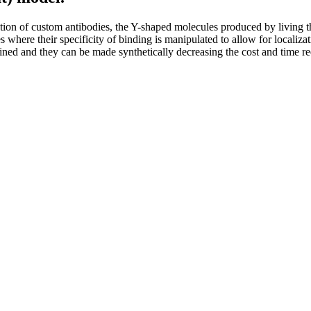
ion of custom antibodies, the Y-shaped molecules produced by living thin
ses where their specificity of binding is manipulated to allow for localiza
ed and they can be made synthetically decreasing the cost and time req