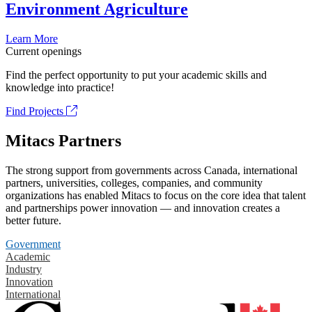
Environment Agriculture
Learn More
Current openings
Find the perfect opportunity to put your academic skills and
knowledge into practice!
Find Projects
Mitacs Partners
The strong support from governments across Canada, international
partners, universities, colleges, companies, and community
organizations has enabled Mitacs to focus on the core idea that talent
and partnerships power innovation — and innovation creates a
better future.
Government
Academic
Industry
Innovation
International