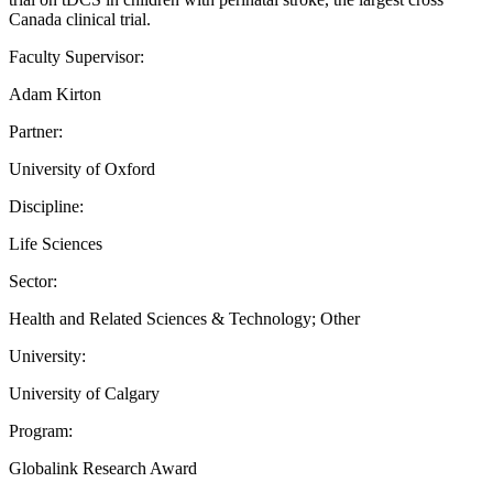
Canada clinical trial.
Faculty Supervisor:
Adam Kirton
Partner:
University of Oxford
Discipline:
Life Sciences
Sector:
Health and Related Sciences & Technology; Other
University:
University of Calgary
Program:
Globalink Research Award