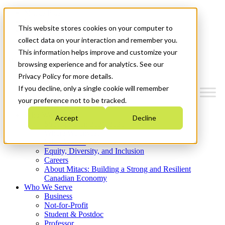
Mitacs Plus
Contact Us
This website stores cookies on your computer to
News & Events
Get Started
collect data on your interaction and remember you.
This information helps improve and customize your
Menu
browsing experience and for analytics. See our
Privacy Policy for more details.
If you decline, only a single cookie will remember
your preference not to be tracked.
Who We Are
Accept
Decline
Strategic Plan 2026-2030
Where We Invest
What We Do
Equity, Diversity, and Inclusion
Careers
About Mitacs: Building a Strong and Resilient
Canadian Economy
Who We Serve
Business
Not-for-Profit
Student & Postdoc
Professor