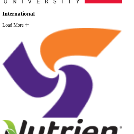
International
Load More