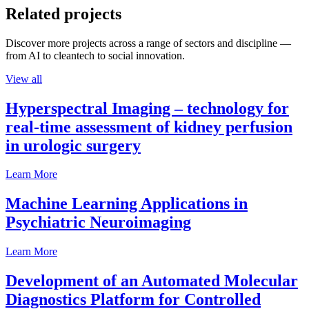
Related projects
Discover more projects across a range of sectors and discipline —
from AI to cleantech to social innovation.
View all
Hyperspectral Imaging – technology for
real-time assessment of kidney perfusion
in urologic surgery
Learn More
Machine Learning Applications in
Psychiatric Neuroimaging
Learn More
Development of an Automated Molecular
Diagnostics Platform for Controlled