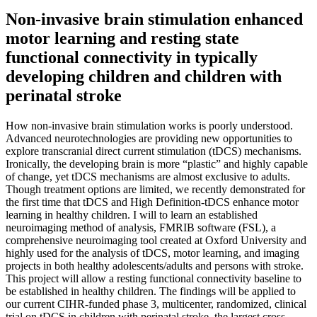
Non-invasive brain stimulation enhanced
motor learning and resting state
functional connectivity in typically
developing children and children with
perinatal stroke
How non-invasive brain stimulation works is poorly understood.
Advanced neurotechnologies are providing new opportunities to
explore transcranial direct current stimulation (tDCS) mechanisms.
Ironically, the developing brain is more “plastic” and highly capable
of change, yet tDCS mechanisms are almost exclusive to adults.
Though treatment options are limited, we recently demonstrated for
the first time that tDCS and High Definition-tDCS enhance motor
learning in healthy children. I will to learn an established
neuroimaging method of analysis, FMRIB software (FSL), a
comprehensive neuroimaging tool created at Oxford University and
highly used for the analysis of tDCS, motor learning, and imaging
projects in both healthy adolescents/adults and persons with stroke.
This project will allow a resting functional connectivity baseline to
be established in healthy children. The findings will be applied to
our current CIHR-funded phase 3, multicenter, randomized, clinical
trial on tDCS in children with perinatal stroke, the largest cross