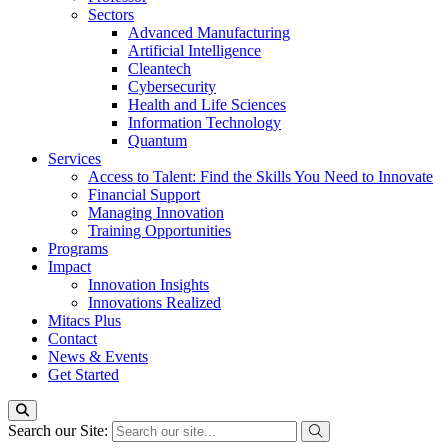
Sectors
Advanced Manufacturing
Artificial Intelligence
Cleantech
Cybersecurity
Health and Life Sciences
Information Technology
Quantum
Services
Access to Talent: Find the Skills You Need to Innovate
Financial Support
Managing Innovation
Training Opportunities
Programs
Impact
Innovation Insights
Innovations Realized
Mitacs Plus
Contact
News & Events
Get Started
Search our Site: