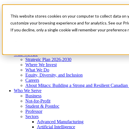
Mitacs Plus
Contact Us
This website stores cookies on your computer to collect data on 
News & Events
Get Started
customize your browsing experience and for analytics. See our Priv
Menu
If you decline, only a single cookie will remember your preference 
Who We Are
Who We Serve
Services
Programs
Impact
Who We Are
Strategic Plan 2026-2030
Where We Invest
What We Do
Equity, Diversity, and Inclusion
Careers
About Mitacs: Building a Strong and Resilient Canadia
Who We Serve
Business
Not-for-Profit
Student & Postdoc
Professor
Sectors
Advanced Manufacturing
Artificial Intelligence