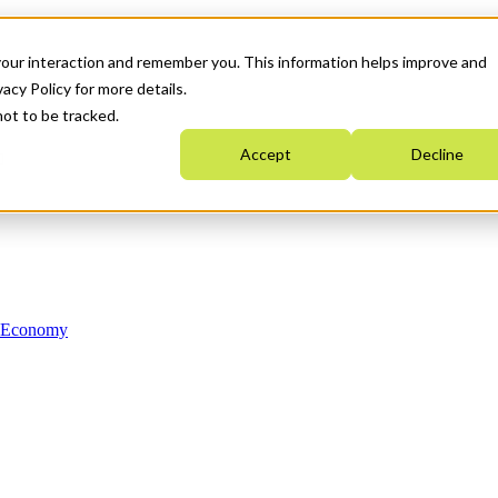
your interaction and remember you. This information helps improve and
acy Policy for more details.
not to be tracked.
Accept
Decline
n Economy