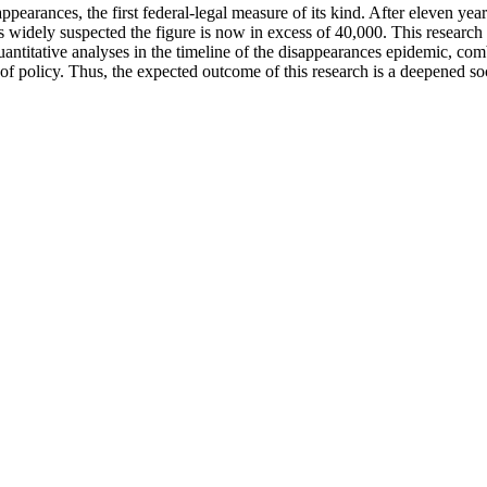
arances, the first federal-legal measure of its kind. After eleven yea
 widely suspected the figure is now in excess of 40,000. This research 
antitative analyses in the timeline of the disappearances epidemic, com
of policy. Thus, the expected outcome of this research is a deepened so