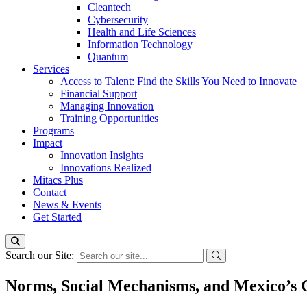
Cleantech
Cybersecurity
Health and Life Sciences
Information Technology
Quantum
Services
Access to Talent: Find the Skills You Need to Innovate
Financial Support
Managing Innovation
Training Opportunities
Programs
Impact
Innovation Insights
Innovations Realized
Mitacs Plus
Contact
News & Events
Get Started
Search our Site:
Norms, Social Mechanisms, and Mexico’s 