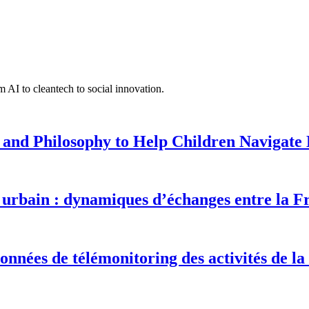
 AI to cleantech to social innovation.
 and Philosophy to Help Children Navigate L
urbain : dynamiques d’échanges entre la F
onnées de télémonitoring des activités de la