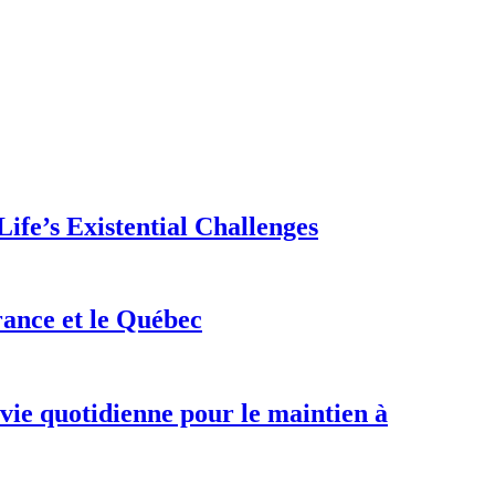
ife’s Existential Challenges
rance et le Québec
 vie quotidienne pour le maintien à