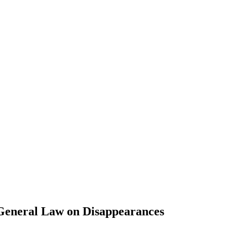
General Law on Disappearances