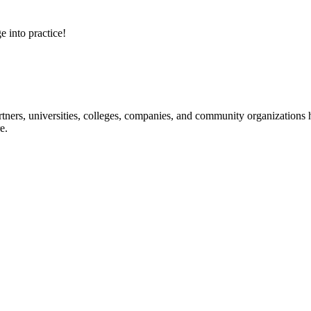
e into practice!
ners, universities, colleges, companies, and community organizations ha
e.