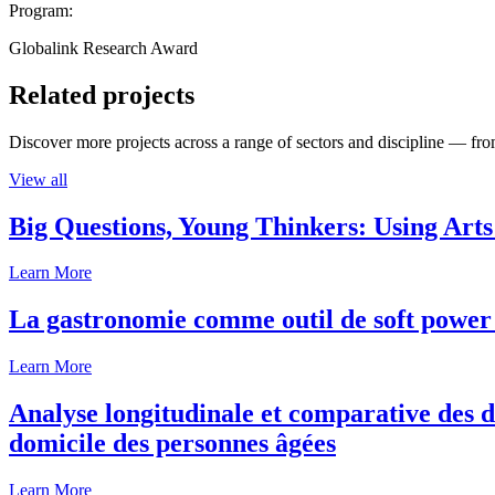
Program:
Globalink Research Award
Related projects
Discover more projects across a range of sectors and discipline — from
View all
Big Questions, Young Thinkers: Using Arts
Learn More
La gastronomie comme outil de soft power 
Learn More
Analyse longitudinale et comparative des d
domicile des personnes âgées
Learn More