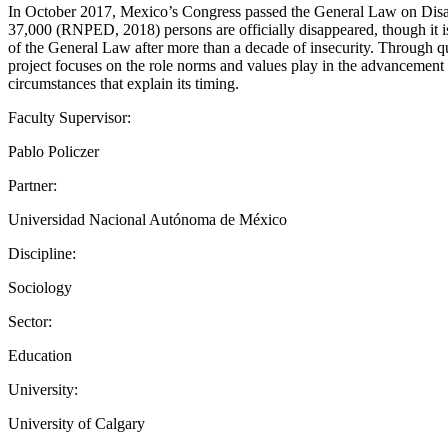
In October 2017, Mexico’s Congress passed the General Law on Disappe
37,000 (RNPED, 2018) persons are officially disappeared, though it is
of the General Law after more than a decade of insecurity. Through qu
project focuses on the role norms and values play in the advancement 
circumstances that explain its timing.
Faculty Supervisor:
Pablo Policzer
Partner:
Universidad Nacional Autónoma de México
Discipline:
Sociology
Sector:
Education
University:
University of Calgary