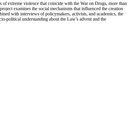
rs of extreme violence that coincide with the War on Drugs, more than
project examines the social mechanisms that influenced the creation
bined with interviews of policymakers, activists, and academics, the
cio-political understanding about the Law’s advent and the