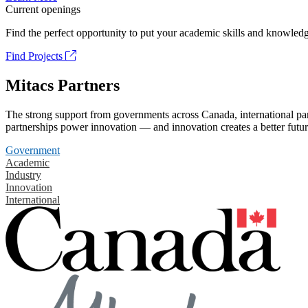
Current openings
Find the perfect opportunity to put your academic skills and knowledg
Find Projects
Mitacs Partners
The strong support from governments across Canada, international part
partnerships power innovation — and innovation creates a better futur
Government
Academic
Industry
Innovation
International