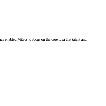
s enabled Mitacs to focus on the core idea that talent and