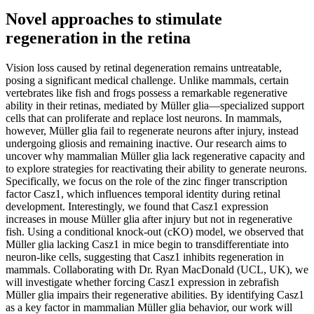
Novel approaches to stimulate
regeneration in the retina
Vision loss caused by retinal degeneration remains untreatable,
posing a significant medical challenge. Unlike mammals, certain
vertebrates like fish and frogs possess a remarkable regenerative
ability in their retinas, mediated by Müller glia—specialized support
cells that can proliferate and replace lost neurons. In mammals,
however, Müller glia fail to regenerate neurons after injury, instead
undergoing gliosis and remaining inactive. Our research aims to
uncover why mammalian Müller glia lack regenerative capacity and
to explore strategies for reactivating their ability to generate neurons.
Specifically, we focus on the role of the zinc finger transcription
factor Casz1, which influences temporal identity during retinal
development. Interestingly, we found that Casz1 expression
increases in mouse Müller glia after injury but not in regenerative
fish. Using a conditional knock-out (cKO) model, we observed that
Müller glia lacking Casz1 in mice begin to transdifferentiate into
neuron-like cells, suggesting that Casz1 inhibits regeneration in
mammals. Collaborating with Dr. Ryan MacDonald (UCL, UK), we
will investigate whether forcing Casz1 expression in zebrafish
Müller glia impairs their regenerative abilities. By identifying Casz1
as a key factor in mammalian Müller glia behavior, our work will