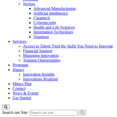
Sectors
Advanced Manufacturing
Artificial Intelligence
Cleantech
Cybersecurity
Health and Life Sciences
Information Technology
Quantum
Services
Access to Talent: Find the Skills You Need to Innovate
Financial Support
Managing Innovation
Training Opportunities
Programs
Impact
Innovation Insights
Innovations Realized
Mitacs Plus
Contact
News & Events
Get Started
Search our Site: