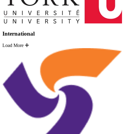
International
Load More