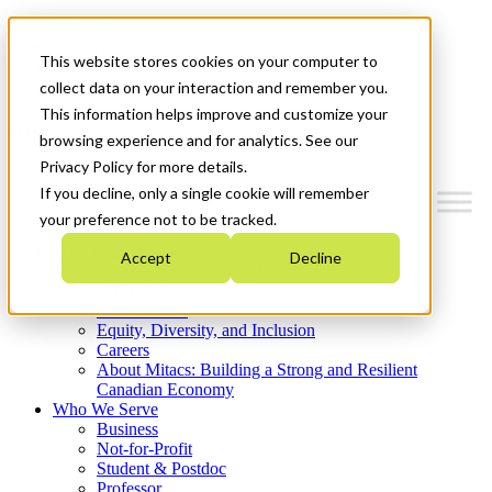
Mitacs Plus
Contact Us
This website stores cookies on your computer to
News & Events
Get Started
collect data on your interaction and remember you.
This information helps improve and customize your
Menu
browsing experience and for analytics. See our
Privacy Policy for more details.
If you decline, only a single cookie will remember
your preference not to be tracked.
Who We Are
Accept
Decline
Strategic Plan 2026-2030
Where We Invest
What We Do
Equity, Diversity, and Inclusion
Careers
About Mitacs: Building a Strong and Resilient
Canadian Economy
Who We Serve
Business
Not-for-Profit
Student & Postdoc
Professor