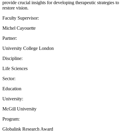
provide crucial insights for developing therapeutic strategies to
restore vision.
Faculty Supervisor:
Michel Cayouette
Partner:
University College London
Discipline:
Life Sciences
Sector:
Education
University:
McGill University
Program:
Globalink Research Award