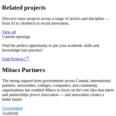
Related projects
Discover more projects across a range of sectors and discipline —
from AI to cleantech to social innovation.
View all
Current openings
Find the perfect opportunity to put your academic skills and
knowledge into practice!
Find Projects
Mitacs Partners
The strong support from governments across Canada, international
partners, universities, colleges, companies, and community
organizations has enabled Mitacs to focus on the core idea that talent
and partnerships power innovation — and innovation creates a
better future.
Government
Academic