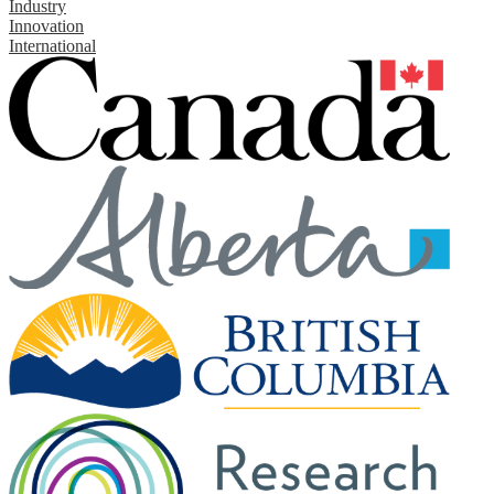
Industry
Innovation
International