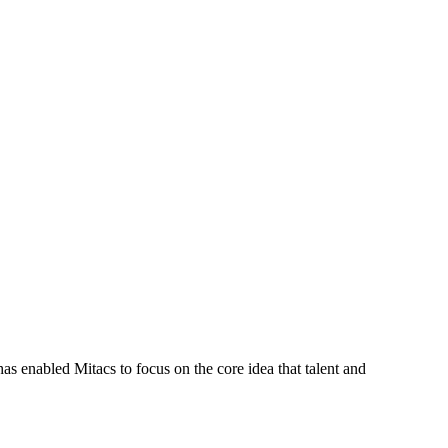
s enabled Mitacs to focus on the core idea that talent and