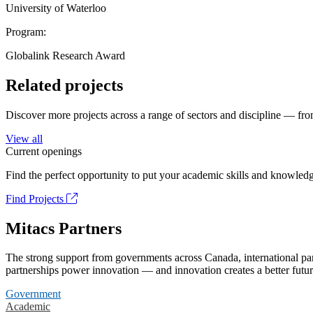
University of Waterloo
Program:
Globalink Research Award
Related projects
Discover more projects across a range of sectors and discipline — from
View all
Current openings
Find the perfect opportunity to put your academic skills and knowledg
Find Projects
Mitacs Partners
The strong support from governments across Canada, international part
partnerships power innovation — and innovation creates a better futur
Government
Academic