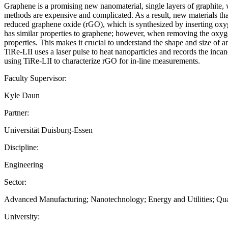
Graphene is a promising new nanomaterial, single layers of graphite, w
methods are expensive and complicated. As a result, new materials that
reduced graphene oxide (rGO), which is synthesized by inserting oxyge
has similar properties to graphene; however, when removing the oxygen
properties. This makes it crucial to understand the shape and size of 
TiRe-LII uses a laser pulse to heat nanoparticles and records the incand
using TiRe-LII to characterize rGO for in-line measurements.
Faculty Supervisor:
Kyle Daun
Partner:
Universität Duisburg-Essen
Discipline:
Engineering
Sector:
Advanced Manufacturing; Nanotechnology; Energy and Utilities; Qu
University: