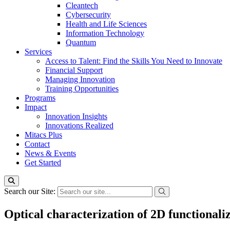
Cleantech
Cybersecurity
Health and Life Sciences
Information Technology
Quantum
Services
Access to Talent: Find the Skills You Need to Innovate
Financial Support
Managing Innovation
Training Opportunities
Programs
Impact
Innovation Insights
Innovations Realized
Mitacs Plus
Contact
News & Events
Get Started
Search our Site:
Optical characterization of 2D functionali