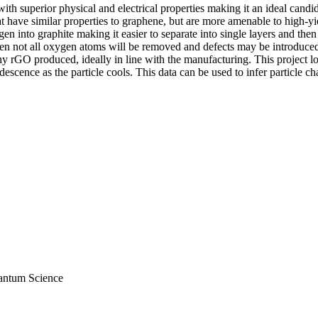
ith superior physical and electrical properties making it an ideal candi
 have similar properties to graphene, but are more amenable to high-yie
n into graphite making it easier to separate into single layers and the
 not all oxygen atoms will be removed and defects may be introduced. T
any rGO produced, ideally in line with the manufacturing. This project 
escence as the particle cools. This data can be used to infer particle cha
antum Science