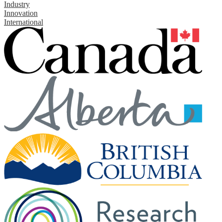
Industry
Innovation
International