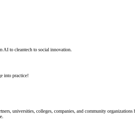
 AI to cleantech to social innovation.
e into practice!
ners, universities, colleges, companies, and community organizations ha
e.