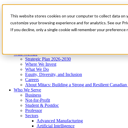
Mitacs Plus
Contact Us
This website stores cookies on your computer to collect data on 
News & Events
Get Started
customize your browsing experience and for analytics. See our Priv
Menu
If you decline, only a single cookie will remember your preference 
Who We Are
Who We Serve
Services
Programs
Impact
Who We Are
Strategic Plan 2026-2030
Where We Invest
What We Do
Equity, Diversity, and Inclusion
Careers
About Mitacs: Building a Strong and Resilient Canadia
Who We Serve
Business
Not-for-Profit
Student & Postdoc
Professor
Sectors
Advanced Manufacturing
Artificial Intelligence