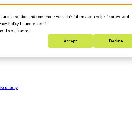
your interaction and remember you. This information helps improve and
acy Policy for more details.
not to be tracked.
Accept
Decline
n Economy