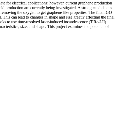
date for electrical applications; however, current graphene production
ld production are currently being investigated. A strong candidate is
n removing the oxygen to get graphene-like properties. The final rGO
his can lead to changes in shape and size greatly affecting the final
looks to use time-resolved laser-induced incandescence (TiRe-LII).
racteristics, size, and shape. This project examines the potential of