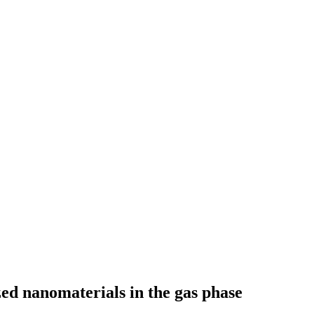
zed nanomaterials in the gas phase