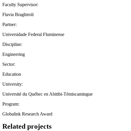
Faculty Supervisor:
Flavia Braghiroli
Partner:
Universidade Federal Fluminense
Discipline:
Engineering
Sector:
Education
University:
Université du Québec en Abitibi-Témiscamingue
Program:
Globalink Research Award
Related projects