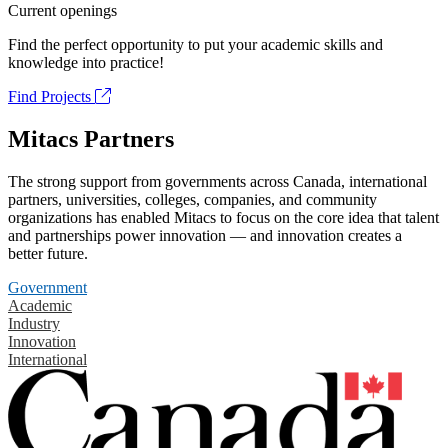
Current openings
Find the perfect opportunity to put your academic skills and
knowledge into practice!
Find Projects
Mitacs Partners
The strong support from governments across Canada, international
partners, universities, colleges, companies, and community
organizations has enabled Mitacs to focus on the core idea that talent
and partnerships power innovation — and innovation creates a
better future.
Government
Academic
Industry
Innovation
International