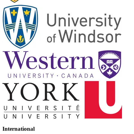
International