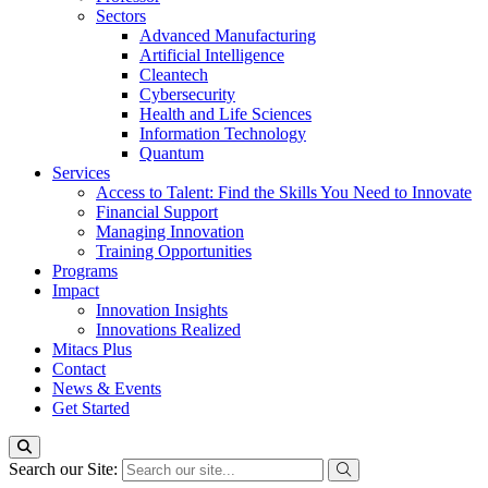
Sectors
Advanced Manufacturing
Artificial Intelligence
Cleantech
Cybersecurity
Health and Life Sciences
Information Technology
Quantum
Services
Access to Talent: Find the Skills You Need to Innovate
Financial Support
Managing Innovation
Training Opportunities
Programs
Impact
Innovation Insights
Innovations Realized
Mitacs Plus
Contact
News & Events
Get Started
Search our Site: