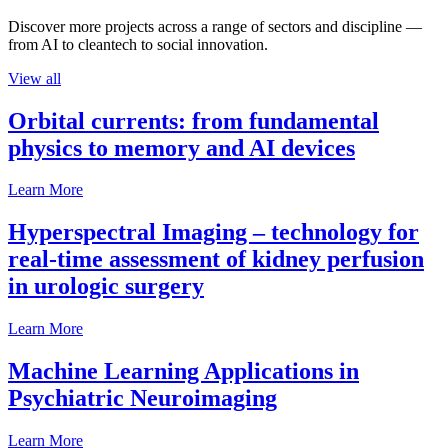
Discover more projects across a range of sectors and discipline —
from AI to cleantech to social innovation.
View all
Orbital currents: from fundamental
physics to memory and AI devices
Learn More
Hyperspectral Imaging – technology for
real-time assessment of kidney perfusion
in urologic surgery
Learn More
Machine Learning Applications in
Psychiatric Neuroimaging
Learn More