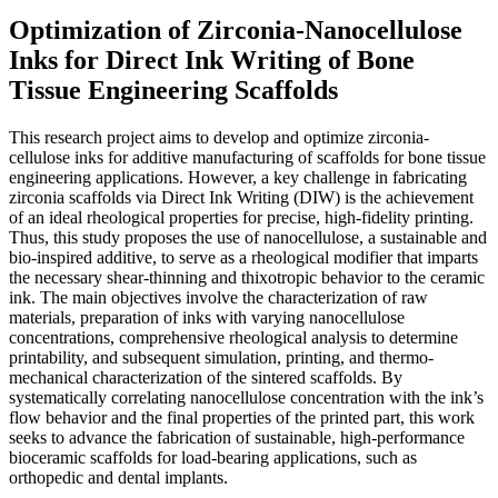
Optimization of Zirconia-Nanocellulose
Inks for Direct Ink Writing of Bone
Tissue Engineering Scaffolds
This research project aims to develop and optimize zirconia-
cellulose inks for additive manufacturing of scaffolds for bone tissue
engineering applications. However, a key challenge in fabricating
zirconia scaffolds via Direct Ink Writing (DIW) is the achievement
of an ideal rheological properties for precise, high-fidelity printing.
Thus, this study proposes the use of nanocellulose, a sustainable and
bio-inspired additive, to serve as a rheological modifier that imparts
the necessary shear-thinning and thixotropic behavior to the ceramic
ink. The main objectives involve the characterization of raw
materials, preparation of inks with varying nanocellulose
concentrations, comprehensive rheological analysis to determine
printability, and subsequent simulation, printing, and thermo-
mechanical characterization of the sintered scaffolds. By
systematically correlating nanocellulose concentration with the ink’s
flow behavior and the final properties of the printed part, this work
seeks to advance the fabrication of sustainable, high-performance
bioceramic scaffolds for load-bearing applications, such as
orthopedic and dental implants.