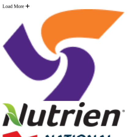
Load More