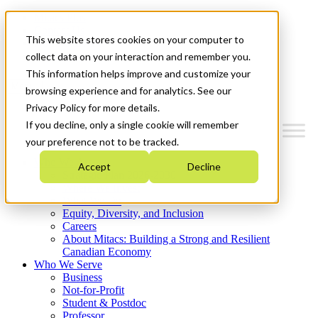
Mitacs Plus
Contact Us
This website stores cookies on your computer to
News & Events
Get Started
collect data on your interaction and remember you.
This information helps improve and customize your
Menu
browsing experience and for analytics. See our
Privacy Policy for more details.
If you decline, only a single cookie will remember
your preference not to be tracked.
Who We Are
Accept
Decline
Strategic Plan 2026-2030
Where We Invest
What We Do
Equity, Diversity, and Inclusion
Careers
About Mitacs: Building a Strong and Resilient
Canadian Economy
Who We Serve
Business
Not-for-Profit
Student & Postdoc
Professor