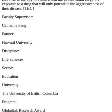
exposure to a drug that will only potentiate the aggressiveness of
their disease. [TBC]
Faculty Supervisor:
Catherine Pang
Partner:
Harvard University
Discipline:
Life Sciences
Sector:
Education
University:
The University of British Columbia
Program:
Globalink Research Award