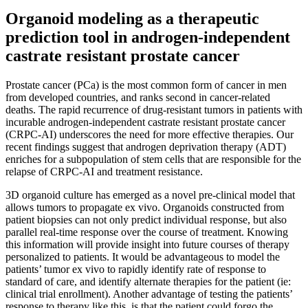
Organoid modeling as a therapeutic
prediction tool in androgen-independent
castrate resistant prostate cancer
Prostate cancer (PCa) is the most common form of cancer in men
from developed countries, and ranks second in cancer-related
deaths. The rapid recurrence of drug-resistant tumors in patients with
incurable androgen-independent castrate resistant prostate cancer
(CRPC-AI) underscores the need for more effective therapies. Our
recent findings suggest that androgen deprivation therapy (ADT)
enriches for a subpopulation of stem cells that are responsible for the
relapse of CRPC-AI and treatment resistance.
3D organoid culture has emerged as a novel pre-clinical model that
allows tumors to propagate ex vivo. Organoids constructed from
patient biopsies can not only predict individual response, but also
parallel real-time response over the course of treatment. Knowing
this information will provide insight into future courses of therapy
personalized to patients. It would be advantageous to model the
patients’ tumor ex vivo to rapidly identify rate of response to
standard of care, and identify alternate therapies for the patient (ie:
clinical trial enrollment). Another advantage of testing the patients’
response to therapy like this, is that the patient could forgo the