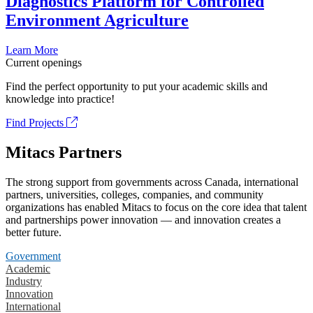
Diagnostics Platform for Controlled
Environment Agriculture
Learn More
Current openings
Find the perfect opportunity to put your academic skills and
knowledge into practice!
Find Projects
Mitacs Partners
The strong support from governments across Canada, international
partners, universities, colleges, companies, and community
organizations has enabled Mitacs to focus on the core idea that talent
and partnerships power innovation — and innovation creates a
better future.
Government
Academic
Industry
Innovation
International