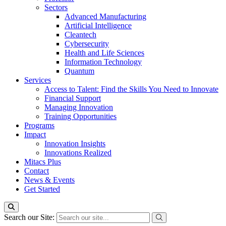
Sectors
Advanced Manufacturing
Artificial Intelligence
Cleantech
Cybersecurity
Health and Life Sciences
Information Technology
Quantum
Services
Access to Talent: Find the Skills You Need to Innovate
Financial Support
Managing Innovation
Training Opportunities
Programs
Impact
Innovation Insights
Innovations Realized
Mitacs Plus
Contact
News & Events
Get Started
Search our Site: