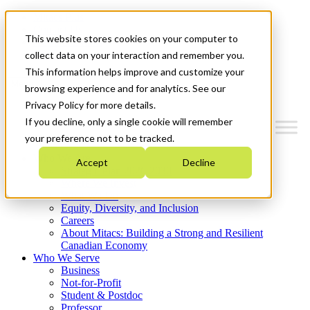
Mitacs Plus
Contact Us
This website stores cookies on your computer to
News & Events
Get Started
collect data on your interaction and remember you.
This information helps improve and customize your
Menu
browsing experience and for analytics. See our
Privacy Policy for more details.
If you decline, only a single cookie will remember
your preference not to be tracked.
Who We Are
Accept
Decline
Strategic Plan 2026-2030
Where We Invest
What We Do
Equity, Diversity, and Inclusion
Careers
About Mitacs: Building a Strong and Resilient
Canadian Economy
Who We Serve
Business
Not-for-Profit
Student & Postdoc
Professor