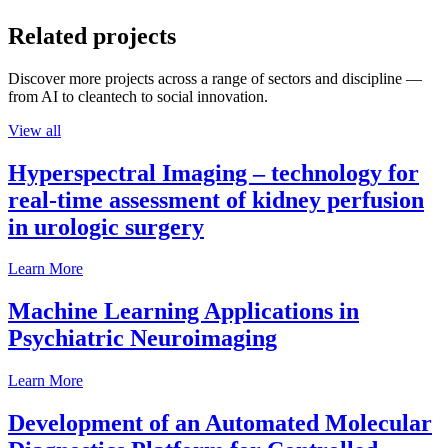
Related projects
Discover more projects across a range of sectors and discipline —
from AI to cleantech to social innovation.
View all
Hyperspectral Imaging – technology for
real-time assessment of kidney perfusion
in urologic surgery
Learn More
Machine Learning Applications in
Psychiatric Neuroimaging
Learn More
Development of an Automated Molecular