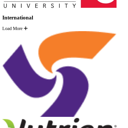
International
Load More