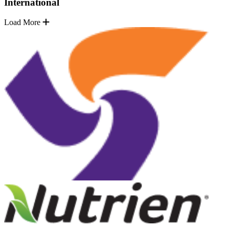
International
Load More