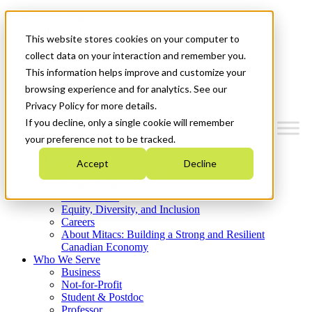
Mitacs Plus
Contact Us
This website stores cookies on your computer to
News & Events
Get Started
collect data on your interaction and remember you.
This information helps improve and customize your
Menu
browsing experience and for analytics. See our
Privacy Policy for more details.
If you decline, only a single cookie will remember
your preference not to be tracked.
Who We Are
Accept
Decline
Strategic Plan 2026-2030
Where We Invest
What We Do
Equity, Diversity, and Inclusion
Careers
About Mitacs: Building a Strong and Resilient
Canadian Economy
Who We Serve
Business
Not-for-Profit
Student & Postdoc
Professor