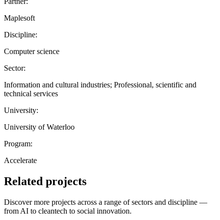
Partner:
Maplesoft
Discipline:
Computer science
Sector:
Information and cultural industries; Professional, scientific and
technical services
University:
University of Waterloo
Program:
Accelerate
Related projects
Discover more projects across a range of sectors and discipline —
from AI to cleantech to social innovation.