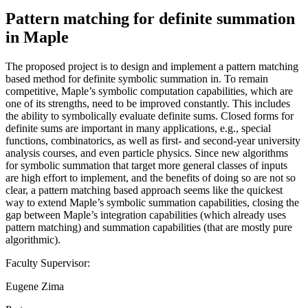
Pattern matching for definite summation
in Maple
The proposed project is to design and implement a pattern matching
based method for definite symbolic summation in. To remain
competitive, Maple’s symbolic computation capabilities, which are
one of its strengths, need to be improved constantly. This includes
the ability to symbolically evaluate definite sums. Closed forms for
definite sums are important in many applications, e.g., special
functions, combinatorics, as well as first- and second-year university
analysis courses, and even particle physics. Since new algorithms
for symbolic summation that target more general classes of inputs
are high effort to implement, and the benefits of doing so are not so
clear, a pattern matching based approach seems like the quickest
way to extend Maple’s symbolic summation capabilities, closing the
gap between Maple’s integration capabilities (which already uses
pattern matching) and summation capabilities (that are mostly pure
algorithmic).
Faculty Supervisor:
Eugene Zima