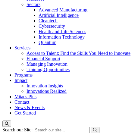
Sectors
Advanced Manufacturing
Artificial Intelligence
Cleantech
Cybersecurity
Health and Life Sciences
Information Technology
Quantum
Services
Access to Talent: Find the Skills You Need to Innovate
Financial Support
Managing Innovation
Training Opportunities
Programs
Impact
Innovation Insights
Innovations Realized
Mitacs Plus
Contact
News & Events
Get Started
Search our Site: