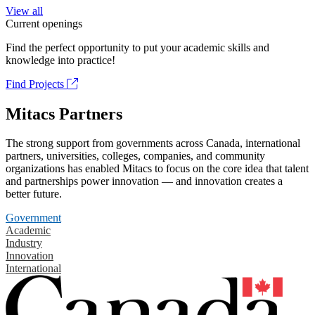
View all
Current openings
Find the perfect opportunity to put your academic skills and
knowledge into practice!
Find Projects
Mitacs Partners
The strong support from governments across Canada, international
partners, universities, colleges, companies, and community
organizations has enabled Mitacs to focus on the core idea that talent
and partnerships power innovation — and innovation creates a
better future.
Government
Academic
Industry
Innovation
International