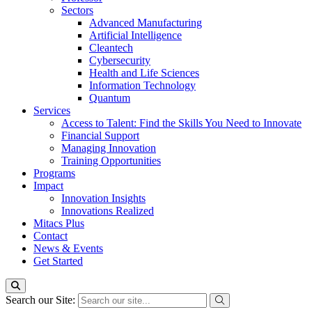
Sectors
Advanced Manufacturing
Artificial Intelligence
Cleantech
Cybersecurity
Health and Life Sciences
Information Technology
Quantum
Services
Access to Talent: Find the Skills You Need to Innovate
Financial Support
Managing Innovation
Training Opportunities
Programs
Impact
Innovation Insights
Innovations Realized
Mitacs Plus
Contact
News & Events
Get Started
Search our Site: