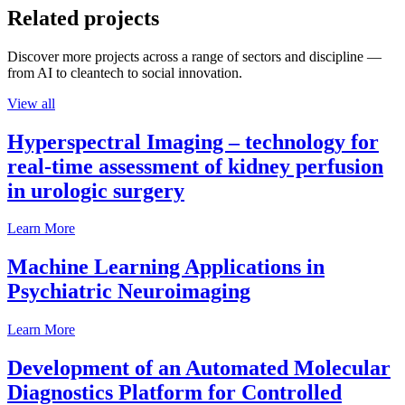
Related projects
Discover more projects across a range of sectors and discipline —
from AI to cleantech to social innovation.
View all
Hyperspectral Imaging – technology for
real-time assessment of kidney perfusion
in urologic surgery
Learn More
Machine Learning Applications in
Psychiatric Neuroimaging
Learn More
Development of an Automated Molecular
Diagnostics Platform for Controlled