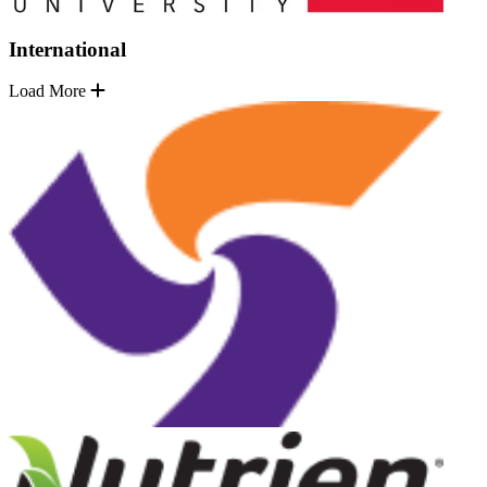
International
Load More