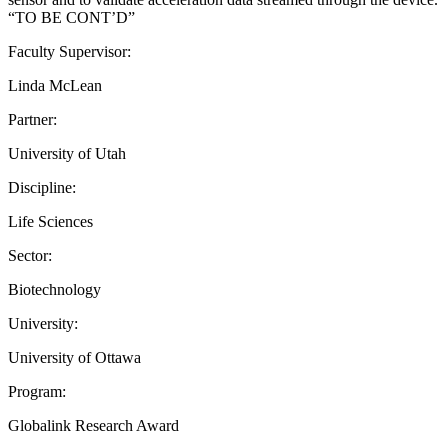
“TO BE CONT’D”
Faculty Supervisor:
Linda McLean
Partner:
University of Utah
Discipline:
Life Sciences
Sector:
Biotechnology
University:
University of Ottawa
Program:
Globalink Research Award