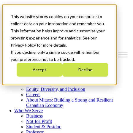
Mitacs Plus
Contact Us
This website stores cookies on your computer to
News & Events
Get Started
collect data on your interaction and remember you.
This information helps improve and customize your
Menu
browsing experience and for analytics. See our
Privacy Policy for more details.
If you decline, only a single cookie will remember
your preference not to be tracked.
Who We Are
Accept
Decline
Strategic Plan 2026-2030
Where We Invest
What We Do
Equity, Diversity, and Inclusion
Careers
About Mitacs: Building a Strong and Resilient
Canadian Economy
Who We Serve
Business
Not-for-Profit
Student & Postdoc
Professor