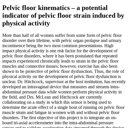
Pelvic floor kinematics – a potential
indicator of pelvic floor strain induced by
physical activity
More than half of all women suffer from some form of pelvic floor
disorder over their lifetime, with pelvic organ prolapse and urinary
incontinence being the two most common presentations. High
impact physical activity is one risk factor for the development of
pelvic floor disorders, where it has been postulated that repeated
impacts experienced chronically leads to strain in the pelvic floor
muscles and connective tissues; however, exercise has also been
shown to be protective of pelvic floor dysfunction. Thus, the role of
physical activity on the development of pelvic floor dysfunction is
unclear. Dr. Hitchcock, supervisor at the host institution, has recently
developed an intravaginal device that measures and streams intra-
abdominal pressure data while women perform physical activity in
the field, and Drs. McLean and Hitchcock are currently
collaborating on a study in which this sensor is being used to
determine the acute effect of a single bout of running on pelvic floor
muscle strain and fatigue in women with and without pelvic floor
disorders. The first objective of this project is to integrate an on-
board tri-axial accelerometer into the intra-abdominal pressure
sensor and to validate acceleration data streamed through the device.