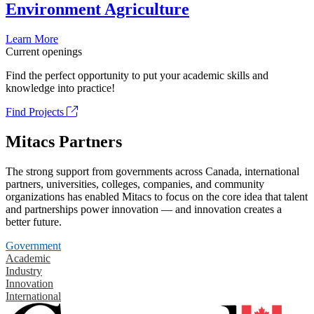
Environment Agriculture
Learn More
Current openings
Find the perfect opportunity to put your academic skills and
knowledge into practice!
Find Projects
Mitacs Partners
The strong support from governments across Canada, international
partners, universities, colleges, companies, and community
organizations has enabled Mitacs to focus on the core idea that talent
and partnerships power innovation — and innovation creates a
better future.
Government
Academic
Industry
Innovation
International