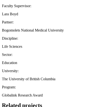
Faculty Supervisor:
Lara Boyd
Partner:
Bogomolets National Medical University
Discipline:
Life Sciences
Sector:
Education
University:
The University of British Columbia
Program:
Globalink Research Award
Related projects