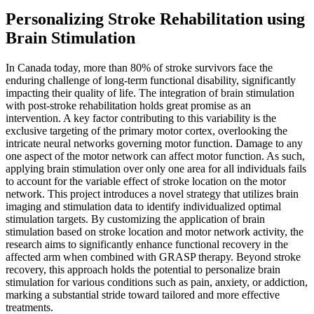
Personalizing Stroke Rehabilitation using
Brain Stimulation
In Canada today, more than 80% of stroke survivors face the
enduring challenge of long-term functional disability, significantly
impacting their quality of life. The integration of brain stimulation
with post-stroke rehabilitation holds great promise as an
intervention. A key factor contributing to this variability is the
exclusive targeting of the primary motor cortex, overlooking the
intricate neural networks governing motor function. Damage to any
one aspect of the motor network can affect motor function. As such,
applying brain stimulation over only one area for all individuals fails
to account for the variable effect of stroke location on the motor
network. This project introduces a novel strategy that utilizes brain
imaging and stimulation data to identify individualized optimal
stimulation targets. By customizing the application of brain
stimulation based on stroke location and motor network activity, the
research aims to significantly enhance functional recovery in the
affected arm when combined with GRASP therapy. Beyond stroke
recovery, this approach holds the potential to personalize brain
stimulation for various conditions such as pain, anxiety, or addiction,
marking a substantial stride toward tailored and more effective
treatments.