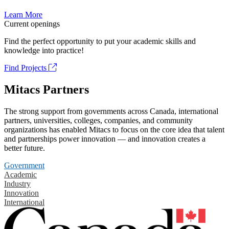
Learn More
Current openings
Find the perfect opportunity to put your academic skills and
knowledge into practice!
Find Projects
Mitacs Partners
The strong support from governments across Canada, international
partners, universities, colleges, companies, and community
organizations has enabled Mitacs to focus on the core idea that talent
and partnerships power innovation — and innovation creates a
better future.
Government
Academic
Industry
Innovation
International