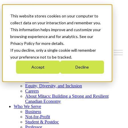
Mitacs Plus
Contact Us
This website stores cookies on your computer to
News & Events
Get Started
collect data on your interaction and remember you.
This information helps improve and customize your
Menu
browsing experience and for analytics. See our
Privacy Policy for more details.
If you decline, only a single cookie will remember
your preference not to be tracked.
Who We Are
Accept
Decline
Strategic Plan 2026-2030
Where We Invest
What We Do
Equity, Diversity, and Inclusion
Careers
About Mitacs: Building a Strong and Resilient
Canadian Economy
Who We Serve
Business
Not-for-Profit
Student & Postdoc
Professor