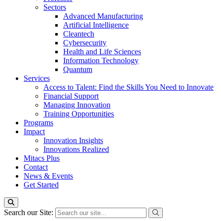
Sectors
Advanced Manufacturing
Artificial Intelligence
Cleantech
Cybersecurity
Health and Life Sciences
Information Technology
Quantum
Services
Access to Talent: Find the Skills You Need to Innovate
Financial Support
Managing Innovation
Training Opportunities
Programs
Impact
Innovation Insights
Innovations Realized
Mitacs Plus
Contact
News & Events
Get Started
Search our Site: