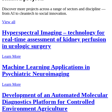
Discover more projects across a range of sectors and discipline —
from AI to cleantech to social innovation.
View all
Hyperspectral Imaging – technology for
real-time assessment of kidney perfusion
in urologic surgery
Learn More
Machine Learning Applications in
Psychiatric Neuroimaging
Learn More
Development of an Automated Molecular
Diagnostics Platform for Controlled
Environment Agriculture