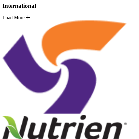
International
Load More