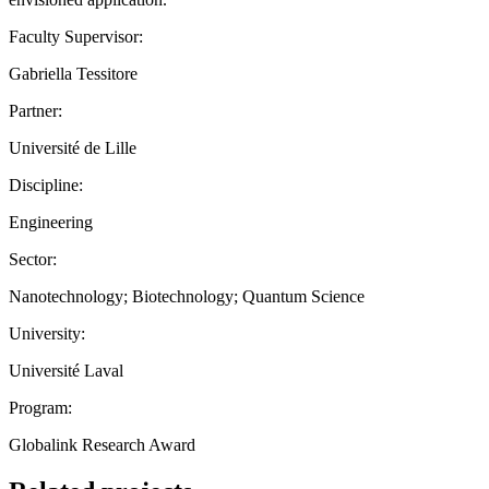
Faculty Supervisor:
Gabriella Tessitore
Partner:
Université de Lille
Discipline:
Engineering
Sector:
Nanotechnology; Biotechnology; Quantum Science
University:
Université Laval
Program:
Globalink Research Award