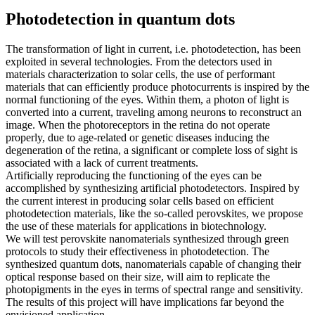
Photodetection in quantum dots
The transformation of light in current, i.e. photodetection, has been
exploited in several technologies. From the detectors used in
materials characterization to solar cells, the use of performant
materials that can efficiently produce photocurrents is inspired by the
normal functioning of the eyes. Within them, a photon of light is
converted into a current, traveling among neurons to reconstruct an
image. When the photoreceptors in the retina do not operate
properly, due to age-related or genetic diseases inducing the
degeneration of the retina, a significant or complete loss of sight is
associated with a lack of current treatments.
Artificially reproducing the functioning of the eyes can be
accomplished by synthesizing artificial photodetectors. Inspired by
the current interest in producing solar cells based on efficient
photodetection materials, like the so-called perovskites, we propose
the use of these materials for applications in biotechnology.
We will test perovskite nanomaterials synthesized through green
protocols to study their effectiveness in photodetection. The
synthesized quantum dots, nanomaterials capable of changing their
optical response based on their size, will aim to replicate the
photopigments in the eyes in terms of spectral range and sensitivity.
The results of this project will have implications far beyond the
envisioned application.