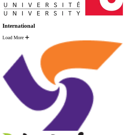
International
Load More