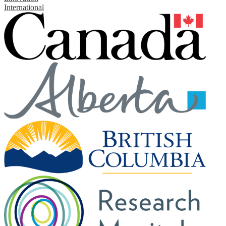
International