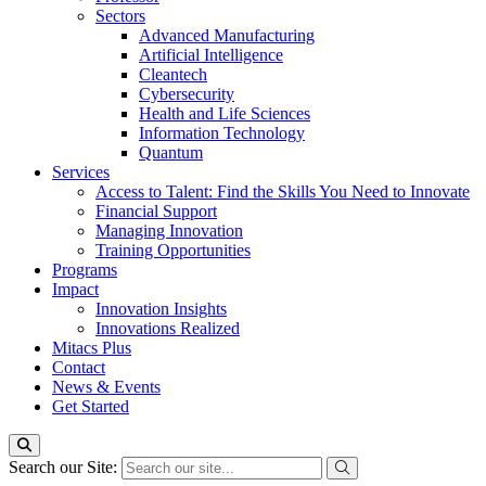
Sectors
Advanced Manufacturing
Artificial Intelligence
Cleantech
Cybersecurity
Health and Life Sciences
Information Technology
Quantum
Services
Access to Talent: Find the Skills You Need to Innovate
Financial Support
Managing Innovation
Training Opportunities
Programs
Impact
Innovation Insights
Innovations Realized
Mitacs Plus
Contact
News & Events
Get Started
Search our Site: