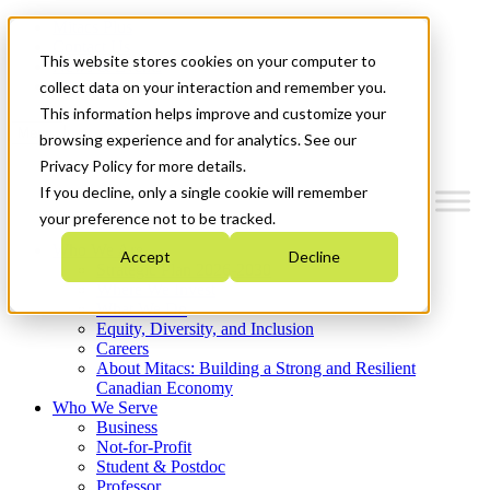
Mitacs Plus
Contact Us
This website stores cookies on your computer to
News & Events
Get Started
collect data on your interaction and remember you.
This information helps improve and customize your
Menu
browsing experience and for analytics. See our
Privacy Policy for more details.
If you decline, only a single cookie will remember
your preference not to be tracked.
Who We Are
Accept
Decline
Strategic Plan 2026-2030
Where We Invest
What We Do
Equity, Diversity, and Inclusion
Careers
About Mitacs: Building a Strong and Resilient
Canadian Economy
Who We Serve
Business
Not-for-Profit
Student & Postdoc
Professor