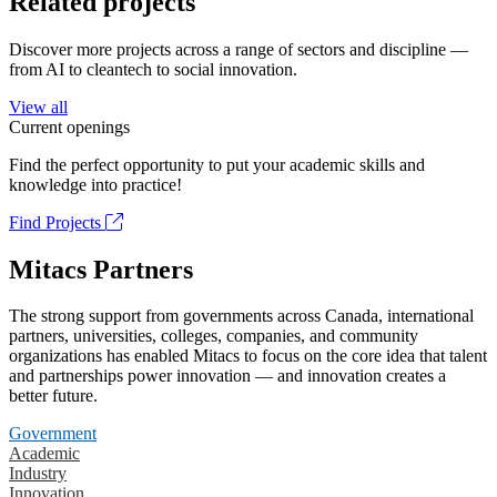
Related projects
Discover more projects across a range of sectors and discipline —
from AI to cleantech to social innovation.
View all
Current openings
Find the perfect opportunity to put your academic skills and
knowledge into practice!
Find Projects
Mitacs Partners
The strong support from governments across Canada, international
partners, universities, colleges, companies, and community
organizations has enabled Mitacs to focus on the core idea that talent
and partnerships power innovation — and innovation creates a
better future.
Government
Academic
Industry
Innovation