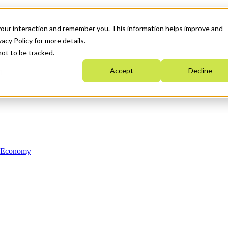
your interaction and remember you. This information helps improve and
acy Policy for more details.
not to be tracked.
Accept
Decline
n Economy