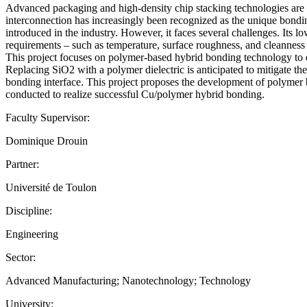
Advanced packaging and high-density chip stacking technologies are 
interconnection has increasingly been recognized as the unique bondi
introduced in the industry. However, it faces several challenges. Its l
requirements – such as temperature, surface roughness, and cleanness 
This project focuses on polymer-based hybrid bonding technology to en
Replacing SiO2 with a polymer dielectric is anticipated to mitigate th
bonding interface. This project proposes the development of polymer b
conducted to realize successful Cu/polymer hybrid bonding.
Faculty Supervisor:
Dominique Drouin
Partner:
Université de Toulon
Discipline:
Engineering
Sector:
Advanced Manufacturing; Nanotechnology; Technology
University: