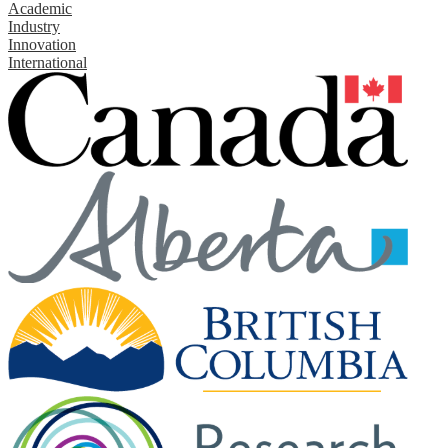
Academic
Industry
Innovation
International