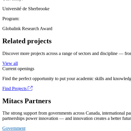
Université de Sherbrooke
Program:
Globalink Research Award
Related projects
Discover more projects across a range of sectors and discipline — from
View all
Current openings
Find the perfect opportunity to put your academic skills and knowledg
Find Projects
Mitacs Partners
The strong support from governments across Canada, international part
partnerships power innovation — and innovation creates a better futur
Government