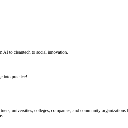
 AI to cleantech to social innovation.
e into practice!
ners, universities, colleges, companies, and community organizations ha
e.