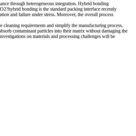
rmance through heterogeneous integration. Hybrid bonding
O2?hybrid bonding is the standard packing interface recently
ation and failure under stress. Moreover, the overall process
ace cleaning requirements and simplify the manufacturing process.
 absorb contaminant particles into their matrix without damaging the
nvestigations on materials and processing challenges will be