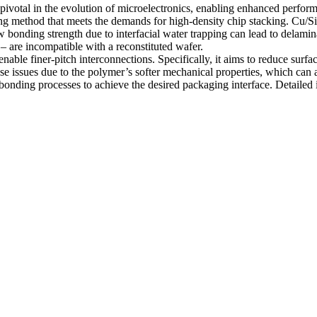
pivotal in the evolution of microelectronics, enabling enhanced perfo
ng method that meets the demands for high-density chip stacking. Cu/Si
ow bonding strength due to interfacial water trapping can lead to delamin
– are incompatible with a reconstituted wafer.
able finer-pitch interconnections. Specifically, it aims to reduce surf
ese issues due to the polymer’s softer mechanical properties, which can
onding processes to achieve the desired packaging interface. Detailed i