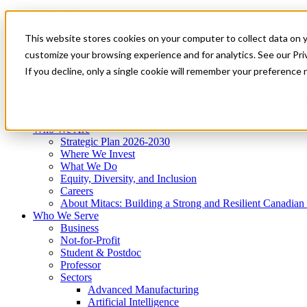
Mitacs Plus
Contact Us
This website stores cookies on your computer to collect data on 
News & Events
Get Started
customize your browsing experience and for analytics. See our Priv
Menu
If you decline, only a single cookie will remember your preference 
Who We Are
Who We Serve
Services
Programs
Impact
Who We Are
Strategic Plan 2026-2030
Where We Invest
What We Do
Equity, Diversity, and Inclusion
Careers
About Mitacs: Building a Strong and Resilient Canadia
Who We Serve
Business
Not-for-Profit
Student & Postdoc
Professor
Sectors
Advanced Manufacturing
Artificial Intelligence