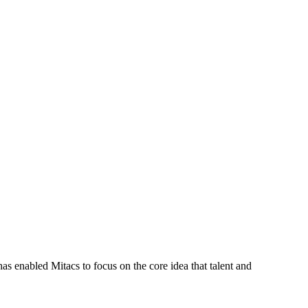
s enabled Mitacs to focus on the core idea that talent and