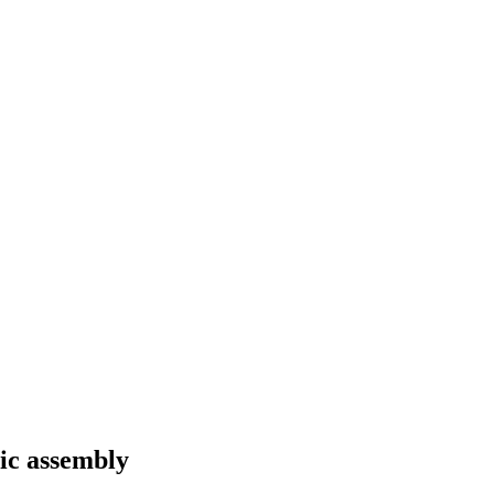
ic assembly