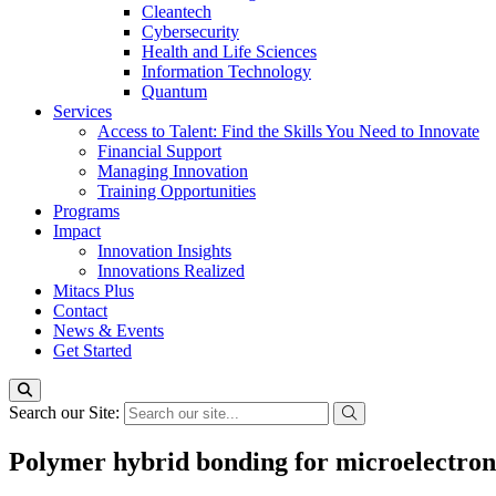
Cleantech
Cybersecurity
Health and Life Sciences
Information Technology
Quantum
Services
Access to Talent: Find the Skills You Need to Innovate
Financial Support
Managing Innovation
Training Opportunities
Programs
Impact
Innovation Insights
Innovations Realized
Mitacs Plus
Contact
News & Events
Get Started
Search our Site:
Polymer hybrid bonding for microelectron