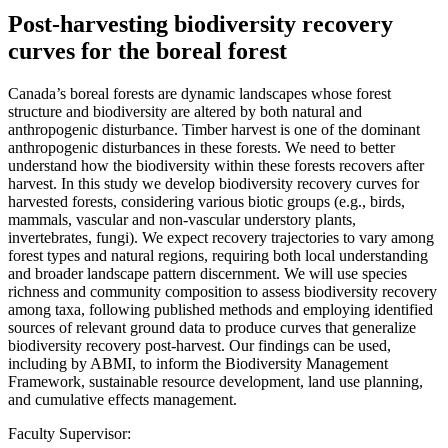
Post-harvesting biodiversity recovery
curves for the boreal forest
Canada’s boreal forests are dynamic landscapes whose forest
structure and biodiversity are altered by both natural and
anthropogenic disturbance. Timber harvest is one of the dominant
anthropogenic disturbances in these forests. We need to better
understand how the biodiversity within these forests recovers after
harvest. In this study we develop biodiversity recovery curves for
harvested forests, considering various biotic groups (e.g., birds,
mammals, vascular and non-vascular understory plants,
invertebrates, fungi). We expect recovery trajectories to vary among
forest types and natural regions, requiring both local understanding
and broader landscape pattern discernment. We will use species
richness and community composition to assess biodiversity recovery
among taxa, following published methods and employing identified
sources of relevant ground data to produce curves that generalize
biodiversity recovery post-harvest. Our findings can be used,
including by ABMI, to inform the Biodiversity Management
Framework, sustainable resource development, land use planning,
and cumulative effects management.
Faculty Supervisor: