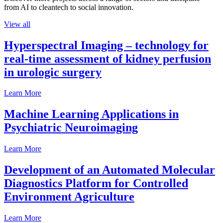
from AI to cleantech to social innovation.
View all
Hyperspectral Imaging – technology for
real-time assessment of kidney perfusion
in urologic surgery
Learn More
Machine Learning Applications in
Psychiatric Neuroimaging
Learn More
Development of an Automated Molecular
Diagnostics Platform for Controlled
Environment Agriculture
Learn More