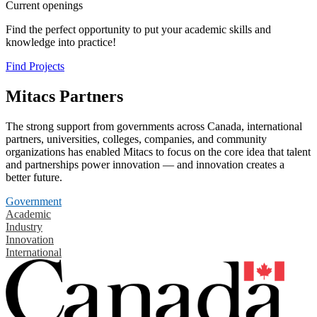
Current openings
Find the perfect opportunity to put your academic skills and
knowledge into practice!
Find Projects
Mitacs Partners
The strong support from governments across Canada, international
partners, universities, colleges, companies, and community
organizations has enabled Mitacs to focus on the core idea that talent
and partnerships power innovation — and innovation creates a
better future.
Government
Academic
Industry
Innovation
International