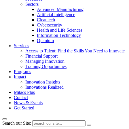
Sectors
Advanced Manufacturing
Artificial Intelligence
Cleantech
Cybersecurity
Health and Life Sciences
Information Technology
Quantum
Services
Access to Talent: Find the Skills You Need to Innovate
Financial Support
Managing Innovation
Training Opportunities
Programs
Impact
Innovation Insights
Innovations Realized
Mitacs Plus
Contact
News & Events
Get Started
Search our Site: