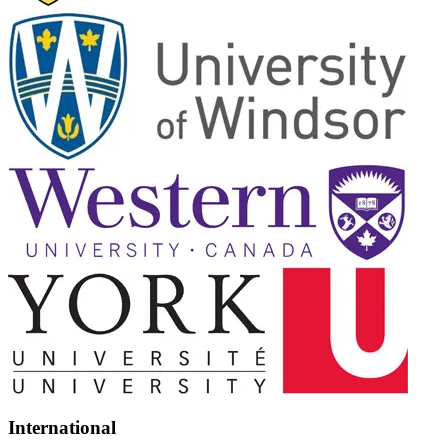
International