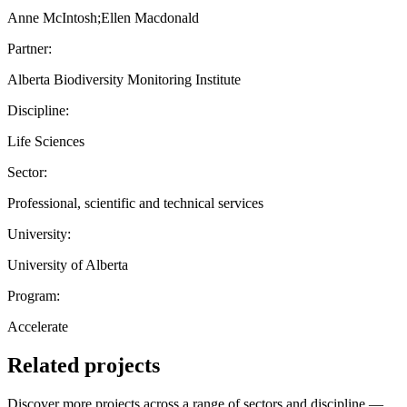
Anne McIntosh;Ellen Macdonald
Partner:
Alberta Biodiversity Monitoring Institute
Discipline:
Life Sciences
Sector:
Professional, scientific and technical services
University:
University of Alberta
Program:
Accelerate
Related projects
Discover more projects across a range of sectors and discipline —