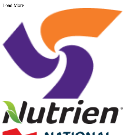
Load More