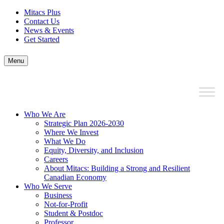
Mitacs Plus
Contact Us
News & Events
Get Started
Menu
Who We Are
Strategic Plan 2026-2030
Where We Invest
What We Do
Equity, Diversity, and Inclusion
Careers
About Mitacs: Building a Strong and Resilient
Canadian Economy
Who We Serve
Business
Not-for-Profit
Student & Postdoc
Professor