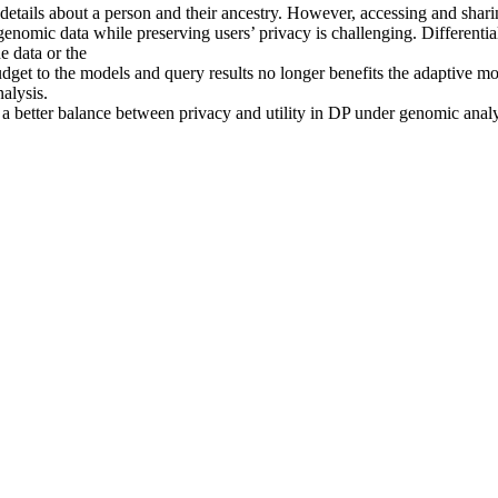
details about a person and their ancestry. However, accessing and shari
enomic data while preserving users’ privacy is challenging. Differentia
e data or the
dget to the models and query results no longer benefits the adaptive mo
alysis.
ke a better balance between privacy and utility in DP under genomic anal