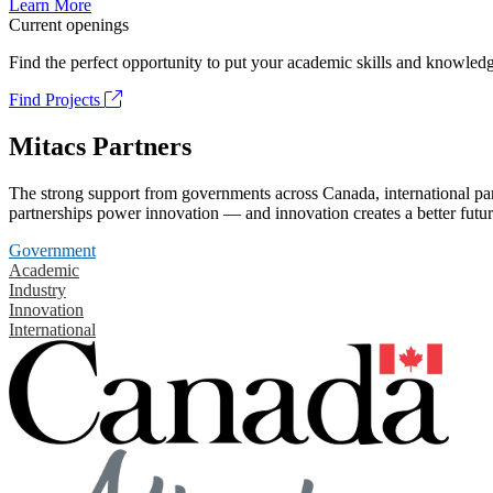
Learn More
Current openings
Find the perfect opportunity to put your academic skills and knowledg
Find Projects
Mitacs Partners
The strong support from governments across Canada, international part
partnerships power innovation — and innovation creates a better futur
Government
Academic
Industry
Innovation
International