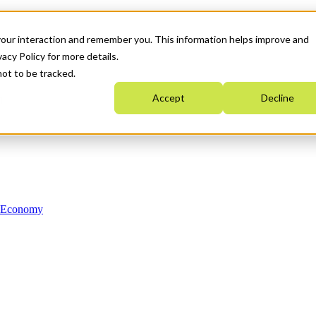
your interaction and remember you. This information helps improve and
acy Policy for more details.
not to be tracked.
Accept
Decline
n Economy