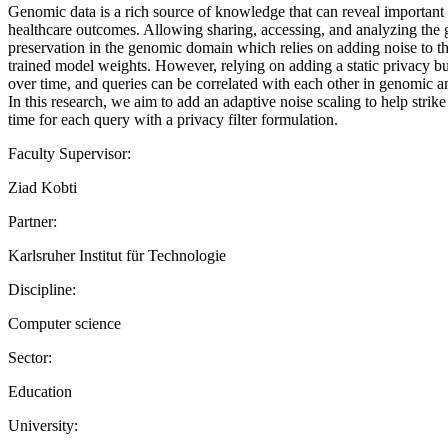
Genomic data is a rich source of knowledge that can reveal important 
healthcare outcomes. Allowing sharing, accessing, and analyzing the g
preservation in the genomic domain which relies on adding noise to th
trained model weights. However, relying on adding a static privacy bu
over time, and queries can be correlated with each other in genomic an
In this research, we aim to add an adaptive noise scaling to help stri
time for each query with a privacy filter formulation.
Faculty Supervisor:
Ziad Kobti
Partner:
Karlsruher Institut für Technologie
Discipline:
Computer science
Sector:
Education
University: