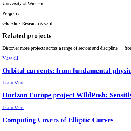
University of Windsor
Program:
Globalink Research Award
Related projects
Discover more projects across a range of sectors and discipline — from
View all
Orbital currents: from fundamental physi
Learn More
Horizon Europe project WildPosh: Sensitivit
Learn More
Computing Covers of Elliptic Curves