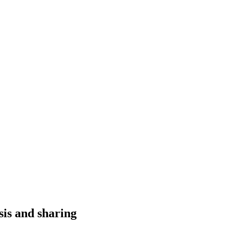
sis and sharing