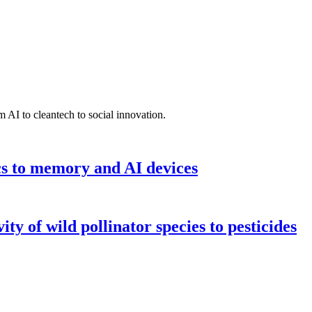
 AI to cleantech to social innovation.
cs to memory and AI devices
y of wild pollinator species to pesticides