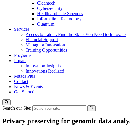
Cleantech
Cybersecurity
Health and Life Sciences
Information Technology
Quantum
Services
Access to Talent: Find the Skills You Need to Innovate
Financial Support
Managing Innovation
Training Opportunities
Programs
Impact
Innovation Insights
Innovations Realized
Mitacs Plus
Contact
News & Events
Get Started
Search our Site:
Privacy preserving for genomic data analy