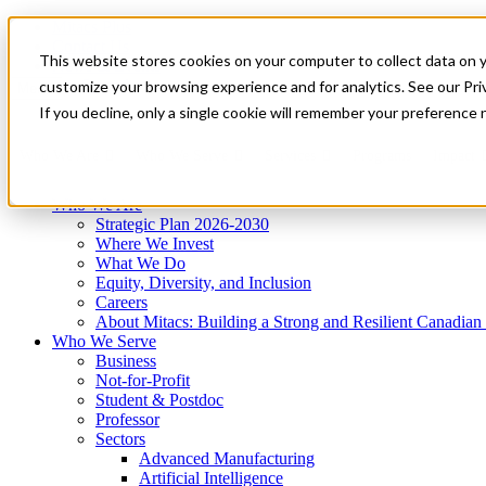
Mitacs Plus
Contact Us
This website stores cookies on your computer to collect data on 
News & Events
Get Started
customize your browsing experience and for analytics. See our Priv
Menu
If you decline, only a single cookie will remember your preference 
Who We Are
Who We Serve
Services
Programs
Impact
Who We Are
Strategic Plan 2026-2030
Where We Invest
What We Do
Equity, Diversity, and Inclusion
Careers
About Mitacs: Building a Strong and Resilient Canadia
Who We Serve
Business
Not-for-Profit
Student & Postdoc
Professor
Sectors
Advanced Manufacturing
Artificial Intelligence