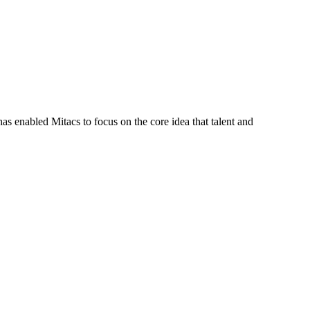
s enabled Mitacs to focus on the core idea that talent and