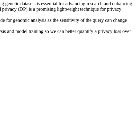
ng genetic datasets is essential for advancing research and enhancing
l privacy (DP) is a promising lightweight technique for privacy
de for genomic analysis as the sensitivity of the query can change
ysis and model training so we can better quantify a privacy loss over