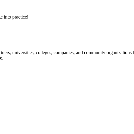
e into practice!
ners, universities, colleges, companies, and community organizations ha
e.