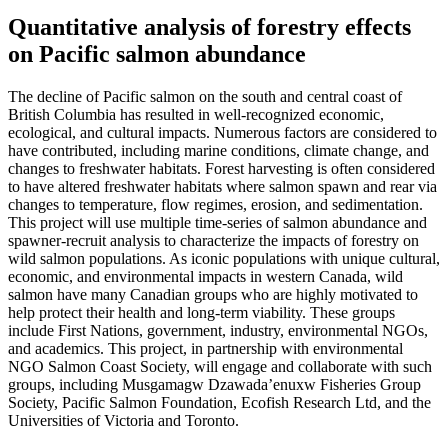
Quantitative analysis of forestry effects
on Pacific salmon abundance
The decline of Pacific salmon on the south and central coast of
British Columbia has resulted in well-recognized economic,
ecological, and cultural impacts. Numerous factors are considered to
have contributed, including marine conditions, climate change, and
changes to freshwater habitats. Forest harvesting is often considered
to have altered freshwater habitats where salmon spawn and rear via
changes to temperature, flow regimes, erosion, and sedimentation.
This project will use multiple time-series of salmon abundance and
spawner-recruit analysis to characterize the impacts of forestry on
wild salmon populations. As iconic populations with unique cultural,
economic, and environmental impacts in western Canada, wild
salmon have many Canadian groups who are highly motivated to
help protect their health and long-term viability. These groups
include First Nations, government, industry, environmental NGOs,
and academics. This project, in partnership with environmental
NGO Salmon Coast Society, will engage and collaborate with such
groups, including Musgamagw Dzawada’enuxw Fisheries Group
Society, Pacific Salmon Foundation, Ecofish Research Ltd, and the
Universities of Victoria and Toronto.