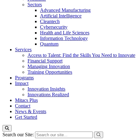
Sectors
Advanced Manufacturing
Artificial Intelligence
Cleantech
Cybersecurity
Health and Life Sciences
Information Technology
Quantum
Services
Access to Talent: Find the Skills You Need to Innovate
Financial Support
Managing Innovation
Training Opportunities
Programs
Impact
Innovation Insights
Innovations Realized
Mitacs Plus
Contact
News & Events
Get Started
Search our Site: