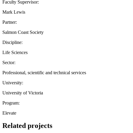
Faculty Supervisor:
Mark Lewis
Partner:
Salmon Coast Society
Discipline:
Life Sciences
Sector:
Professional, scientific and technical services
University:
University of Victoria
Program:
Elevate
Related projects