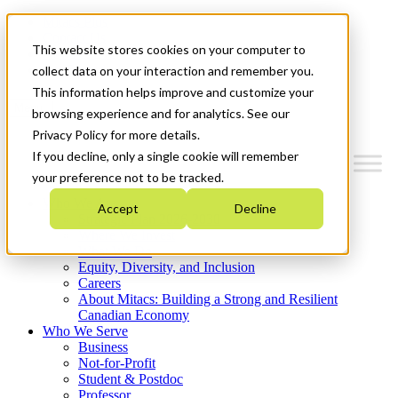
Mitacs Plus
Contact Us
This website stores cookies on your computer to
News & Events
Get Started
collect data on your interaction and remember you.
This information helps improve and customize your
Menu
browsing experience and for analytics. See our
Privacy Policy for more details.
If you decline, only a single cookie will remember
your preference not to be tracked.
Who We Are
Accept
Decline
Strategic Plan 2026-2030
Where We Invest
What We Do
Equity, Diversity, and Inclusion
Careers
About Mitacs: Building a Strong and Resilient
Canadian Economy
Who We Serve
Business
Not-for-Profit
Student & Postdoc
Professor