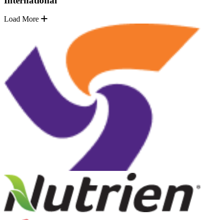
International
Load More