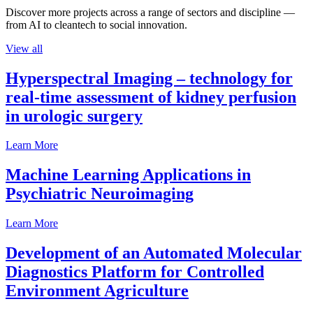
Discover more projects across a range of sectors and discipline —
from AI to cleantech to social innovation.
View all
Hyperspectral Imaging – technology for
real-time assessment of kidney perfusion
in urologic surgery
Learn More
Machine Learning Applications in
Psychiatric Neuroimaging
Learn More
Development of an Automated Molecular
Diagnostics Platform for Controlled
Environment Agriculture