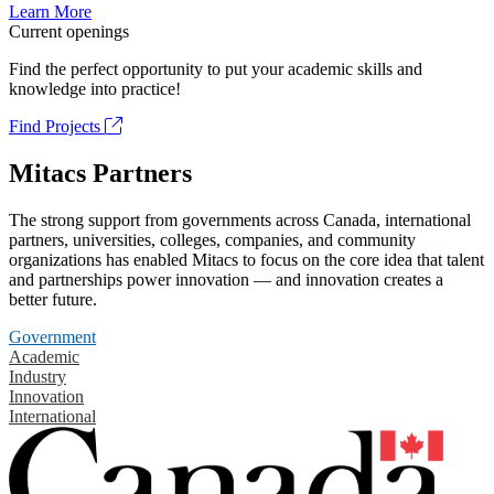
Learn More
Current openings
Find the perfect opportunity to put your academic skills and
knowledge into practice!
Find Projects
Mitacs Partners
The strong support from governments across Canada, international
partners, universities, colleges, companies, and community
organizations has enabled Mitacs to focus on the core idea that talent
and partnerships power innovation — and innovation creates a
better future.
Government
Academic
Industry
Innovation
International