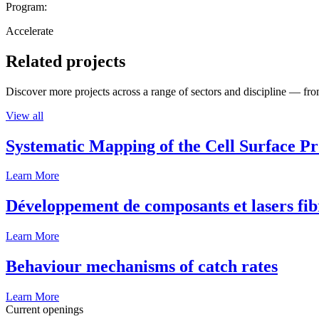
Program:
Accelerate
Related projects
Discover more projects across a range of sectors and discipline — from
View all
Systematic Mapping of the Cell Surface P
Learn More
Développement de composants et lasers fib
Learn More
Behaviour mechanisms of catch rates
Learn More
Current openings