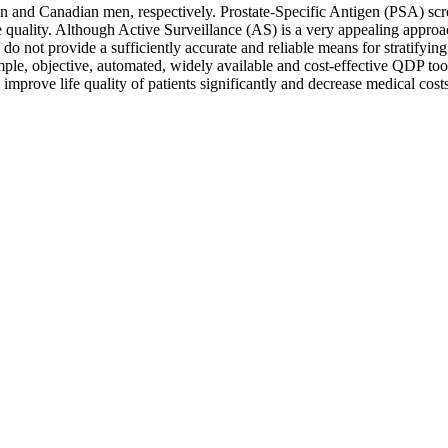
n and Canadian men, respectively. Prostate-Specific Antigen (PSA) scre
e quality. Although Active Surveillance (AS) is a very appealing appro
 not provide a sufficiently accurate and reliable means for stratifying 
le, objective, automated, widely available and cost-effective QDP tools 
improve life quality of patients significantly and decrease medical costs