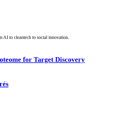
 AI to cleantech to social innovation.
roteome for Target Discovery
rés