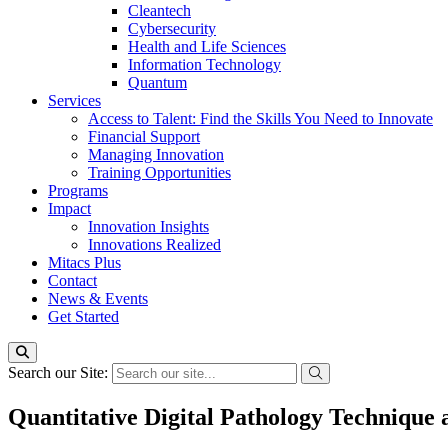
Cleantech
Cybersecurity
Health and Life Sciences
Information Technology
Quantum
Services
Access to Talent: Find the Skills You Need to Innovate
Financial Support
Managing Innovation
Training Opportunities
Programs
Impact
Innovation Insights
Innovations Realized
Mitacs Plus
Contact
News & Events
Get Started
Search our Site:
Quantitative Digital Pathology Technique 