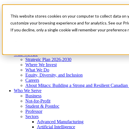
Mitacs Plus
Contact Us
This website stores cookies on your computer to collect data on 
News & Events
Get Started
customize your browsing experience and for analytics. See our Priv
Menu
If you decline, only a single cookie will remember your preference 
Who We Are
Who We Serve
Services
Programs
Impact
Who We Are
Strategic Plan 2026-2030
Where We Invest
What We Do
Equity, Diversity, and Inclusion
Careers
About Mitacs: Building a Strong and Resilient Canadia
Who We Serve
Business
Not-for-Profit
Student & Postdoc
Professor
Sectors
Advanced Manufacturing
Artificial Intelligence