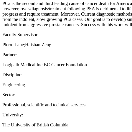
PCa is the second and third leading cause of cancer death for America
however, over-diagnosis/treatment following PSA is detrimental to lif
progress and require treatment. Moreover, Current diagnostic methods do
from the indolent, slow growing PCa cases. Our goal is to develop simp
indolent from aggressive prostate cancers. Success with this work will 
Faculty Supervisor:
Pierre Lane;Haishan Zeng
Partner:
Logipath Medical Inc;BC Cancer Foundation
Discipline:
Engineering
Sector:
Professional, scientific and technical services
University:
The University of British Columbia