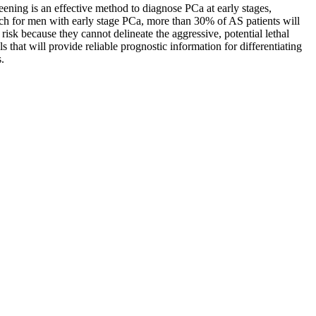
ening is an effective method to diagnose PCa at early stages,
ach for men with early stage PCa, more than 30% of AS patients will
risk because they cannot delineate the aggressive, potential lethal
that will provide reliable prognostic information for differentiating
.