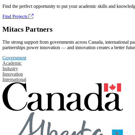
Find the perfect opportunity to put your academic skills and knowledg
Find Projects
Mitacs Partners
The strong support from governments across Canada, international part
partnerships power innovation — and innovation creates a better futur
Government
Academic
Industry
Innovation
International