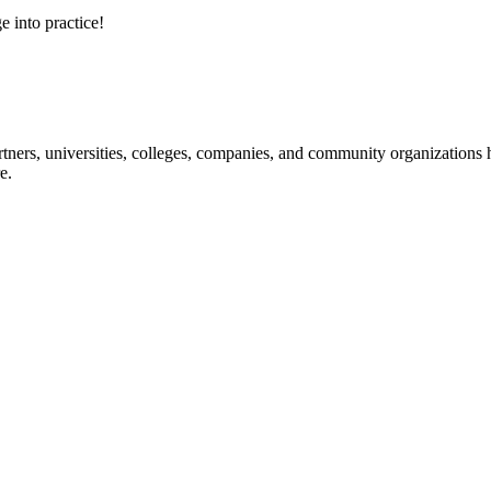
e into practice!
ners, universities, colleges, companies, and community organizations ha
e.