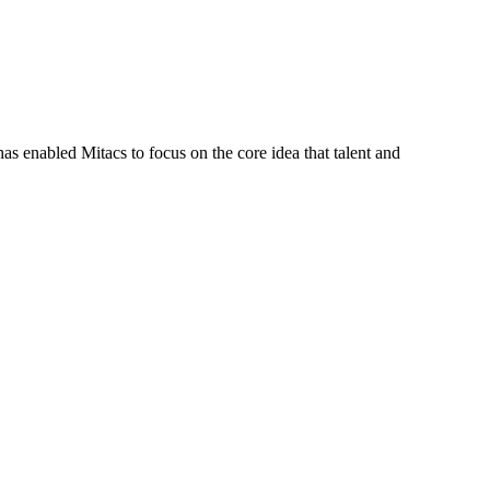
s enabled Mitacs to focus on the core idea that talent and