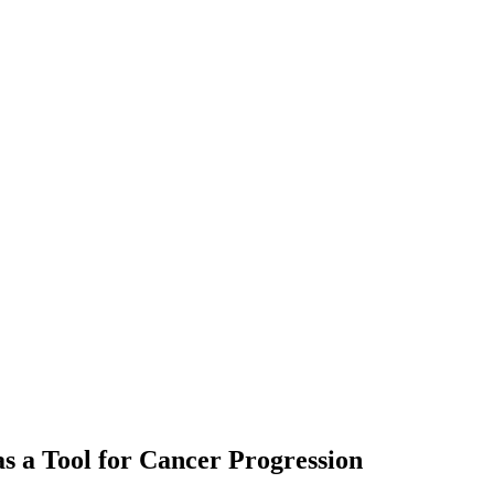
as a Tool for Cancer Progression