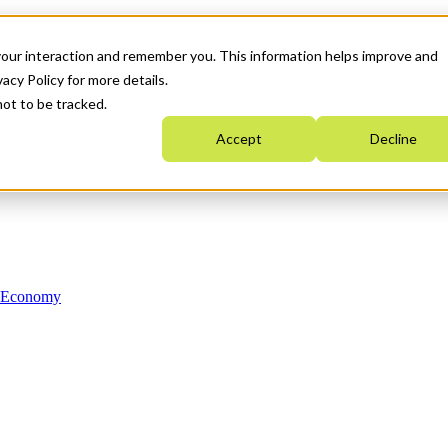
your interaction and remember you. This information helps improve and
acy Policy for more details.
not to be tracked.
Accept
Decline
n Economy