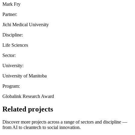
Mark Fry
Partner:
Jichi Medical University
Discipline:
Life Sciences
Sector:
University:
University of Manitoba
Program:
Globalink Research Award
Related projects
Discover more projects across a range of sectors and discipline —
from AI to cleantech to social innovation.