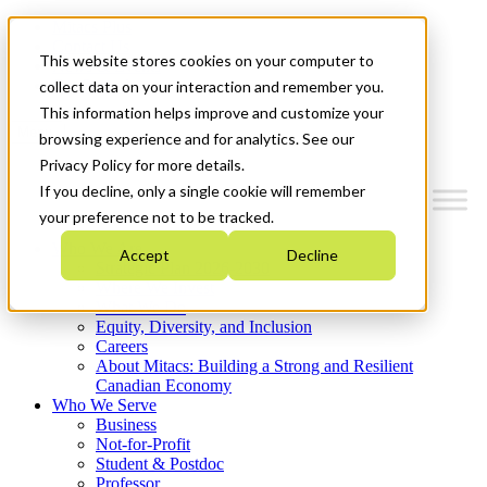
Mitacs Plus
Contact Us
This website stores cookies on your computer to
News & Events
Get Started
collect data on your interaction and remember you.
This information helps improve and customize your
Menu
browsing experience and for analytics. See our
Privacy Policy for more details.
If you decline, only a single cookie will remember
your preference not to be tracked.
Who We Are
Accept
Decline
Strategic Plan 2026-2030
Where We Invest
What We Do
Equity, Diversity, and Inclusion
Careers
About Mitacs: Building a Strong and Resilient
Canadian Economy
Who We Serve
Business
Not-for-Profit
Student & Postdoc
Professor