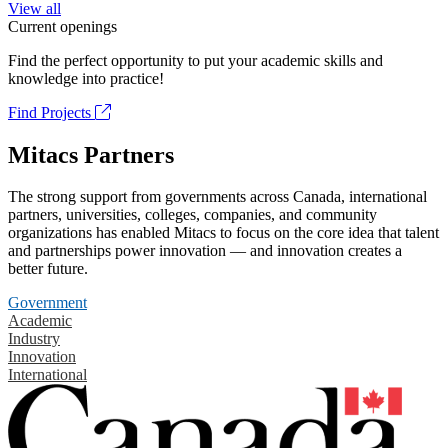
View all
Current openings
Find the perfect opportunity to put your academic skills and
knowledge into practice!
Find Projects
Mitacs Partners
The strong support from governments across Canada, international
partners, universities, colleges, companies, and community
organizations has enabled Mitacs to focus on the core idea that talent
and partnerships power innovation — and innovation creates a
better future.
Government
Academic
Industry
Innovation
International