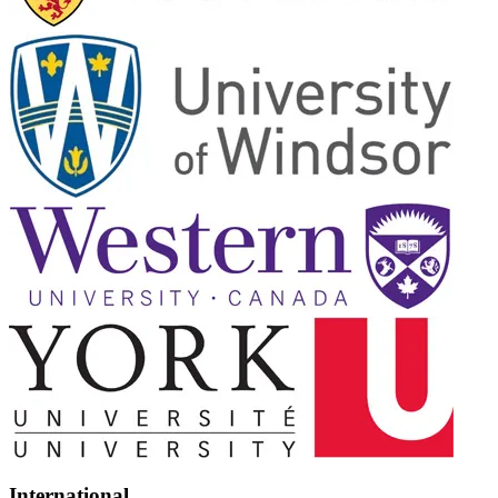
International