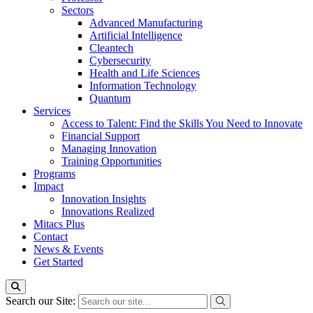
Sectors
Advanced Manufacturing
Artificial Intelligence
Cleantech
Cybersecurity
Health and Life Sciences
Information Technology
Quantum
Services
Access to Talent: Find the Skills You Need to Innovate
Financial Support
Managing Innovation
Training Opportunities
Programs
Impact
Innovation Insights
Innovations Realized
Mitacs Plus
Contact
News & Events
Get Started
Search our Site: