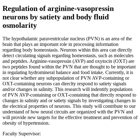
Regulation of arginine-vasopressin
neurons by satiety and body fluid
osmolarity
The hypothalamic paraventricular nucleus (PVN) is an area of the
brain that plays an important role in processing information
regarding body homeostasis. Neurons within this area can directly
detect circulating signals regarding homeostasis, such as molecules
and peptides. Arginine-vasopressin (AVP) and oxytocin (OXT) are
two peptides found within the PVN that are thought to be important
in regulating hydromineral balance and food intake. Currently, it is
not clear whether any subpopulation of PVN AVP-containing or
OXT-containing neurons can direclty respond to satiety signals
and/or changes in salinity. This research will indentify populations
of PVN AVP-containing or OXT-containing that directly respond to
changes in salinity and or satiety signals by investigating changes in
the electrical properties of neurons. This study will contribute to our
understand of how neural circuits are organized with the PVN and
will provide new targets for the effective treatment and prevention of
obesity of hypertension.
Faculty Supervisor: