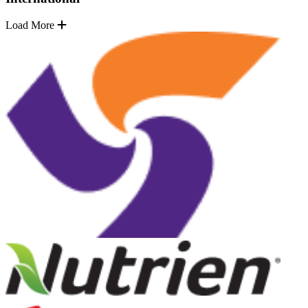
Load More