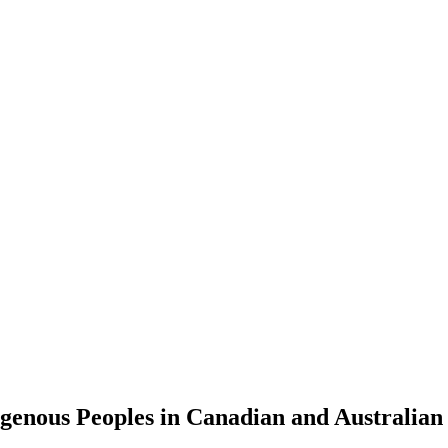
digenous Peoples in Canadian and Australian