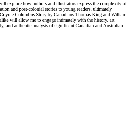
ill explore how authors and illustrators express the complexity of
tion and post-colonial stories to young readers, ultimately
de A Coyote Columbus Story by Canadians Thomas King and William
e will allow me to engage intimately with the history, art,
ly, and authentic analysis of significant Canadian and Australian