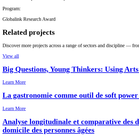
Program:
Globalink Research Award
Related projects
Discover more projects across a range of sectors and discipline — from
View all
Big Questions, Young Thinkers: Using Arts
Learn More
La gastronomie comme outil de soft power 
Learn More
Analyse longitudinale et comparative des d
domicile des personnes âgées