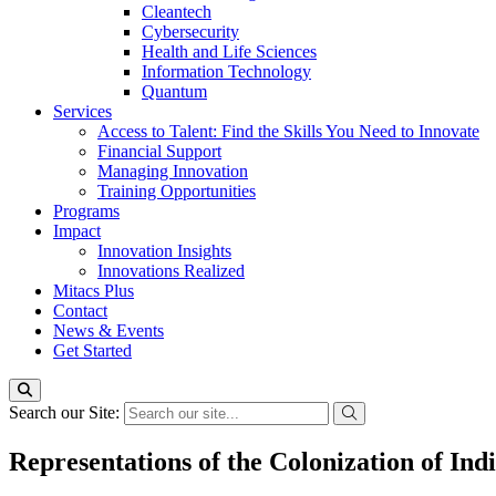
Cleantech
Cybersecurity
Health and Life Sciences
Information Technology
Quantum
Services
Access to Talent: Find the Skills You Need to Innovate
Financial Support
Managing Innovation
Training Opportunities
Programs
Impact
Innovation Insights
Innovations Realized
Mitacs Plus
Contact
News & Events
Get Started
Search our Site:
Representations of the Colonization of In