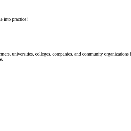
e into practice!
ners, universities, colleges, companies, and community organizations ha
e.