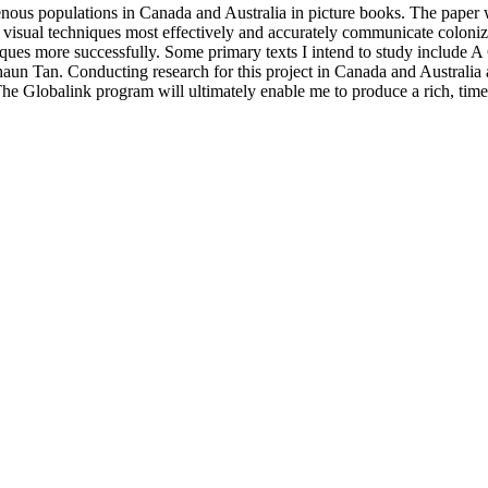
genous populations in Canada and Australia in picture books. The paper w
 visual techniques most effectively and accurately communicate coloniza
niques more successfully. Some primary texts I intend to study inclu
an. Conducting research for this project in Canada and Australia alik
. The Globalink program will ultimately enable me to produce a rich, time