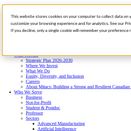
Mitacs Plus
Contact Us
This website stores cookies on your computer to collect data on 
News & Events
Get Started
customize your browsing experience and for analytics. See our Priv
Menu
If you decline, only a single cookie will remember your preference 
Who We Are
Who We Serve
Services
Programs
Impact
Who We Are
Strategic Plan 2026-2030
Where We Invest
What We Do
Equity, Diversity, and Inclusion
Careers
About Mitacs: Building a Strong and Resilient Canadia
Who We Serve
Business
Not-for-Profit
Student & Postdoc
Professor
Sectors
Advanced Manufacturing
Artificial Intelligence