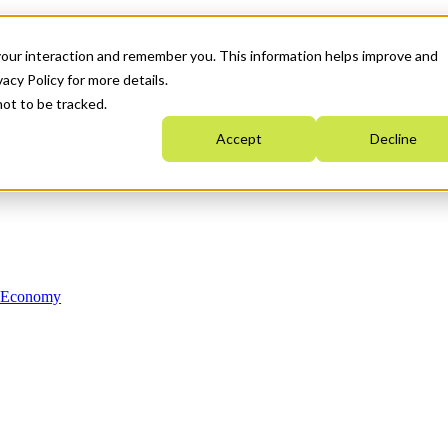
your interaction and remember you. This information helps improve and
acy Policy for more details.
not to be tracked.
Accept
Decline
n Economy