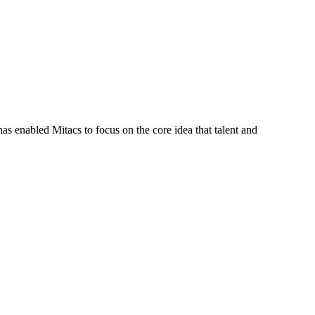
s enabled Mitacs to focus on the core idea that talent and