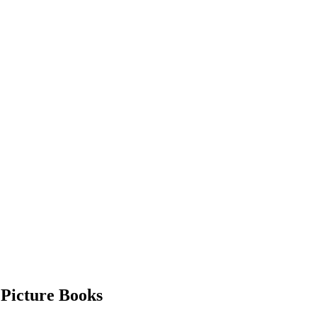
 Picture Books