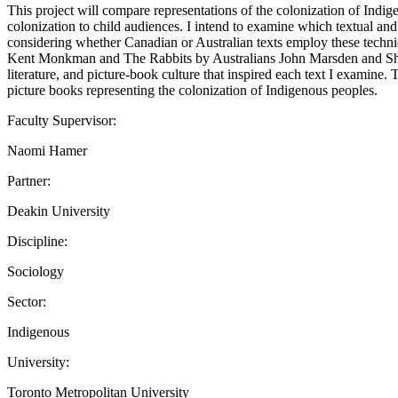
This project will compare representations of the colonization of Indi
colonization to child audiences. I intend to examine which textual and
considering whether Canadian or Australian texts employ these tech
Kent Monkman and The Rabbits by Australians John Marsden and Shaun T
literature, and picture-book culture that inspired each text I examine
picture books representing the colonization of Indigenous peoples.
Faculty Supervisor:
Naomi Hamer
Partner:
Deakin University
Discipline:
Sociology
Sector:
Indigenous
University:
Toronto Metropolitan University