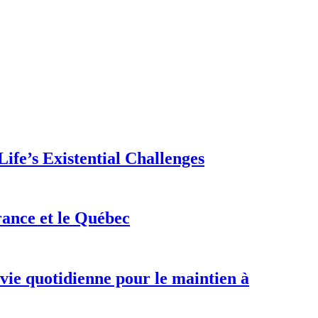
ife’s Existential Challenges
rance et le Québec
 vie quotidienne pour le maintien à