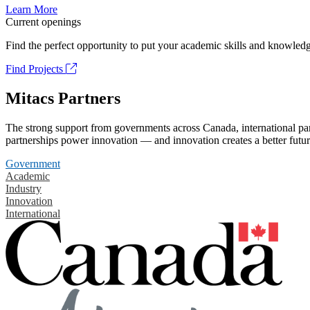
Learn More
Current openings
Find the perfect opportunity to put your academic skills and knowledg
Find Projects
Mitacs Partners
The strong support from governments across Canada, international part
partnerships power innovation — and innovation creates a better futur
Government
Academic
Industry
Innovation
International