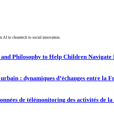
 AI to cleantech to social innovation.
 and Philosophy to Help Children Navigate L
urbain : dynamiques d’échanges entre la F
onnées de télémonitoring des activités de la