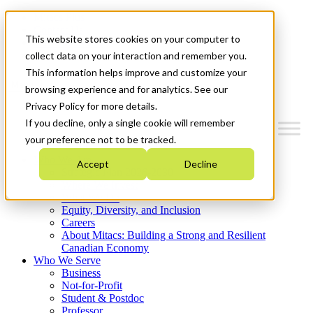
Mitacs Plus
Contact Us
This website stores cookies on your computer to
News & Events
Get Started
collect data on your interaction and remember you.
This information helps improve and customize your
Menu
browsing experience and for analytics. See our
Privacy Policy for more details.
If you decline, only a single cookie will remember
your preference not to be tracked.
Who We Are
Accept
Decline
Strategic Plan 2026-2030
Where We Invest
What We Do
Equity, Diversity, and Inclusion
Careers
About Mitacs: Building a Strong and Resilient
Canadian Economy
Who We Serve
Business
Not-for-Profit
Student & Postdoc
Professor