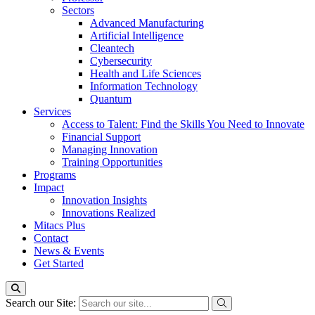
Sectors
Advanced Manufacturing
Artificial Intelligence
Cleantech
Cybersecurity
Health and Life Sciences
Information Technology
Quantum
Services
Access to Talent: Find the Skills You Need to Innovate
Financial Support
Managing Innovation
Training Opportunities
Programs
Impact
Innovation Insights
Innovations Realized
Mitacs Plus
Contact
News & Events
Get Started
Search our Site: