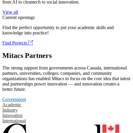
from AI to cleantech to social innovation.
View all
Current openings
Find the perfect opportunity to put your academic skills and
knowledge into practice!
Find Projects
Mitacs Partners
The strong support from governments across Canada, international
partners, universities, colleges, companies, and community
organizations has enabled Mitacs to focus on the core idea that talent
and partnerships power innovation — and innovation creates a
better future.
Government
Academic
Industry
Innovation
International