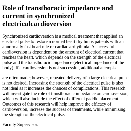
Role of transthoracic impedance and
current in synchronized
electricalcardioversion
Synchronized cardioversion is a medical treatment that applied an
electrical pulse to restore a normal heart rhythm is patients with an
abnormally fast heart rate or cardiac arrhythmia. A successful
cardioversion is dependent on the amount of electrical current that
reaches the heart, which depends on the strength of the electrical
pulse and the transthoracic impedance (electrical impedance of the
body). If a cardioversion is not successful, additional attempts
are often made; however, repeated delivery of a large electrical pulse
is not desired. Increasing the strength of the electrical pulse is also
not ideal as it increases the chances of complications. This research
will investigate the role of transthoracic impedance on cardioversion,
which will also include the effect of different paddle placement.
Outcomes of this research will help improve the efficacy of
cardioversion, increase the success of treatments, while minimizing
the strength of the electrical pulse.
Faculty Supervisor: