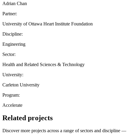
Adrian Chan
Partner:
University of Ottawa Heart Institute Foundation
Discipline:
Engineering
Sector:
Health and Related Sciences & Technology
University:
Carleton University
Program:
Accelerate
Related projects
Discover more projects across a range of sectors and discipline —