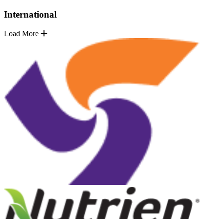
International
Load More