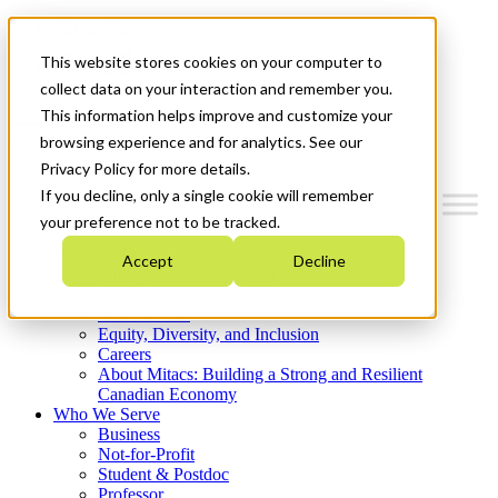
Mitacs Plus
Contact Us
This website stores cookies on your computer to
News & Events
Get Started
collect data on your interaction and remember you.
This information helps improve and customize your
Menu
browsing experience and for analytics. See our
Privacy Policy for more details.
If you decline, only a single cookie will remember
your preference not to be tracked.
Who We Are
Accept
Decline
Strategic Plan 2026-2030
Where We Invest
What We Do
Equity, Diversity, and Inclusion
Careers
About Mitacs: Building a Strong and Resilient
Canadian Economy
Who We Serve
Business
Not-for-Profit
Student & Postdoc
Professor