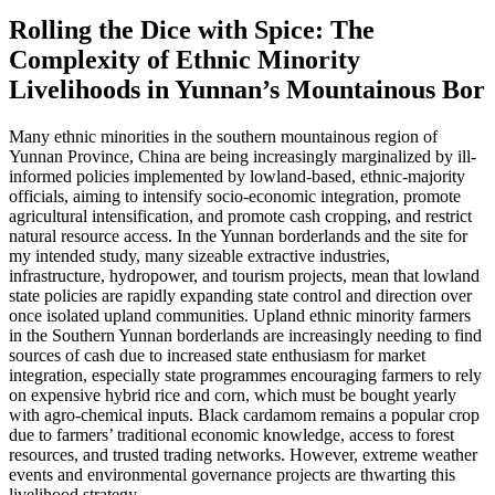
Rolling the Dice with Spice: The
Complexity of Ethnic Minority
Livelihoods in Yunnan’s Mountainous Bor
Many ethnic minorities in the southern mountainous region of
Yunnan Province, China are being increasingly marginalized by ill-
informed policies implemented by lowland-based, ethnic-majority
officials, aiming to intensify socio-economic integration, promote
agricultural intensification, and promote cash cropping, and restrict
natural resource access. In the Yunnan borderlands and the site for
my intended study, many sizeable extractive industries,
infrastructure, hydropower, and tourism projects, mean that lowland
state policies are rapidly expanding state control and direction over
once isolated upland communities. Upland ethnic minority farmers
in the Southern Yunnan borderlands are increasingly needing to find
sources of cash due to increased state enthusiasm for market
integration, especially state programmes encouraging farmers to rely
on expensive hybrid rice and corn, which must be bought yearly
with agro-chemical inputs. Black cardamom remains a popular crop
due to farmers’ traditional economic knowledge, access to forest
resources, and trusted trading networks. However, extreme weather
events and environmental governance projects are thwarting this
livelihood strategy.