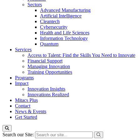
Sectors
Advanced Manufacturing
Artificial Intelligence
Cleantech
Cybersecurity
Health and Life Sciences
Information Technology
Quantum
Services
Access to Talent: Find the Skills You Need to Innovate
Financial Support
Managing Innovation
Training Opportunities
Programs
Impact
Innovation Insights
Innovations Realized
Mitacs Plus
Contact
News & Events
Get Started
Search our Site: