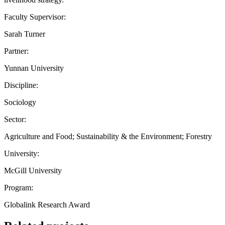
Faculty Supervisor:
Sarah Turner
Partner:
Yunnan University
Discipline:
Sociology
Sector:
Agriculture and Food; Sustainability & the Environment; Forestry
University:
McGill University
Program:
Globalink Research Award