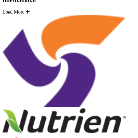
International
Load More