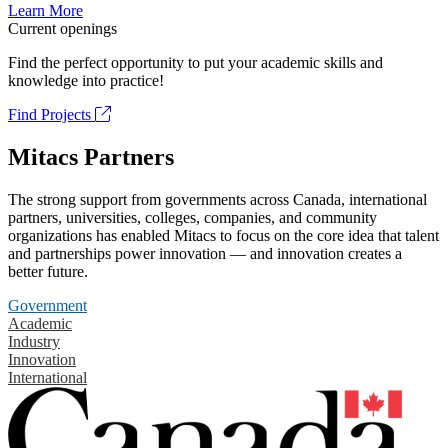
Learn More
Current openings
Find the perfect opportunity to put your academic skills and
knowledge into practice!
Find Projects
Mitacs Partners
The strong support from governments across Canada, international
partners, universities, colleges, companies, and community
organizations has enabled Mitacs to focus on the core idea that talent
and partnerships power innovation — and innovation creates a
better future.
Government
Academic
Industry
Innovation
International