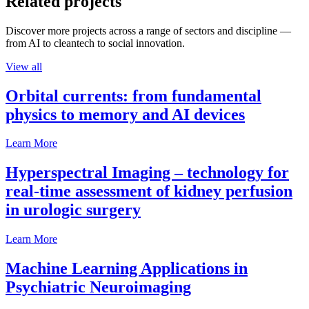
Related projects
Discover more projects across a range of sectors and discipline —
from AI to cleantech to social innovation.
View all
Orbital currents: from fundamental
physics to memory and AI devices
Learn More
Hyperspectral Imaging – technology for
real-time assessment of kidney perfusion
in urologic surgery
Learn More
Machine Learning Applications in
Psychiatric Neuroimaging