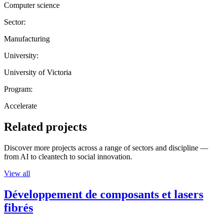
Computer science
Sector:
Manufacturing
University:
University of Victoria
Program:
Accelerate
Related projects
Discover more projects across a range of sectors and discipline —
from AI to cleantech to social innovation.
View all
Développement de composants et lasers
fibrés