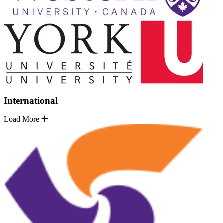
International
Load More