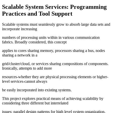
Scalable System Services: Programming
Practices and Tool Support
Scalable systems must seamlessly grow to absorb large data sets and
incorporate increasing
numbers of processing units within in various communication
fabrics. Broadly considered, this concept
applies to cores sharing memory, processors sharing a bus, nodes
sharing a network in a
grid/cluster/cloud, or services sharing compositions of components.
Ironically, attempts to add more
resources-whether they are physical processing elements or higher-
level services-cannot always
be easily incorporated into existing systems.
This project explores practical means of achieving scalability by
considering three different but interrelated
issues: parallel design patterns for high level system organization,