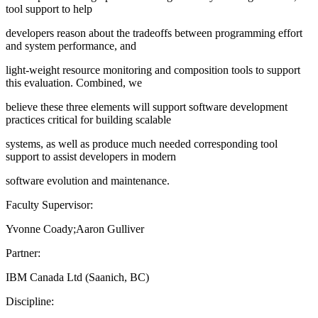
tool support to help
developers reason about the tradeoffs between programming effort
and system performance, and
light-weight resource monitoring and composition tools to support
this evaluation. Combined, we
believe these three elements will support software development
practices critical for building scalable
systems, as well as produce much needed corresponding tool
support to assist developers in modern
software evolution and maintenance.
Faculty Supervisor:
Yvonne Coady;Aaron Gulliver
Partner:
IBM Canada Ltd (Saanich, BC)
Discipline: