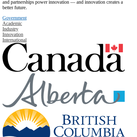
and partnerships power innovation — and innovation creates a
better future.
Government
Academic
Industry
Innovation
International