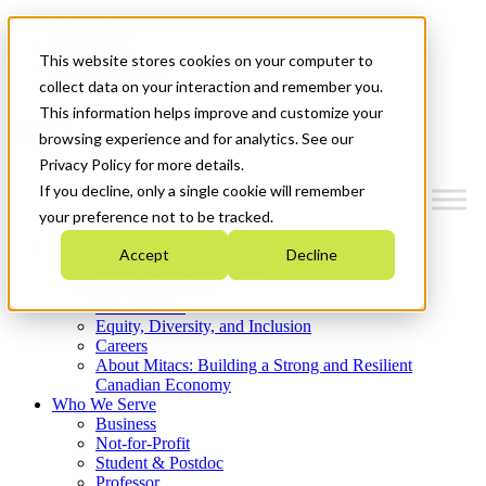
Mitacs Plus
Contact Us
This website stores cookies on your computer to
News & Events
Get Started
collect data on your interaction and remember you.
This information helps improve and customize your
Menu
browsing experience and for analytics. See our
Privacy Policy for more details.
If you decline, only a single cookie will remember
your preference not to be tracked.
Who We Are
Accept
Decline
Strategic Plan 2026-2030
Where We Invest
What We Do
Equity, Diversity, and Inclusion
Careers
About Mitacs: Building a Strong and Resilient
Canadian Economy
Who We Serve
Business
Not-for-Profit
Student & Postdoc
Professor