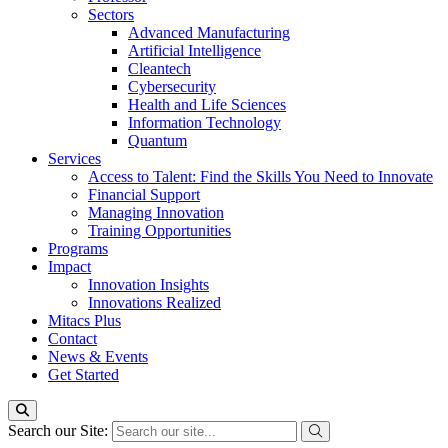
Sectors
Advanced Manufacturing
Artificial Intelligence
Cleantech
Cybersecurity
Health and Life Sciences
Information Technology
Quantum
Services
Access to Talent: Find the Skills You Need to Innovate
Financial Support
Managing Innovation
Training Opportunities
Programs
Impact
Innovation Insights
Innovations Realized
Mitacs Plus
Contact
News & Events
Get Started
Search our Site: