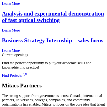
Learn More
Analysis and experimental demonstration
of fast optical switching
Learn More
Business Strategy Internship – sales focus
Learn More
Current openings
Find the perfect opportunity to put your academic skills and
knowledge into practice!
Find Projects
Mitacs Partners
The strong support from governments across Canada, international
partners, universities, colleges, companies, and community
organizations has enabled Mitacs to focus on the core idea that talent