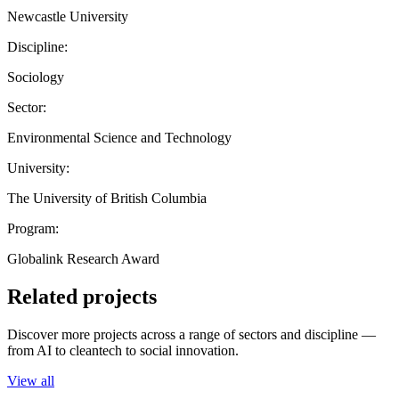
Newcastle University
Discipline:
Sociology
Sector:
Environmental Science and Technology
University:
The University of British Columbia
Program:
Globalink Research Award
Related projects
Discover more projects across a range of sectors and discipline —
from AI to cleantech to social innovation.
View all