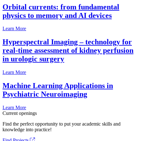
Orbital currents: from fundamental
physics to memory and AI devices
Learn More
Hyperspectral Imaging – technology for
real-time assessment of kidney perfusion
in urologic surgery
Learn More
Machine Learning Applications in
Psychiatric Neuroimaging
Learn More
Current openings
Find the perfect opportunity to put your academic skills and
knowledge into practice!
Find Projects