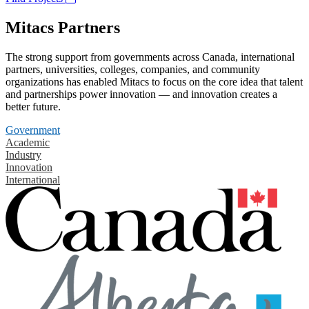
Mitacs Partners
The strong support from governments across Canada, international
partners, universities, colleges, companies, and community
organizations has enabled Mitacs to focus on the core idea that talent
and partnerships power innovation — and innovation creates a
better future.
Government
Academic
Industry
Innovation
International