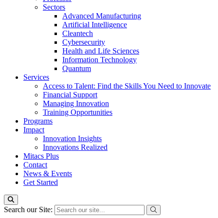
Sectors
Advanced Manufacturing
Artificial Intelligence
Cleantech
Cybersecurity
Health and Life Sciences
Information Technology
Quantum
Services
Access to Talent: Find the Skills You Need to Innovate
Financial Support
Managing Innovation
Training Opportunities
Programs
Impact
Innovation Insights
Innovations Realized
Mitacs Plus
Contact
News & Events
Get Started
Search our Site: