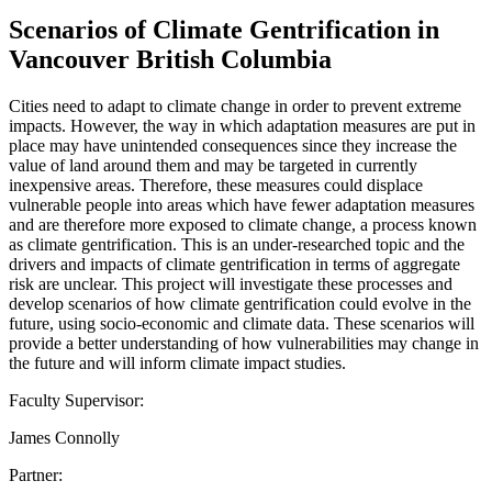
Scenarios of Climate Gentrification in
Vancouver British Columbia
Cities need to adapt to climate change in order to prevent extreme
impacts. However, the way in which adaptation measures are put in
place may have unintended consequences since they increase the
value of land around them and may be targeted in currently
inexpensive areas. Therefore, these measures could displace
vulnerable people into areas which have fewer adaptation measures
and are therefore more exposed to climate change, a process known
as climate gentrification. This is an under-researched topic and the
drivers and impacts of climate gentrification in terms of aggregate
risk are unclear. This project will investigate these processes and
develop scenarios of how climate gentrification could evolve in the
future, using socio-economic and climate data. These scenarios will
provide a better understanding of how vulnerabilities may change in
the future and will inform climate impact studies.
Faculty Supervisor:
James Connolly
Partner: