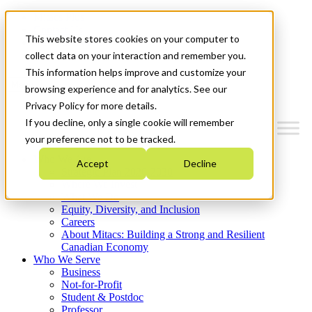
Mitacs Plus
Contact Us
This website stores cookies on your computer to
News & Events
Get Started
collect data on your interaction and remember you.
This information helps improve and customize your
Menu
browsing experience and for analytics. See our
Privacy Policy for more details.
If you decline, only a single cookie will remember
your preference not to be tracked.
Who We Are
Accept
Decline
Strategic Plan 2026-2030
Where We Invest
What We Do
Equity, Diversity, and Inclusion
Careers
About Mitacs: Building a Strong and Resilient
Canadian Economy
Who We Serve
Business
Not-for-Profit
Student & Postdoc
Professor