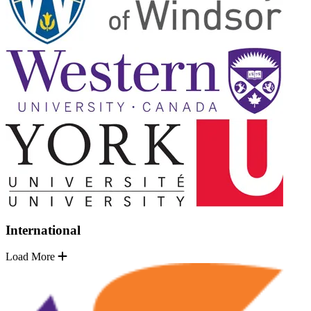
International
Load More