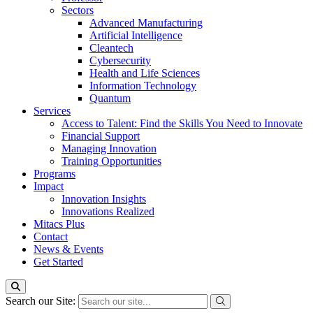
Sectors
Advanced Manufacturing
Artificial Intelligence
Cleantech
Cybersecurity
Health and Life Sciences
Information Technology
Quantum
Services
Access to Talent: Find the Skills You Need to Innovate
Financial Support
Managing Innovation
Training Opportunities
Programs
Impact
Innovation Insights
Innovations Realized
Mitacs Plus
Contact
News & Events
Get Started
Search our Site: