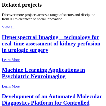
Related projects
Discover more projects across a range of sectors and discipline —
from AI to cleantech to social innovation.
View all
Hyperspectral Imaging – technology for
real-time assessment of kidney perfusion
in urologic surgery
Learn More
Machine Learning Applications in
Psychiatric Neuroimaging
Learn More
Development of an Automated Molecular
Diagnostics Platform for Controlled