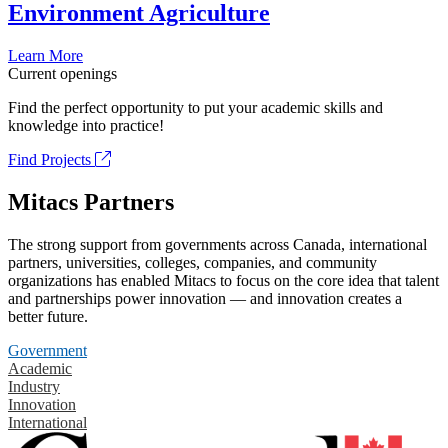
Environment Agriculture
Learn More
Current openings
Find the perfect opportunity to put your academic skills and
knowledge into practice!
Find Projects
Mitacs Partners
The strong support from governments across Canada, international
partners, universities, colleges, companies, and community
organizations has enabled Mitacs to focus on the core idea that talent
and partnerships power innovation — and innovation creates a
better future.
Government
Academic
Industry
Innovation
International