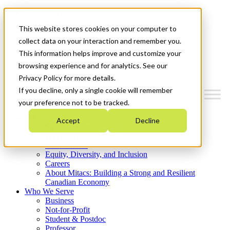
Mitacs Plus
Contact Us
This website stores cookies on your computer to
News & Events
Get Started
collect data on your interaction and remember you.
This information helps improve and customize your
Menu
browsing experience and for analytics. See our
Privacy Policy for more details.
If you decline, only a single cookie will remember
your preference not to be tracked.
Who We Are
Accept
Decline
Strategic Plan 2026-2030
Where We Invest
What We Do
Equity, Diversity, and Inclusion
Careers
About Mitacs: Building a Strong and Resilient
Canadian Economy
Who We Serve
Business
Not-for-Profit
Student & Postdoc
Professor