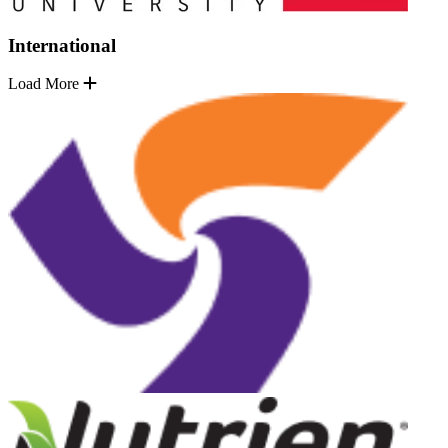
International
Load More