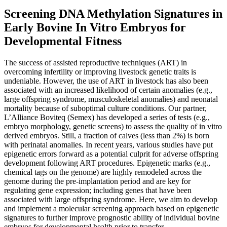
Screening DNA Methylation Signatures in
Early Bovine In Vitro Embryos for
Developmental Fitness
The success of assisted reproductive techniques (ART) in
overcoming infertility or improving livestock genetic traits is
undeniable. However, the use of ART in livestock has also been
associated with an increased likelihood of certain anomalies (e.g.,
large offspring syndrome, musculoskeletal anomalies) and neonatal
mortality because of suboptimal culture conditions. Our partner,
L’Alliance Boviteq (Semex) has developed a series of tests (e.g.,
embryo morphology, genetic screens) to assess the quality of in vitro
derived embryos. Still, a fraction of calves (less than 2%) is born
with perinatal anomalies. In recent years, various studies have put
epigenetic errors forward as a potential culprit for adverse offspring
development following ART procedures. Epigenetic marks (e.g.,
chemical tags on the genome) are highly remodeled across the
genome during the pre-implantation period and are key for
regulating gene expression; including genes that have been
associated with large offspring syndrome. Here, we aim to develop
and implement a molecular screening approach based on epigenetic
signatures to further improve prognostic ability of individual bovine
embryos for developmental health prior to transfer.