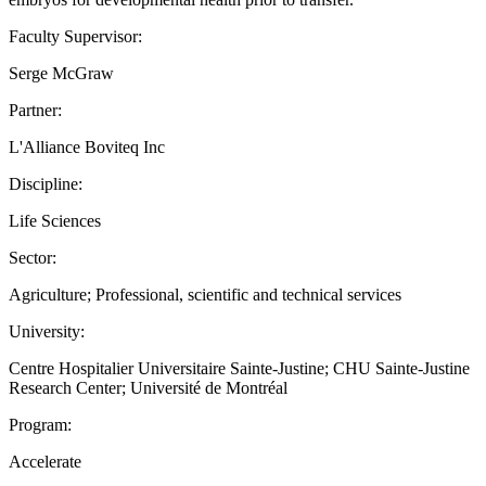
Faculty Supervisor:
Serge McGraw
Partner:
L'Alliance Boviteq Inc
Discipline:
Life Sciences
Sector:
Agriculture; Professional, scientific and technical services
University:
Centre Hospitalier Universitaire Sainte-Justine; CHU Sainte-Justine
Research Center; Université de Montréal
Program:
Accelerate