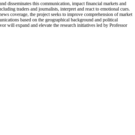
and disseminates this communication, impact financial markets and
ding traders and journalists, interpret and react to emotional cues.
e news coverage, the project seeks to improve comprehension of market
munications based on the geographical background and political
or will expand and elevate the research initiatives led by Professor