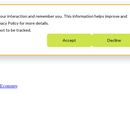
your interaction and remember you. This information helps improve and
acy Policy for more details.
not to be tracked.
Accept
Decline
n Economy