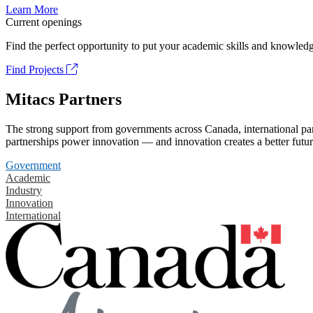
Learn More
Current openings
Find the perfect opportunity to put your academic skills and knowledg
Find Projects
Mitacs Partners
The strong support from governments across Canada, international part
partnerships power innovation — and innovation creates a better futur
Government
Academic
Industry
Innovation
International