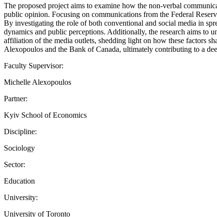
The proposed project aims to examine how the non-verbal communicati
public opinion. Focusing on communications from the Federal Reserve a
By investigating the role of both conventional and social media in s
dynamics and public perceptions. Additionally, the research aims to u
affiliation of the media outlets, shedding light on how these factors 
Alexopoulos and the Bank of Canada, ultimately contributing to a dee
Faculty Supervisor:
Michelle Alexopoulos
Partner:
Kyiv School of Economics
Discipline:
Sociology
Sector:
Education
University:
University of Toronto