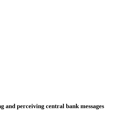
ing and perceiving central bank messages