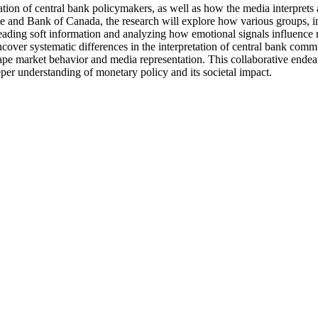
on of central bank policymakers, as well as how the media interprets 
nd Bank of Canada, the research will explore how various groups, inclu
preading soft information and analyzing how emotional signals influenc
ncover systematic differences in the interpretation of central bank com
shape market behavior and media representation. This collaborative endeav
per understanding of monetary policy and its societal impact.