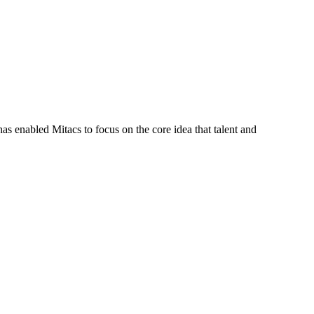
s enabled Mitacs to focus on the core idea that talent and