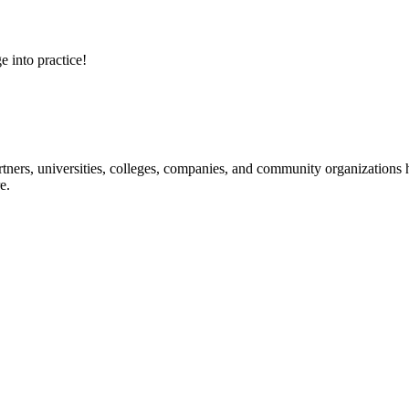
e into practice!
ners, universities, colleges, companies, and community organizations ha
e.