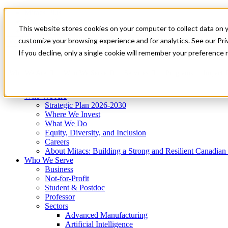
Mitacs Plus
Contact Us
This website stores cookies on your computer to collect data on 
News & Events
Get Started
customize your browsing experience and for analytics. See our Priv
Menu
If you decline, only a single cookie will remember your preference 
Who We Are
Who We Serve
Services
Programs
Impact
Who We Are
Strategic Plan 2026-2030
Where We Invest
What We Do
Equity, Diversity, and Inclusion
Careers
About Mitacs: Building a Strong and Resilient Canadia
Who We Serve
Business
Not-for-Profit
Student & Postdoc
Professor
Sectors
Advanced Manufacturing
Artificial Intelligence