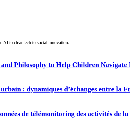
 AI to cleantech to social innovation.
 and Philosophy to Help Children Navigate L
urbain : dynamiques d’échanges entre la F
onnées de télémonitoring des activités de la