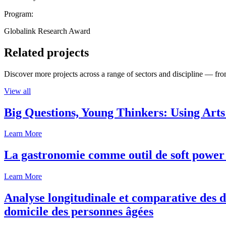
Program:
Globalink Research Award
Related projects
Discover more projects across a range of sectors and discipline — from
View all
Big Questions, Young Thinkers: Using Arts
Learn More
La gastronomie comme outil de soft power 
Learn More
Analyse longitudinale et comparative des d
domicile des personnes âgées