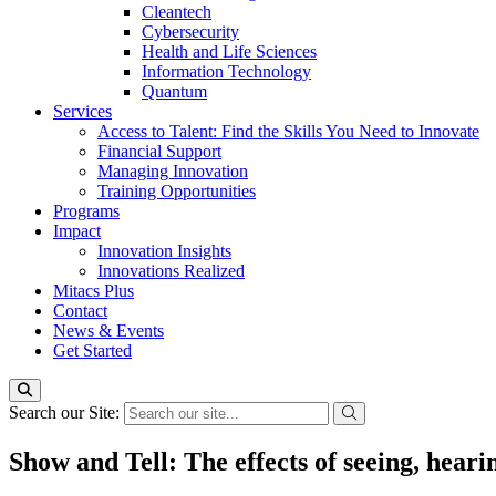
Cleantech
Cybersecurity
Health and Life Sciences
Information Technology
Quantum
Services
Access to Talent: Find the Skills You Need to Innovate
Financial Support
Managing Innovation
Training Opportunities
Programs
Impact
Innovation Insights
Innovations Realized
Mitacs Plus
Contact
News & Events
Get Started
Search our Site:
Show and Tell: The effects of seeing, hear