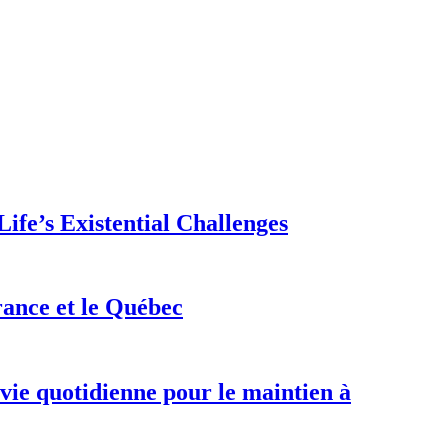
ife’s Existential Challenges
rance et le Québec
 vie quotidienne pour le maintien à