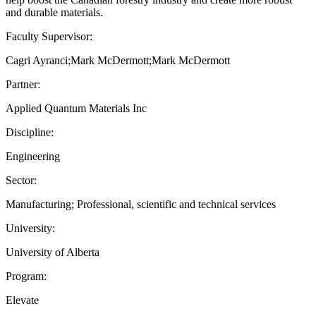
and durable materials.
Faculty Supervisor:
Cagri Ayranci;Mark McDermott;Mark McDermott
Partner:
Applied Quantum Materials Inc
Discipline:
Engineering
Sector:
Manufacturing; Professional, scientific and technical services
University:
University of Alberta
Program:
Elevate