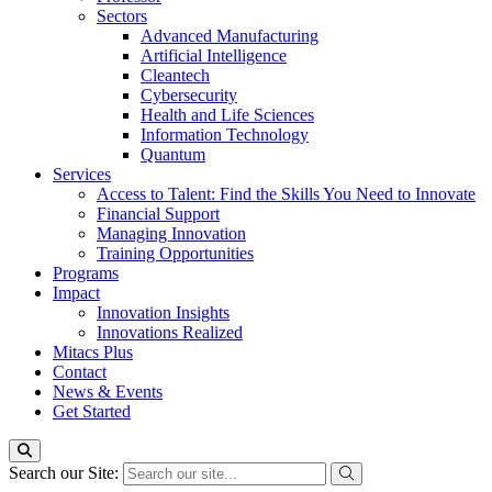
Sectors
Advanced Manufacturing
Artificial Intelligence
Cleantech
Cybersecurity
Health and Life Sciences
Information Technology
Quantum
Services
Access to Talent: Find the Skills You Need to Innovate
Financial Support
Managing Innovation
Training Opportunities
Programs
Impact
Innovation Insights
Innovations Realized
Mitacs Plus
Contact
News & Events
Get Started
Search our Site: