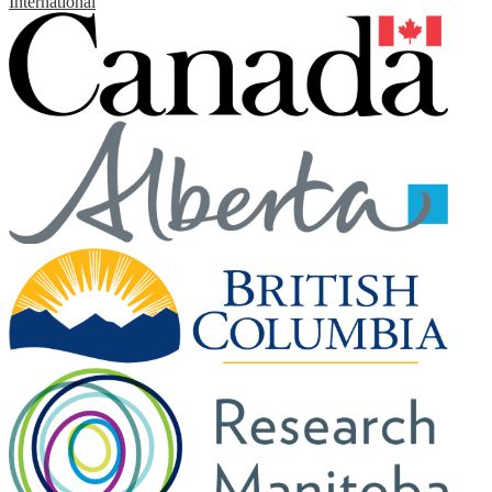
International