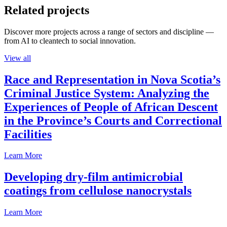
Related projects
Discover more projects across a range of sectors and discipline —
from AI to cleantech to social innovation.
View all
Race and Representation in Nova Scotia’s
Criminal Justice System: Analyzing the
Experiences of People of African Descent
in the Province’s Courts and Correctional
Facilities
Learn More
Developing dry-film antimicrobial
coatings from cellulose nanocrystals
Learn More