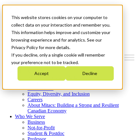
Mitacs Plus
Contact Us
This website stores cookies on your computer to
News & Events
Get Started
collect data on your interaction and remember you.
This information helps improve and customize your
Menu
browsing experience and for analytics. See our
Privacy Policy for more details.
If you decline, only a single cookie will remember
your preference not to be tracked.
Who We Are
Accept
Decline
Strategic Plan 2026-2030
Where We Invest
What We Do
Equity, Diversity, and Inclusion
Careers
About Mitacs: Building a Strong and Resilient
Canadian Economy
Who We Serve
Business
Not-for-Profit
Student & Postdoc
Professor