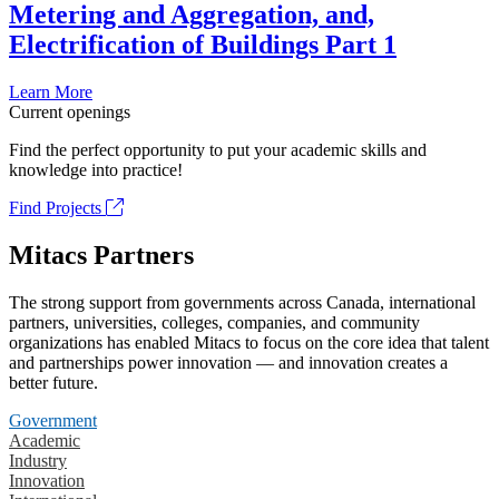
Metering and Aggregation, and,
Electrification of Buildings Part 1
Learn More
Current openings
Find the perfect opportunity to put your academic skills and
knowledge into practice!
Find Projects
Mitacs Partners
The strong support from governments across Canada, international
partners, universities, colleges, companies, and community
organizations has enabled Mitacs to focus on the core idea that talent
and partnerships power innovation — and innovation creates a
better future.
Government
Academic
Industry
Innovation