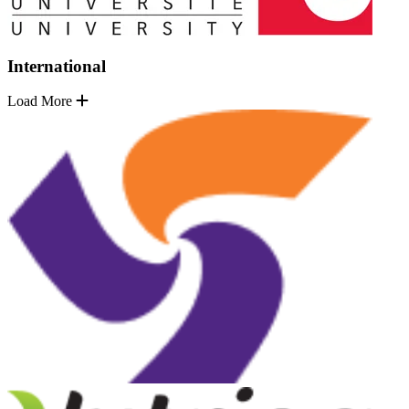
International
Load More