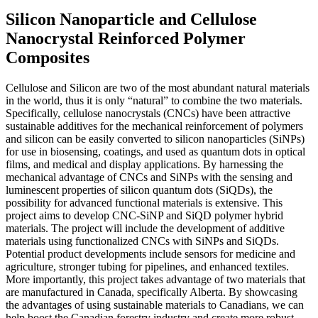
Silicon Nanoparticle and Cellulose
Nanocrystal Reinforced Polymer
Composites
Cellulose and Silicon are two of the most abundant natural materials
in the world, thus it is only “natural” to combine the two materials.
Specifically, cellulose nanocrystals (CNCs) have been attractive
sustainable additives for the mechanical reinforcement of polymers
and silicon can be easily converted to silicon nanoparticles (SiNPs)
for use in biosensing, coatings, and used as quantum dots in optical
films, and medical and display applications. By harnessing the
mechanical advantage of CNCs and SiNPs with the sensing and
luminescent properties of silicon quantum dots (SiQDs), the
possibility for advanced functional materials is extensive. This
project aims to develop CNC-SiNP and SiQD polymer hybrid
materials. The project will include the development of additive
materials using functionalized CNCs with SiNPs and SiQDs.
Potential product developments include sensors for medicine and
agriculture, stronger tubing for pipelines, and enhanced textiles.
More importantly, this project takes advantage of two materials that
are manufactured in Canada, specifically Alberta. By showcasing
the advantages of using sustainable materials to Canadians, we can
help boost the Canadian forestry industry and create more robust