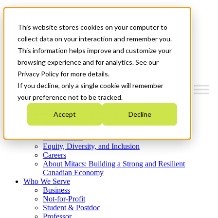
Mitacs Plus
Contact Us
This website stores cookies on your computer to
News & Events
Get Started
collect data on your interaction and remember you.
This information helps improve and customize your
Menu
browsing experience and for analytics. See our
Privacy Policy for more details.
If you decline, only a single cookie will remember
your preference not to be tracked.
Who We Are
Accept
Decline
Strategic Plan 2026-2030
Where We Invest
What We Do
Equity, Diversity, and Inclusion
Careers
About Mitacs: Building a Strong and Resilient
Canadian Economy
Who We Serve
Business
Not-for-Profit
Student & Postdoc
Professor