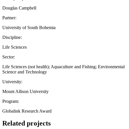
Douglas Campbell
Partner:
University of South Bohemia
Discipline:
Life Sciences
Sector:
Life Sciences (not health); Aquaculture and Fishing; Environmental
Science and Technology
University:
Mount Allison University
Program:
Globalink Research Award
Related projects