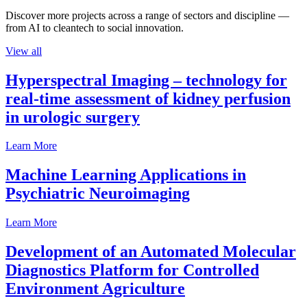
Discover more projects across a range of sectors and discipline —
from AI to cleantech to social innovation.
View all
Hyperspectral Imaging – technology for
real-time assessment of kidney perfusion
in urologic surgery
Learn More
Machine Learning Applications in
Psychiatric Neuroimaging
Learn More
Development of an Automated Molecular
Diagnostics Platform for Controlled
Environment Agriculture