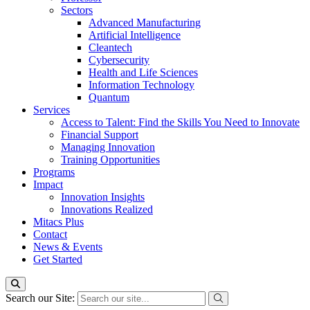
Sectors
Advanced Manufacturing
Artificial Intelligence
Cleantech
Cybersecurity
Health and Life Sciences
Information Technology
Quantum
Services
Access to Talent: Find the Skills You Need to Innovate
Financial Support
Managing Innovation
Training Opportunities
Programs
Impact
Innovation Insights
Innovations Realized
Mitacs Plus
Contact
News & Events
Get Started
Search our Site: