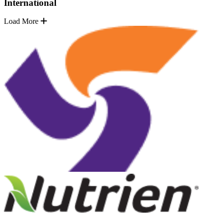
International
Load More