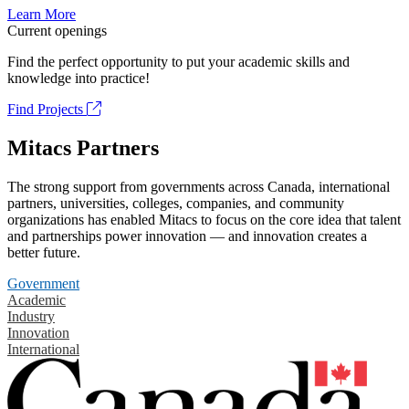
Learn More
Current openings
Find the perfect opportunity to put your academic skills and
knowledge into practice!
Find Projects
Mitacs Partners
The strong support from governments across Canada, international
partners, universities, colleges, companies, and community
organizations has enabled Mitacs to focus on the core idea that talent
and partnerships power innovation — and innovation creates a
better future.
Government
Academic
Industry
Innovation
International