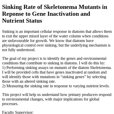
Sinking Rate of Skeletonema Mutants in
Reponse to Gene Inactivation and
Nutrient Status
Sinking is an important cellular response in diatoms that allows them
to exit the upper mixed layer of the water column when conditions
are unfavourable for growth. We know that diatoms have
physiological control over sinking, but the underlying mechanism is
not fully understood.
The goal of my project is to identify the genes and environmental
conditions that contribute to sinking in diatoms. I will do this by:
1) Performing sinking assays on mutants of the diatom Skeletonema.
I will be provided cells that have genes inactivated at random and
will identify those with mutations in “sinking genes” by selecting
those with an altered sinking rate.
2) Measuring the sinking rate in response to varying nutrient levels.
This project will help us understand how primary producers respond
to environmental changes, with major implications for global
processes.
Faculty Supervisor: