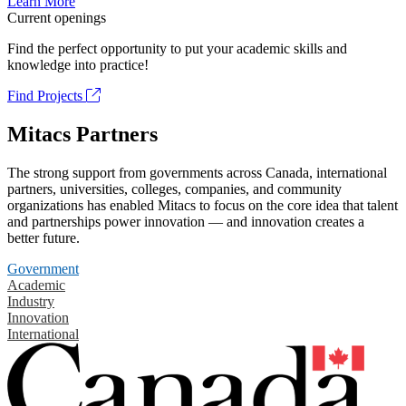
Learn More
Current openings
Find the perfect opportunity to put your academic skills and
knowledge into practice!
Find Projects
Mitacs Partners
The strong support from governments across Canada, international
partners, universities, colleges, companies, and community
organizations has enabled Mitacs to focus on the core idea that talent
and partnerships power innovation — and innovation creates a
better future.
Government
Academic
Industry
Innovation
International