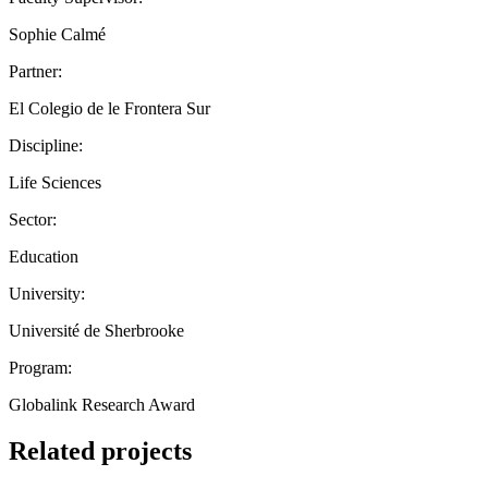
Sophie Calmé
Partner:
El Colegio de le Frontera Sur
Discipline:
Life Sciences
Sector:
Education
University:
Université de Sherbrooke
Program:
Globalink Research Award
Related projects