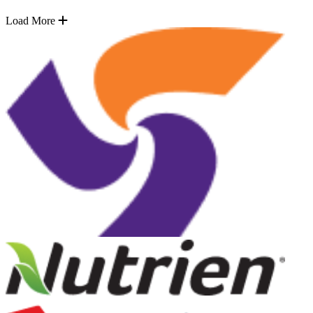
Load More