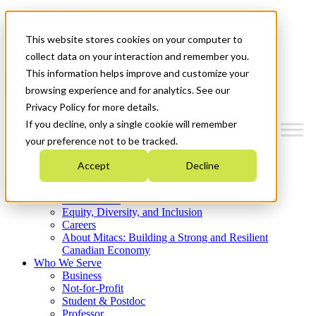
Mitacs Plus
Contact Us
This website stores cookies on your computer to
News & Events
Get Started
collect data on your interaction and remember you.
This information helps improve and customize your
Menu
browsing experience and for analytics. See our
Privacy Policy for more details.
If you decline, only a single cookie will remember
your preference not to be tracked.
Who We Are
Accept
Decline
Strategic Plan 2026-2030
Where We Invest
What We Do
Equity, Diversity, and Inclusion
Careers
About Mitacs: Building a Strong and Resilient
Canadian Economy
Who We Serve
Business
Not-for-Profit
Student & Postdoc
Professor