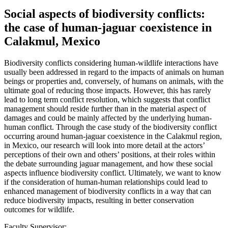
Social aspects of biodiversity conflicts:
the case of human-jaguar coexistence in
Calakmul, Mexico
Biodiversity conflicts considering human-wildlife interactions have
usually been addressed in regard to the impacts of animals on human
beings or properties and, conversely, of humans on animals, with the
ultimate goal of reducing those impacts. However, this has rarely
lead to long term conflict resolution, which suggests that conflict
management should reside further than in the material aspect of
damages and could be mainly affected by the underlying human-
human conflict. Through the case study of the biodiversity conflict
occurring around human-jaguar coexistence in the Calakmul region,
in Mexico, our research will look into more detail at the actors’
perceptions of their own and others’ positions, at their roles within
the debate surrounding jaguar management, and how these social
aspects influence biodiversity conflict. Ultimately, we want to know
if the consideration of human-human relationships could lead to
enhanced management of biodiversity conflicts in a way that can
reduce biodiversity impacts, resulting in better conservation
outcomes for wildlife.
Faculty Supervisor: