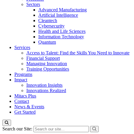
Sectors
Advanced Manufacturing
Artificial Intelligence
Cleantech
Cybersecurity
Health and Life Sciences
Information Technology
Quantum
Services
Access to Talent: Find the Skills You Need to Innovate
Financial Support
Managing Innovation
Training Opportunities
Programs
Impact
Innovation Insights
Innovations Realized
Mitacs Plus
Contact
News & Events
Get Started
Search our Site: