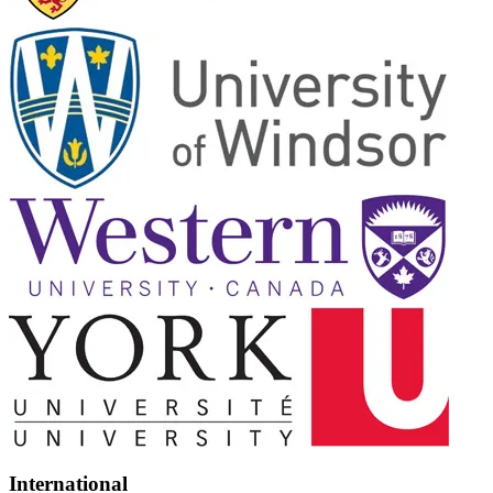
International