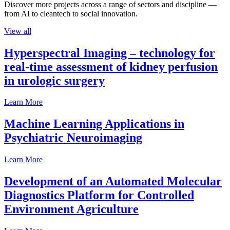
Discover more projects across a range of sectors and discipline —
from AI to cleantech to social innovation.
View all
Hyperspectral Imaging – technology for
real-time assessment of kidney perfusion
in urologic surgery
Learn More
Machine Learning Applications in
Psychiatric Neuroimaging
Learn More
Development of an Automated Molecular
Diagnostics Platform for Controlled
Environment Agriculture