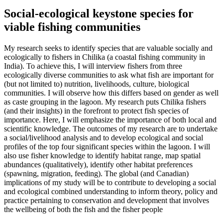
Social-ecological keystone species for
viable fishing communities
My research seeks to identify species that are valuable socially and
ecologically to fishers in Chilika (a coastal fishing community in
India). To achieve this, I will interview fishers from three
ecologically diverse communities to ask what fish are important for
(but not limited to) nutrition, livelihoods, culture, biological
communities. I will observe how this differs based on gender as well
as caste grouping in the lagoon. My research puts Chilika fishers
(and their insights) in the forefront to protect fish species of
importance. Here, I will emphasize the importance of both local and
scientific knowledge. The outcomes of my research are to undertake
a social/livelihood analysis and to develop ecological and social
profiles of the top four significant species within the lagoon. I will
also use fisher knowledge to identify habitat range, map spatial
abundances (qualitatively), identify other habitat preferences
(spawning, migration, feeding). The global (and Canadian)
implications of my study will be to contribute to developing a social
and ecological combined understanding to inform theory, policy and
practice pertaining to conservation and development that involves
the wellbeing of both the fish and the fisher people