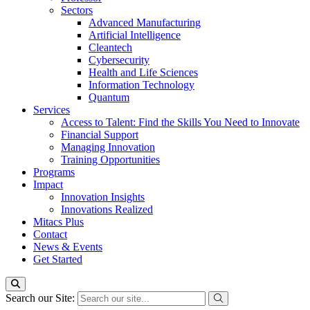
Sectors
Advanced Manufacturing
Artificial Intelligence
Cleantech
Cybersecurity
Health and Life Sciences
Information Technology
Quantum
Services
Access to Talent: Find the Skills You Need to Innovate
Financial Support
Managing Innovation
Training Opportunities
Programs
Impact
Innovation Insights
Innovations Realized
Mitacs Plus
Contact
News & Events
Get Started
Search our Site: