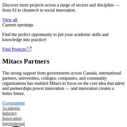
Discover more projects across a range of sectors and discipline —
from AI to cleantech to social innovation.
View all
Current openings
Find the perfect opportunity to put your academic skills and
knowledge into practice!
Find Projects
Mitacs Partners
The strong support from governments across Canada, international
partners, universities, colleges, companies, and community
organizations has enabled Mitacs to focus on the core idea that talent
and partnerships power innovation — and innovation creates a
better future.
Government
Academic
Industry
Innovation
International