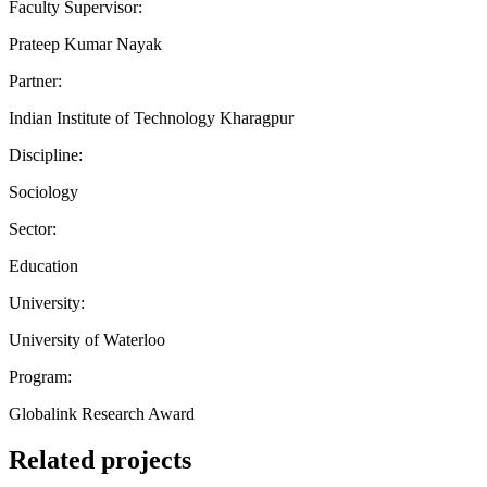
Faculty Supervisor:
Prateep Kumar Nayak
Partner:
Indian Institute of Technology Kharagpur
Discipline:
Sociology
Sector:
Education
University:
University of Waterloo
Program:
Globalink Research Award
Related projects