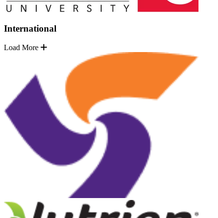
International
Load More