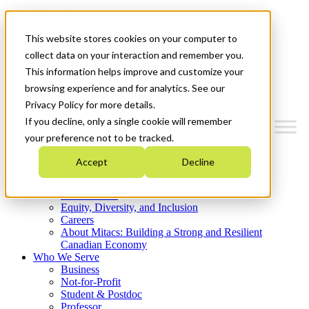
Mitacs Plus
Contact Us
This website stores cookies on your computer to
News & Events
Get Started
collect data on your interaction and remember you.
This information helps improve and customize your
Menu
browsing experience and for analytics. See our
Privacy Policy for more details.
If you decline, only a single cookie will remember
your preference not to be tracked.
Who We Are
Accept
Decline
Strategic Plan 2026-2030
Where We Invest
What We Do
Equity, Diversity, and Inclusion
Careers
About Mitacs: Building a Strong and Resilient
Canadian Economy
Who We Serve
Business
Not-for-Profit
Student & Postdoc
Professor