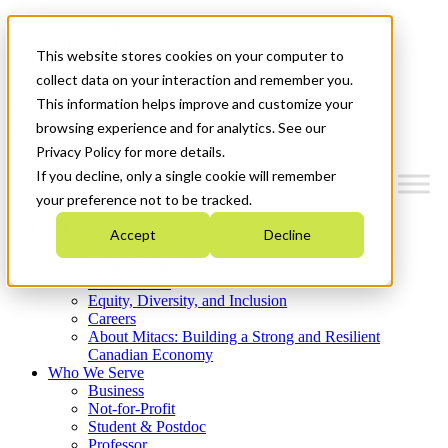
Mitacs Plus
Contact Us
This website stores cookies on your computer to
News & Events
Get Started
collect data on your interaction and remember you.
This information helps improve and customize your
Menu
browsing experience and for analytics. See our
Privacy Policy for more details.
If you decline, only a single cookie will remember
your preference not to be tracked.
Who We Are
Accept
Decline
Strategic Plan 2026-2030
Where We Invest
What We Do
Equity, Diversity, and Inclusion
Careers
About Mitacs: Building a Strong and Resilient
Canadian Economy
Who We Serve
Business
Not-for-Profit
Student & Postdoc
Professor