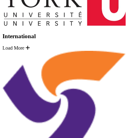
International
Load More