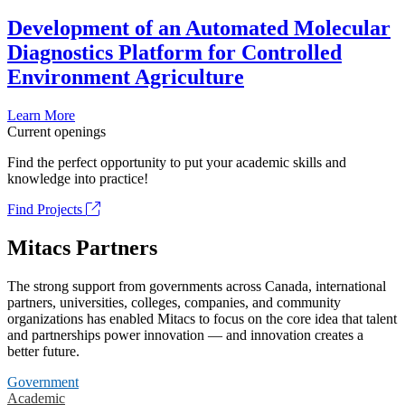
Development of an Automated Molecular
Diagnostics Platform for Controlled
Environment Agriculture
Learn More
Current openings
Find the perfect opportunity to put your academic skills and
knowledge into practice!
Find Projects
Mitacs Partners
The strong support from governments across Canada, international
partners, universities, colleges, companies, and community
organizations has enabled Mitacs to focus on the core idea that talent
and partnerships power innovation — and innovation creates a
better future.
Government
Academic