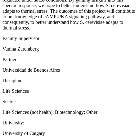
specific response, we hope to better understand how S. cerevisiae
adapts to thermal stress. The outcomes of this project will contribute
to our knowledge of cAMP-PKA signaling pathway, and
consequently, to better understand how S. cerevisiae adapts to
thermal stress.
Faculty Supervisor:
Vanina Zaremberg
Partner:
Universidad de Buenos Aires
Discipline:
Life Sciences
Sector:
Life Sciences (not health); Biotechnology; Other
University:
University of Calgary