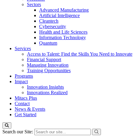
Sectors
Advanced Manufacturing
Artificial Intelligence
Cleantech
Cybersecurity
Health and Life Sciences
Information Technology
Quantum
Services
Access to Talent: Find the Skills You Need to Innovate
Financial Support
Managing Innovation
Training Opportunities
Programs
Impact
Innovation Insights
Innovations Realized
Mitacs Plus
Contact
News & Events
Get Started
Search our Site: