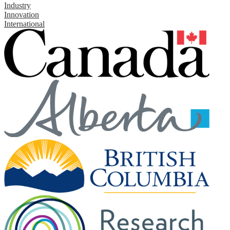
Industry
Innovation
International