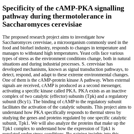
Specificity of the cAMP-PKA signalling
pathway during thermotolerance in
Saccharomyces cerevisiae
The proposed research project aims to investigate how
Saccharomyces cerevisiae, a microorganism commonly used in the
food and biofuel industry, responds to changes in temperature and
manages to withstand high temperatures. Yeast cells face various
types of stress as the environment conditions change, both in natural
situations and during industrial processes. S. cerevisiae has
developed mechanisms, known as signal transduction pathways, to
detect, respond, and adapt to these extreme environmental changes.
One of them is the cAMP-protein kinase A pathway. When external
signals are received, cAMP is produced as a second messenger,
activating a specific kinase called PKA. PKA exists as an inactive
complex of two catalytic (effector) subunits (Tpk) and a regulatory
subunit (Bcy1). The binding of cAMP to the regulatory subunit
facilitates the activation of the catalytic subunits. This project aims to
understand how PKA specifically responds to thermal stress by
studying the genes and proteins regulated by one specific catalytic
subunit, Tpk1. We will also analyze the proteins that make up the
Tpk1 complex to understand how the expression of Tpk1 is
regulated under stress conditions. By gaining insights into this