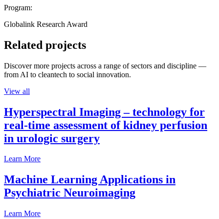
Program:
Globalink Research Award
Related projects
Discover more projects across a range of sectors and discipline —
from AI to cleantech to social innovation.
View all
Hyperspectral Imaging – technology for
real-time assessment of kidney perfusion
in urologic surgery
Learn More
Machine Learning Applications in
Psychiatric Neuroimaging
Learn More