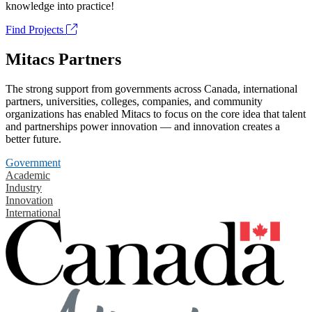
knowledge into practice!
Find Projects
Mitacs Partners
The strong support from governments across Canada, international
partners, universities, colleges, companies, and community
organizations has enabled Mitacs to focus on the core idea that talent
and partnerships power innovation — and innovation creates a
better future.
Government
Academic
Industry
Innovation
International