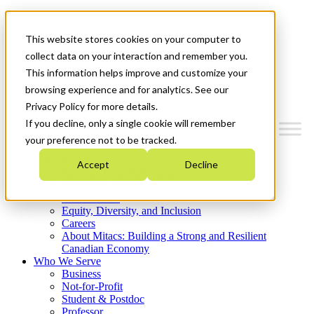
Mitacs Plus
Contact Us
This website stores cookies on your computer to
News & Events
Get Started
collect data on your interaction and remember you.
This information helps improve and customize your
Menu
browsing experience and for analytics. See our
Privacy Policy for more details.
If you decline, only a single cookie will remember
your preference not to be tracked.
Who We Are
Accept
Decline
Strategic Plan 2026-2030
Where We Invest
What We Do
Equity, Diversity, and Inclusion
Careers
About Mitacs: Building a Strong and Resilient
Canadian Economy
Who We Serve
Business
Not-for-Profit
Student & Postdoc
Professor