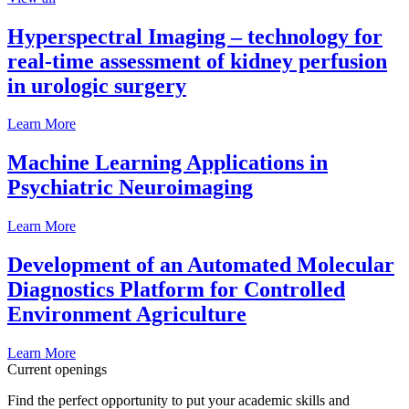
Hyperspectral Imaging – technology for
real-time assessment of kidney perfusion
in urologic surgery
Learn More
Machine Learning Applications in
Psychiatric Neuroimaging
Learn More
Development of an Automated Molecular
Diagnostics Platform for Controlled
Environment Agriculture
Learn More
Current openings
Find the perfect opportunity to put your academic skills and