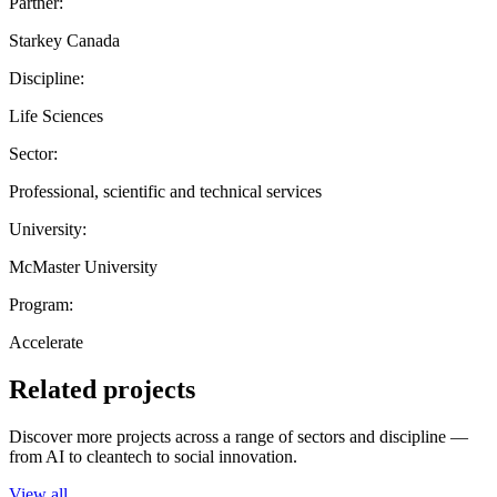
Partner:
Starkey Canada
Discipline:
Life Sciences
Sector:
Professional, scientific and technical services
University:
McMaster University
Program:
Accelerate
Related projects
Discover more projects across a range of sectors and discipline —
from AI to cleantech to social innovation.
View all