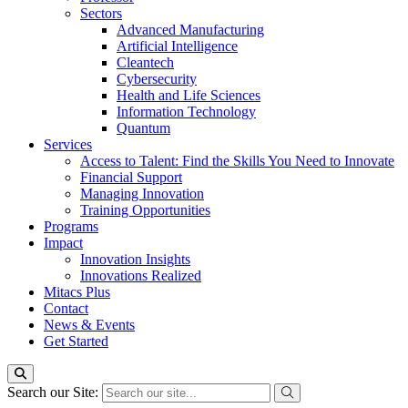
Sectors
Advanced Manufacturing
Artificial Intelligence
Cleantech
Cybersecurity
Health and Life Sciences
Information Technology
Quantum
Services
Access to Talent: Find the Skills You Need to Innovate
Financial Support
Managing Innovation
Training Opportunities
Programs
Impact
Innovation Insights
Innovations Realized
Mitacs Plus
Contact
News & Events
Get Started
Search our Site: