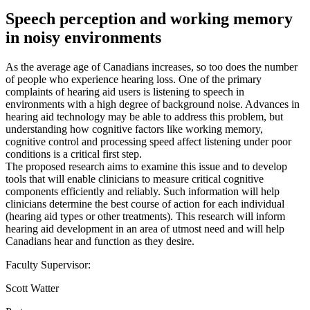
Speech perception and working memory
in noisy environments
As the average age of Canadians increases, so too does the number
of people who experience hearing loss. One of the primary
complaints of hearing aid users is listening to speech in
environments with a high degree of background noise. Advances in
hearing aid technology may be able to address this problem, but
understanding how cognitive factors like working memory,
cognitive control and processing speed affect listening under poor
conditions is a critical first step.
The proposed research aims to examine this issue and to develop
tools that will enable clinicians to measure critical cognitive
components efficiently and reliably. Such information will help
clinicians determine the best course of action for each individual
(hearing aid types or other treatments). This research will inform
hearing aid development in an area of utmost need and will help
Canadians hear and function as they desire.
Faculty Supervisor:
Scott Watter