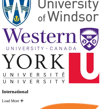
International
Load More