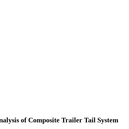
alysis of Composite Trailer Tail System