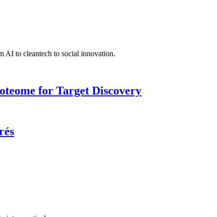
 AI to cleantech to social innovation.
roteome for Target Discovery
rés