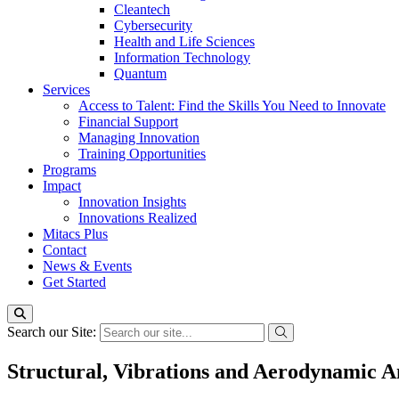
Cleantech
Cybersecurity
Health and Life Sciences
Information Technology
Quantum
Services
Access to Talent: Find the Skills You Need to Innovate
Financial Support
Managing Innovation
Training Opportunities
Programs
Impact
Innovation Insights
Innovations Realized
Mitacs Plus
Contact
News & Events
Get Started
Search our Site:
Structural, Vibrations and Aerodynamic An