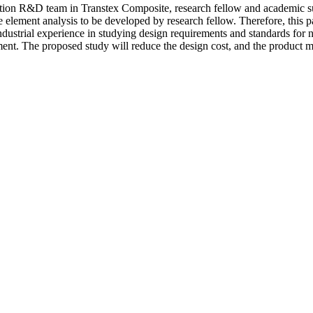
ration R&D team in Transtex Composite, research fellow and academic su
ite element analysis to be developed by research fellow. Therefore, this 
industrial experience in studying design requirements and standards fo
onment. The proposed study will reduce the design cost, and the product