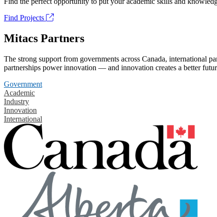
Find the perfect opportunity to put your academic skills and knowledg
Find Projects
Mitacs Partners
The strong support from governments across Canada, international part
partnerships power innovation — and innovation creates a better futur
Government
Academic
Industry
Innovation
International