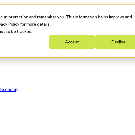
your interaction and remember you. This information helps improve and
acy Policy for more details.
not to be tracked.
Accept
Decline
n Economy