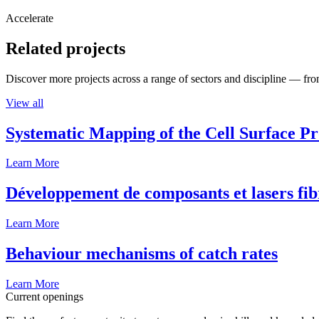
Accelerate
Related projects
Discover more projects across a range of sectors and discipline — from
View all
Systematic Mapping of the Cell Surface P
Learn More
Développement de composants et lasers fib
Learn More
Behaviour mechanisms of catch rates
Learn More
Current openings