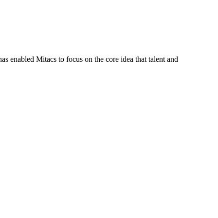
s enabled Mitacs to focus on the core idea that talent and