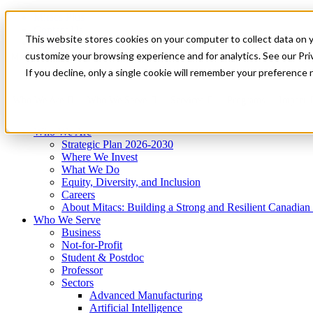
Mitacs Plus
Contact Us
This website stores cookies on your computer to collect data on 
News & Events
Get Started
customize your browsing experience and for analytics. See our Priv
Menu
If you decline, only a single cookie will remember your preference 
Who We Are
Who We Serve
Services
Programs
Impact
Who We Are
Strategic Plan 2026-2030
Where We Invest
What We Do
Equity, Diversity, and Inclusion
Careers
About Mitacs: Building a Strong and Resilient Canadia
Who We Serve
Business
Not-for-Profit
Student & Postdoc
Professor
Sectors
Advanced Manufacturing
Artificial Intelligence