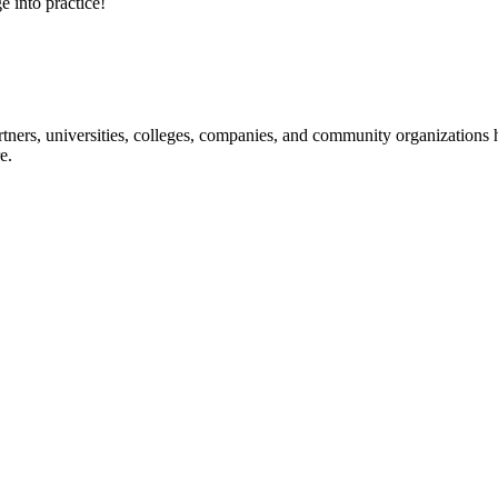
e into practice!
ners, universities, colleges, companies, and community organizations ha
e.