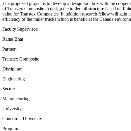
The proposed project is to develop a design tool box with the coope
of Transtex Composite to design the trailer tail structure based on fin
value for Transtex Composites. In addition research fellow will gain 
efficiency of the trailer trucks which is beneficial for Canada envir
Faculty Supervisor:
Rama Bhat
Partner:
Transtex Composite
Discipline:
Engineering
Sector:
Manufacturing
University:
Concordia University
Program: