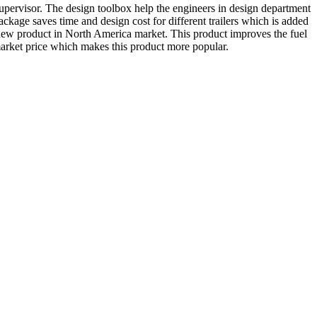
pervisor. The design toolbox help the engineers in design department
package saves time and design cost for different trailers which is added
r new product in North America market. This product improves the fuel
 market price which makes this product more popular.